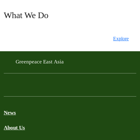
What We Do
Explore
Greenpeace East Asia
News
About Us