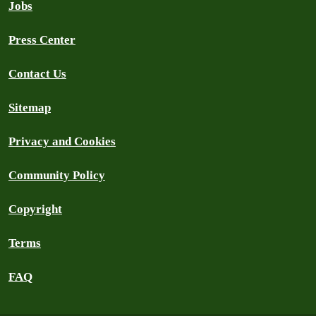
Jobs
Press Center
Contact Us
Sitemap
Privacy and Cookies
Community Policy
Copyright
Terms
FAQ