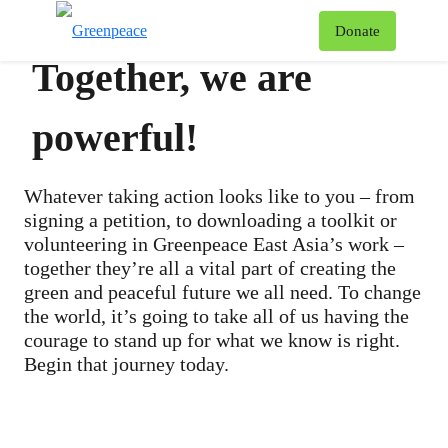
To
Donate
Menu
Together, we are
powerful!
Whatever taking action looks like to you – from
signing a petition, to downloading a toolkit or
volunteering in Greenpeace East Asia’s work –
together they’re all a vital part of creating the
green and peaceful future we all need. To change
the world, it’s going to take all of us having the
courage to stand up for what we know is right.
Begin that journey today.