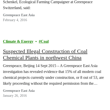
Schenkel, Ecological Farming Campaigner at Greenpeace
Switzerland, said:
Greenpeace East Asia
February 4, 2016
Climate & Energy
Coal
Suspected Illegal Construction of Coal
Chemical Plants in northwest China
Greenpeace, Beijing 14 Sept 2015 – A Greenpeace East Asia
investigation has revealed evidence that 15% of all modern coal
chemical projects currently under construction, or 8 out of 53, are
likely proceeding without the required permission from the
Ministry of Environmental Protection (MEP). The eight offending
Greenpeace East Asia
projects are all located in arid and environmentally…
January 26, 2016