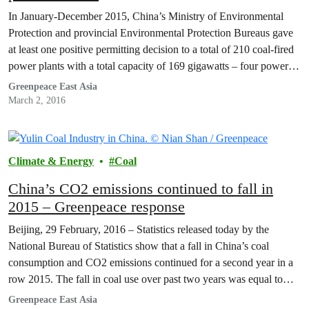
In January-December 2015, China’s Ministry of Environmental
Protection and provincial Environmental Protection Bureaus gave
at least one positive permitting decision to a total of 210 coal-fired
power plants with a total capacity of 169 gigawatts – four power
plants per week. This surge of approvals seems to have resulted
Greenpeace East Asia
from China’s decision to decentralize authority…
March 2, 2016
Climate & Energy
Coal
China’s CO2 emissions continued to fall in
2015 – Greenpeace response
Beijing, 29 February, 2016 – Statistics released today by the
National Bureau of Statistics show that a fall in China’s coal
consumption and CO2 emissions continued for a second year in a
row 2015. The fall in coal use over past two years was equal to
Japan’s total yearly coal consumption. The trend is the…
Greenpeace East Asia