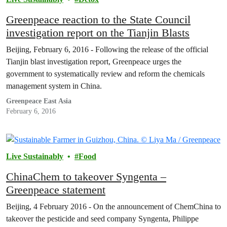
Greenpeace reaction to the State Council
investigation report on the Tianjin Blasts
Beijing, February 6, 2016 - Following the release of the official
Tianjin blast investigation report, Greenpeace urges the
government to systematically review and reform the chemicals
management system in China.
Greenpeace East Asia
February 6, 2016
Live Sustainably
Food
ChinaChem to takeover Syngenta –
Greenpeace statement
Beijing, 4 February 2016 - On the announcement of ChemChina to
takeover the pesticide and seed company Syngenta, Philippe