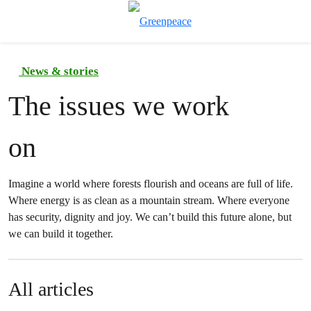
To
Menu
News & stories
The issues we work
on
Imagine a world where forests flourish and oceans are full of life.
Where energy is as clean as a mountain stream. Where everyone
has security, dignity and joy. We can’t build this future alone, but
we can build it together.
All articles