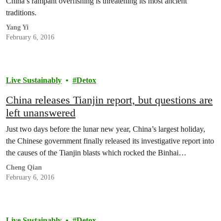
China’s rampant overfishing is threatening its most ancient
traditions.
Yang Yi
February 6, 2016
Live Sustainably
Detox
China releases Tianjin report, but questions are
left unanswered
Just two days before the lunar new year, China’s largest holiday,
the Chinese government finally released its investigative report into
the causes of the Tianjin blasts which rocked the Binhai…
Cheng Qian
February 6, 2016
Live Sustainably
Detox