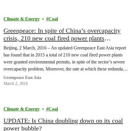
Climate & Energy
Coal
Greenpeace: In spite of China’s overcapacity
crisis, 210 new coal fired power plants
received environmental permits in 2015
Beijing, 2 March, 2016 – An updated Greenpeace East Asia report
has found that in 2015 a total of 210 new coal fired power plants
were granted environmental permits, in spite of the sector’s severe
overcapacity problem. Moreover, the rate at which these redundant
power plants are being approved by provincial governments was
Greenpeace East Asia
dramatically higher…
March 2, 2016
Climate & Energy
Coal
UPDATE: Is China doubling down on its coal
power bubble?