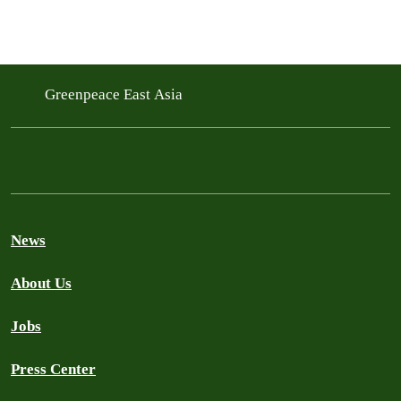
Greenpeace East Asia
News
About Us
Jobs
Press Center