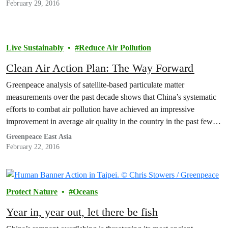
February 29, 2016
Live Sustainably
Reduce Air Pollution
Clean Air Action Plan: The Way Forward
Greenpeace analysis of satellite-based particulate matter
measurements over the past decade shows that China’s systematic
efforts to combat air pollution have achieved an impressive
improvement in average air quality in the country in the past few
years – although pollution levels remain alarmingly high. In
Greenpeace East Asia
contrast, air pollution levels in India, and in particular North…
February 22, 2016
Protect Nature
Oceans
Year in, year out, let there be fish