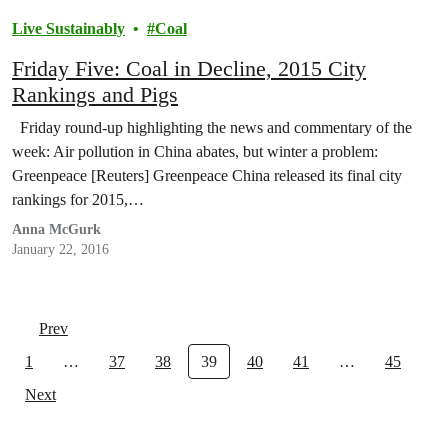
Live Sustainably
Coal
Friday Five: Coal in Decline, 2015 City
Rankings and Pigs
Friday round-up highlighting the news and commentary of the
week: Air pollution in China abates, but winter a problem:
Greenpeace [Reuters] Greenpeace China released its final city
rankings for 2015,…
Anna McGurk
January 22, 2016
Prev
1
…
37
38
39
40
41
…
45
Next