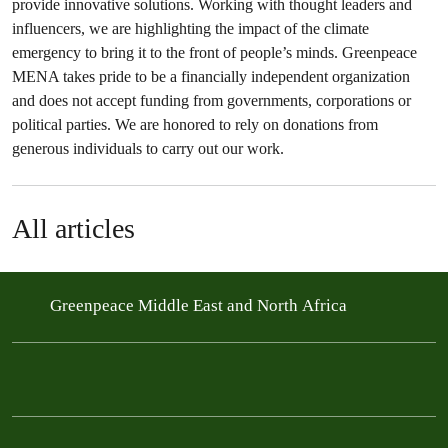
provide innovative solutions. Working with thought leaders and
influencers, we are highlighting the impact of the climate
emergency to bring it to the front of people’s minds. Greenpeace
MENA takes pride to be a financially independent organization
and does not accept funding from governments, corporations or
political parties. We are honored to rely on donations from
generous individuals to carry out our work.
All articles
Greenpeace Middle East and North Africa