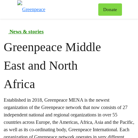
To
Donate
Menu
News & stories
Greenpeace Middle
East and North
Africa
Established in 2018, Greenpeace MENA is the newest
organization of the Greenpeace network that now consists of 27
independent national and regional organizations in over 55
countries across Europe, the Americas, Africa, Asia and the Pacific,
as well as its co-ordinating body, Greenpeace International. Each
organization of Greenpeace network operates in very different