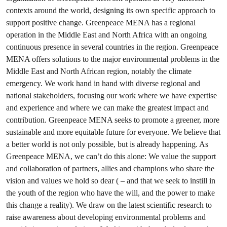
contexts around the world, designing its own specific approach to
support positive change. Greenpeace MENA has a regional
operation in the Middle East and North Africa with an ongoing
continuous presence in several countries in the region. Greenpeace
MENA offers solutions to the major environmental problems in the
Middle East and North African region, notably the climate
emergency. We work hand in hand with diverse regional and
national stakeholders, focusing our work where we have expertise
and experience and where we can make the greatest impact and
contribution. Greenpeace MENA seeks to promote a greener, more
sustainable and more equitable future for everyone. We believe that
a better world is not only possible, but is already happening. As
Greenpeace MENA, we can’t do this alone: We value the support
and collaboration of partners, allies and champions who share the
vision and values we hold so dear ( – and that we seek to instill in
the youth of the region who have the will, and the power to make
this change a reality). We draw on the latest scientific research to
raise awareness about developing environmental problems and