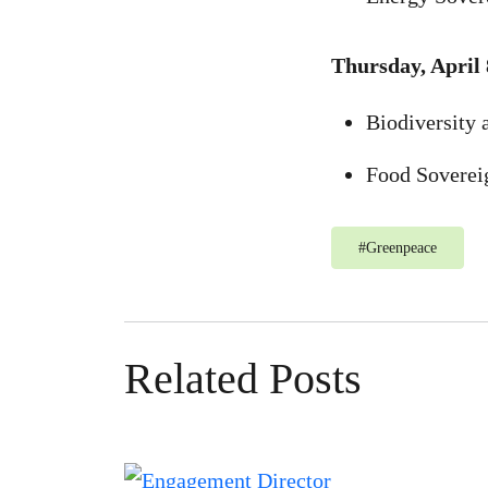
Thursday, April 
Biodiversity 
Food Soverei
#
Greenpeace
Related Posts