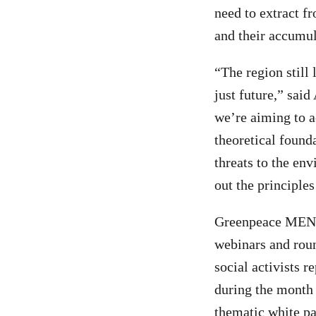
need to extract f
and their accumul
“The region still 
just future,” sa
we’re aiming to a
theoretical found
threats to the en
out the principles
Greenpeace MENA 
webinars and roun
social activists 
during the month 
thematic white p