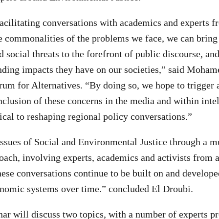
acilitating conversations with academics and experts f
e commonalities of the problems we face, we can bring
social threats to the forefront of public discourse, and
nding impacts they have on our societies,” said Moham
rum for Alternatives. “By doing so, we hope to trigger 
nclusion of these concerns in the media and within intel
tical to reshaping regional policy conversations.”
issues of Social and Environmental Justice through a mu
oach, involving experts, academics and activists from 
hese conversations continue to be built on and developed
onomic systems over time.” concluded El Droubi.
ar will discuss two topics, with a number of experts pr