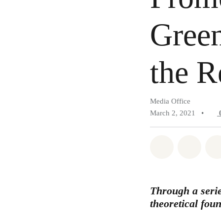
Green
the R
Media Office
March 2, 2021
•
Share on Wh
Share 
Through a serie
theoretical fou