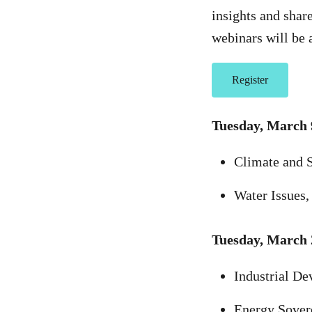
insights and shar
webinars will be 
Register
Tuesday, March 
Climate and S
Water Issues,
Tuesday, March 
Industrial De
Energy Sover