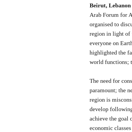
Beirut, Lebanon
Arab Forum for Al
organised to discu
region in light o
everyone on Earth
highlighted the fa
world functions; 
The need for cons
paramount; the ne
region is miscons
develop following
achieve the goal 
economic classes 