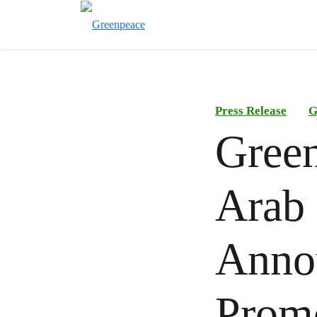
Press Release
G
Gree
Arab 
Anno
Promo