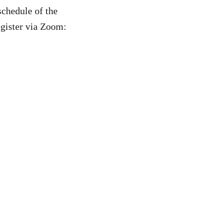
schedule of the
register via Zoom: