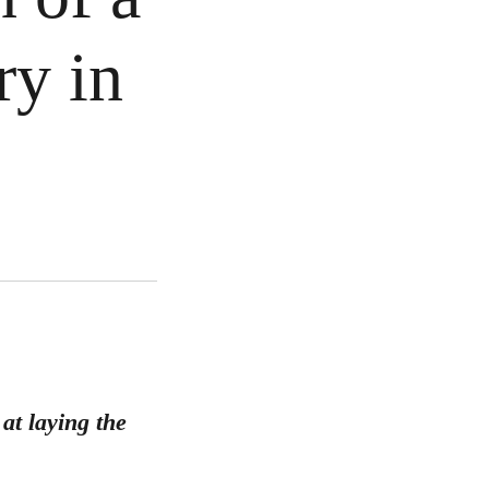
ry in
at laying the