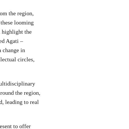
rom the region,
 these looming
 highlight the
ed Agati –
a change in
lectual circles,
ltidisciplinary
around the region,
, leading to real
esent to offer