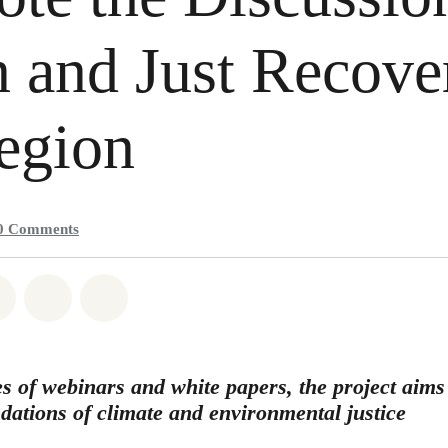
 and Just Recove
egion
0
Comments
atsapp
on Facebook
Share on Twitter
Share via Email
Share on Bluesky
s of webinars and white papers, the project aims 
ndations of climate and environmental justice