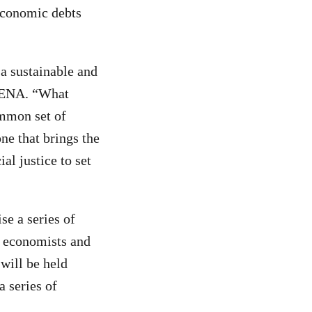
 economic debts
 a sustainable and
 MENA. “What
ommon set of
ne that brings the
al justice to set
e a series of
l economists and
 will be held
a series of