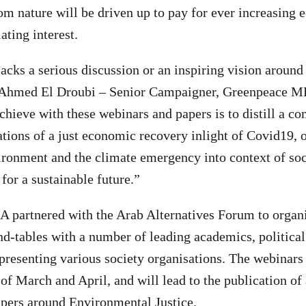
rom nature will be driven up to pay for ever increasing
ating interest.
lacks a serious discussion or an inspiring vision around
id Ahmed El Droubi – Senior Campaigner, Greenpeace
chieve with these webinars and papers is to distill a c
ations of a just economic recovery inlight of Covid19, o
vironment and the climate emergency into context of soci
 for a sustainable future.”
partnered with the Arab Alternatives Forum to organis
d-tables with a number of leading academics, politica
representing various society organisations. The webinars
of March and April, and will lead to the publication of 
apers around Environmental Justice.