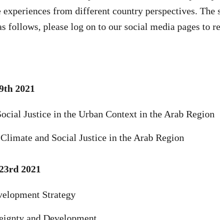
e experiences from different country perspectives. The 
as follows, please log on to our social media pages to 
9th 2021
ocial Justice in the Urban Context in the Arab Region
 Climate and Social Justice in the Arab Region
23rd 2021
velopment Strategy
eignty and Development