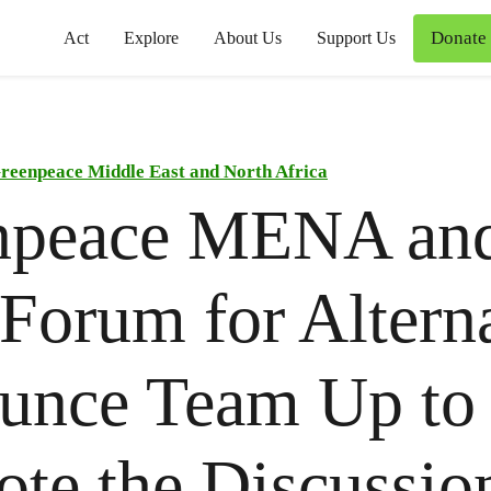
Donate
Act
Explore
About Us
Support Us
reenpeace Middle East and North Africa
npeace MENA an
Forum for Altern
unce Team Up to
te the Discussion