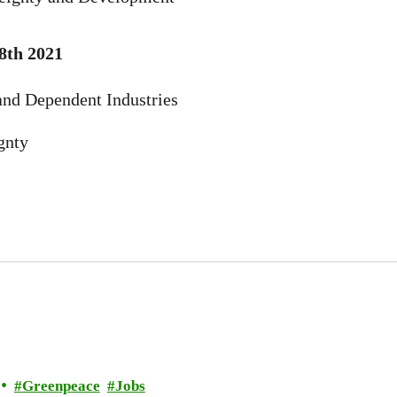
8th 2021
and Dependent Industries
gnty
Greenpeace
Jobs