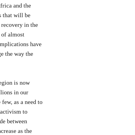
rica and the
 that will be
 recovery in the
 of almost
implications have
ge the way the
egion is now
lions in our
 few, as a need to
activism to
vide between
crease as the