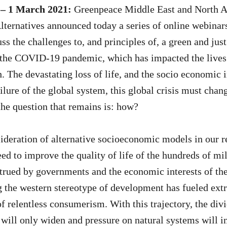
 – 1 March 2021:
Greenpeace Middle East and North Af
ternatives announced today a series of online webinars
ss the challenges to, and principles of, a green and just
f the COVID-19 pandemic, which has impacted the lives
. The devastating loss of life, and the socio economic 
ilure of the global system, this global crisis must chan
the question that remains is: how?
ideration of alternative socioeconomic models in our r
ed to improve the quality of life of the hundreds of mil
trued by governments and the economic interests of the
 the western stereotype of development has fueled extr
of relentless consumerism. With this trajectory, the di
will only widen and pressure on natural systems will in