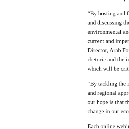
“By hosting and f
and discussing th
environmental and 
current and impe
Director, Arab Fo
rhetoric and the i
which will be cri
“By tackling the 
and regional appr
our hope is that t
change in our ec
Each online webin