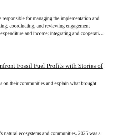
responsible for managing the implementation and
ing, coordinating, and reviewing engagement
 expenditure and income; integrating and cooperating
ont Fossil Fuel Profits with Stories of
isis on their communities and explain what brought
on’s natural ecosystems and communities, 2025 was a