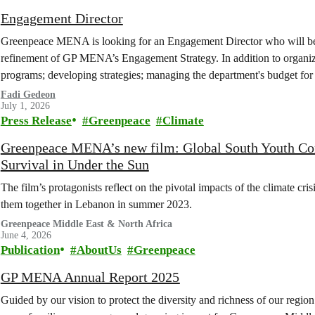
Engagement Director
Greenpeace MENA is looking for an Engagement Director who will be 
refinement of GP MENA’s Engagement Strategy. In addition to organiz
programs; developing strategies; managing the department's budget for
with other internal departments...
Fadi Gedeon
July 1, 2026
Press Release
Greenpeace
Climate
Greenpeace MENA’s new film: Global South Youth Confr
Survival in Under the Sun
The film’s protagonists reflect on the pivotal impacts of the climate cr
them together in Lebanon in summer 2023.
Greenpeace Middle East & North Africa
June 4, 2026
Publication
AboutUs
Greenpeace
GP MENA Annual Report 2025
Guided by our vision to protect the diversity and richness of our regi