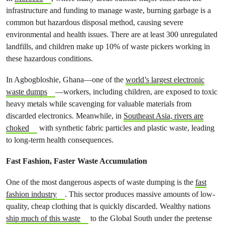
infrastructure and funding to manage waste, burning garbage is a
common but hazardous disposal method, causing severe
environmental and health issues. There are at least 300 unregulated
landfills, and children make up 10% of waste pickers working in
these hazardous conditions.
In Agbogbloshie, Ghana—one of the
world’s largest electronic
waste dumps
—workers, including children, are exposed to toxic
heavy metals while scavenging for valuable materials from
discarded electronics. Meanwhile, in
Southeast Asia, rivers are
choked
with synthetic fabric particles and plastic waste, leading
to long-term health consequences.
Fast Fashion, Faster Waste Accumulation
One of the most dangerous aspects of waste dumping is the
fast
fashion industry
. This sector produces massive amounts of low-
quality, cheap clothing that is quickly discarded. Wealthy nations
ship much of this waste
to the Global South under the pretense