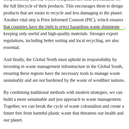
the full lifecycle of their products. This encourages them to design
products that are easier to recycle and less damaging to the planet.
Another vital step is Prior Informed Consent (PIC), which ensures
that countries have the right to reject hazardous waste shipments
,
keeping only useful and high-quality materials. Stronger export
regulations, including better sorting and local recycling, are also
essential.
And finally, the Global North must uphold its responsibility by
investing in waste management infrastructure in the Global South,
ensuring these regions have the necessary tools to manage waste
sustainably and are not burdened by the waste of wealthier nations.
By combining traditional methods with modern strategies, we can
build a more sustainable and just approach to waste management.
Together, we can break the cycle of waste colonialism and create a
future free from harmful plastic waste that threatens our health and
our planet.