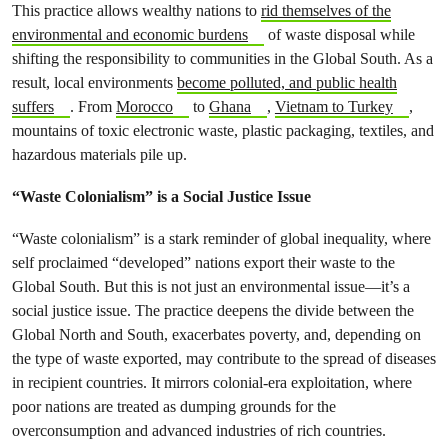
This practice allows wealthy nations to
rid themselves of the
environmental and economic burdens
of waste disposal while
shifting the responsibility to communities in the Global South. As a
result, local environments
become polluted, and public health
suffers
. From
Morocco
to
Ghana
,
Vietnam to Turkey
,
mountains of toxic electronic waste, plastic packaging, textiles, and
hazardous materials pile up.
“Waste Colonialism” is a Social Justice Issue
“Waste colonialism” is a stark reminder of global inequality, where
self proclaimed “developed” nations export their waste to the
Global South. But this is not just an environmental issue—it’s a
social justice issue. The practice deepens the divide between the
Global North and South, exacerbates poverty, and, depending on
the type of waste exported, may contribute to the spread of diseases
in recipient countries. It mirrors colonial-era exploitation, where
poor nations are treated as dumping grounds for the
overconsumption and advanced industries of rich countries.