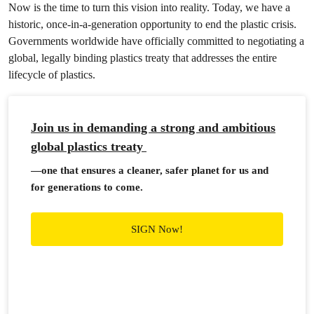
Now is the time to turn this vision into reality. Today, we have a
historic, once-in-a-generation opportunity to end the plastic crisis.
Governments worldwide have officially committed to negotiating a
global, legally binding plastics treaty that addresses the entire
lifecycle of plastics.
Join us in demanding a strong and ambitious
global plastics treaty
—one that ensures a cleaner, safer planet for us and
for generations to come.
SIGN Now!