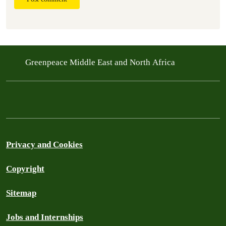
Greenpeace Middle East and North Africa
Privacy and Cookies
Copyright
Sitemap
Jobs and Internships