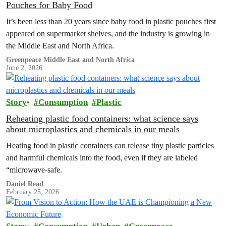
Pouches for Baby Food
It’s been less than 20 years since baby food in plastic pouches first
appeared on supermarket shelves, and the industry is growing in
the Middle East and North Africa.
Greenpeace Middle East and North Africa
June 2, 2026
Story
Consumption
Plastic
Reheating plastic food containers: what science says
about microplastics and chemicals in our meals
Heating food in plastic containers can release tiny plastic particles
and harmful chemicals into the food, even if they are labeled
“microwave-safe.
Daniel Read
February 25, 2026