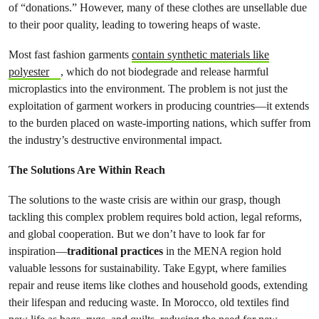
of “donations.” However, many of these clothes are unsellable due
to their poor quality, leading to towering heaps of waste.
Most fast fashion garments
contain synthetic materials like
polyester
, which do not biodegrade and release harmful
microplastics into the environment. The problem is not just the
exploitation of garment workers in producing countries—it extends
to the burden placed on waste-importing nations, which suffer from
the industry’s destructive environmental impact.
The Solutions Are Within Reach
The solutions to the waste crisis are within our grasp, though
tackling this complex problem requires bold action, legal reforms,
and global cooperation. But we don’t have to look far for
inspiration—
traditional practices
in the MENA region hold
valuable lessons for sustainability. Take Egypt, where families
repair and reuse items like clothes and household goods, extending
their lifespan and reducing waste. In Morocco, old textiles find