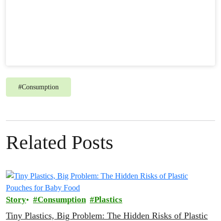
#
Consumption
Related Posts
Story
Consumption
Plastics
Tiny Plastics, Big Problem: The Hidden Risks of Plastic