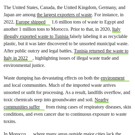
The United States, Canada, the United Kingdom, Germany, and
Japan are among
the largest exporters of waste
. For instance, in
2022,
Europe shipped
1.6 million tons of waste to Egypt and
another 1 million tons to Morocco. Prior to that, in 2020,
Italy
illegally exported waste to Tunisia
falsely labeling it as recyclable
plastic, but it was later discovered to be unsorted municipal waste.
After public outcry and legal battles,
Tunisia returned the waste to
Italy in 2022
, highlighting issues of illegal waste trade and
environmental justice.
Waste dumping has devastating effects on both the
environment
and local communities. Much of the imported waste arrives
unsorted or unfit for processing. As a result, landfills overflow, and
toxic chemicals seep into groundwater and soil.
Nearby
communities suffer
from rising cases of respiratory diseases, skin
conditions, and even cancer due to continuous exposure to waste
toxins.
In
Morocco
, where many areas outside major cities lack the