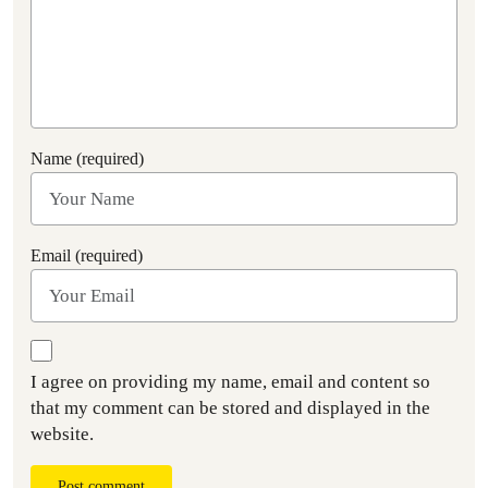
Name (required)
Email (required)
I agree on providing my name, email and content so
that my comment can be stored and displayed in the
website.
Post comment