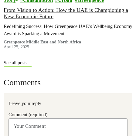
Story
Consumption
Urban
Greenpeace
From Vision to Action: How the UAE is Championing a
New Economic Future
Redefining Success: How Greenpeace UAE’s Wellbeing Economy
Award is Sparking a Movement
Greenpeace Middle East and North Africa
April 25, 2025
See all posts
Comments
Leave your reply
Comment (required)