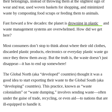
their belongings, instead of throwing them at the slightest sign of
wear and tear, used woven baskets for shopping, and minimized
waste by composting food scraps or feeding them to animals.
Fast forward a few decades: the planet is
drowning in plastic
and
waste management systems are overwhelmed. How did we get
here?
Most consumers don’t stop to think about where their old clothes,
discarded plastic products, electronics or everyday plastic waste go
once they throw them away. But the truth is, the waste doesn’t just
disappear—it has to end up somewhere!
The Global North (aka “developed” countries) thought it was a
good idea to start exporting their waste to the Global South (aka
“developing” countries). This practice, known as “waste
colonialism” or “waste dumping,” involves sending waste—often
under the guise of trade, recycling, or even aid—to nations that are
ill-equipped to handle it.