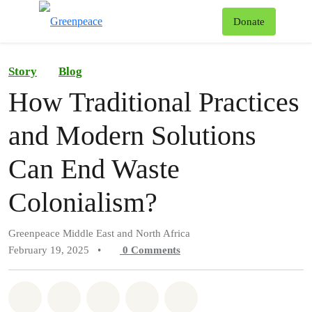
To
Donate
Menu
Story
Blog
How Traditional Practices
and Modern Solutions
Can End Waste
Colonialism?
Greenpeace Middle East and North Africa
February 19, 2025
•
0
Comments
Share on Whatsapp
Share on Facebook
Share on Twitter
Share via Email
Share on Bluesky