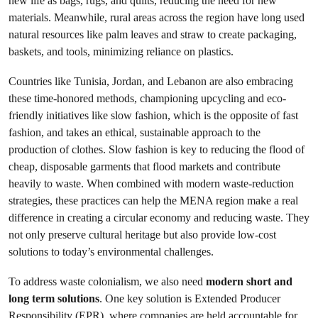
new life as bags, rugs, and quilts, reducing the need for new
materials. Meanwhile, rural areas across the region have long used
natural resources like palm leaves and straw to create packaging,
baskets, and tools, minimizing reliance on plastics.
Countries like Tunisia, Jordan, and Lebanon are also embracing
these time-honored methods, championing upcycling and eco-
friendly initiatives like slow fashion, which is the opposite of fast
fashion, and takes an ethical, sustainable approach to the
production of clothes. Slow fashion is key to reducing the flood of
cheap, disposable garments that flood markets and contribute
heavily to waste. When combined with modern waste-reduction
strategies, these practices can help the MENA region make a real
difference in creating a circular economy and reducing waste. They
not only preserve cultural heritage but also provide low-cost
solutions to today’s environmental challenges.
To address waste colonialism, we also need
modern short and
long term solutions
. One key solution is Extended Producer
Responsibility (EPR), where companies are held accountable for