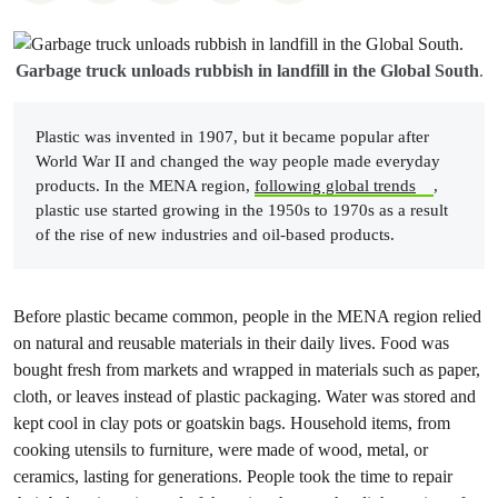
Garbage truck unloads rubbish in landfill in the Global South
.
Plastic was invented in 1907, but it became popular after
World War II and changed the way people made everyday
products. In the MENA region,
following global trends
,
plastic use started growing in the 1950s to 1970s as a result
of the rise of new industries and oil-based products.
Before plastic became common, people in the MENA region relied
on natural and reusable materials in their daily lives. Food was
bought fresh from markets and wrapped in materials such as paper,
cloth, or leaves instead of plastic packaging. Water was stored and
kept cool in clay pots or goatskin bags. Household items, from
cooking utensils to furniture, were made of wood, metal, or
ceramics, lasting for generations. People took the time to repair