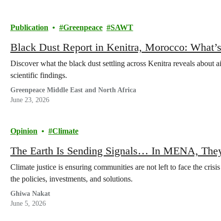
Publication
Greenpeace
SAWT
Black Dust Report in Kenitra, Morocco: What’s
Discover what the black dust settling across Kenitra reveals about a
scientific findings.
Greenpeace Middle East and North Africa
June 23, 2026
Opinion
Climate
The Earth Is Sending Signals… In MENA, They
Climate justice is ensuring communities are not left to face the crisi
the policies, investments, and solutions.
Ghiwa Nakat
June 5, 2026