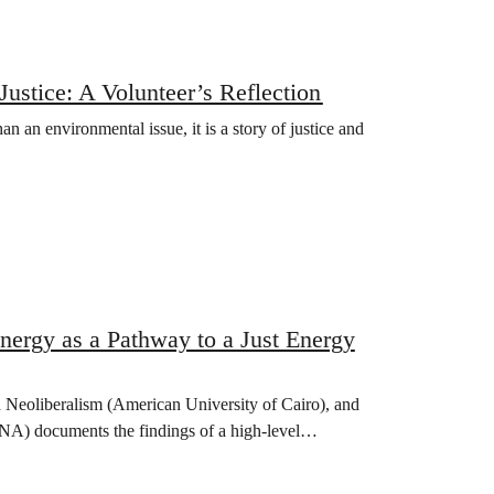
stice: A Volunteer’s Reflection
n an environmental issue, it is a story of justice and
ergy as a Pathway to a Just Energy
eoliberalism (American University of Cairo), and
 documents the findings of a high-level…