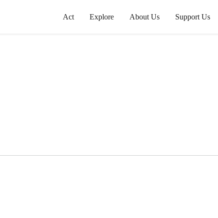
Act
Explore
About Us
Support Us