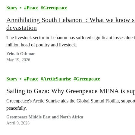
Story
Peace
Greenpeace
Annihilating South Lebanon : What we know so
devastation
The livestock sector in Lebanon has suffered significant losses due t
million head of poultry and livestock.
Zeinab Othman
May 19, 2026
Story
Peace
ArcticSunrise
Greenpeace
Sailing to Gaza: Why Greenpeace MENA is supp
Greenpeace's Arctic Sunrise aids the Global Sumud Flotilla, suppor
peacefully.
Greenpeace Middle East and North Africa
April 9, 2026