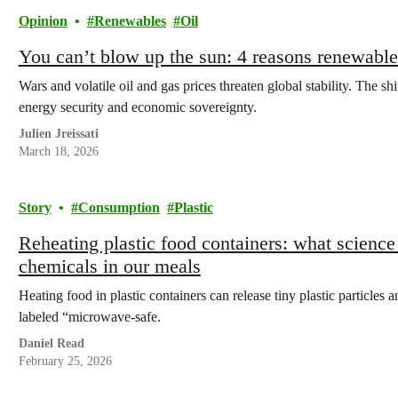
Opinion
Renewables
Oil
You can’t blow up the sun: 4 reasons renewables
Wars and volatile oil and gas prices threaten global stability. The sh
energy security and economic sovereignty.
Julien Jreissati
March 18, 2026
Story
Consumption
Plastic
Reheating plastic food containers: what science
chemicals in our meals
Heating food in plastic containers can release tiny plastic particles 
labeled “microwave-safe.
Daniel Read
February 25, 2026