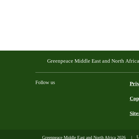
Greenpeace Middle East and North Afric
Follow us
Pri
Cop
Facebook
Twitter
Instagram
Youtube
TikTok
Linkedin
WhatsApp
BlueS
Sit
U
Greenpeace Middle East and North Africa 2026