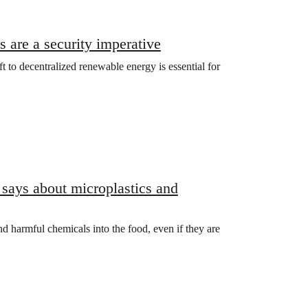
 are a security imperative
ift to decentralized renewable energy is essential for
 says about microplastics and
and harmful chemicals into the food, even if they are