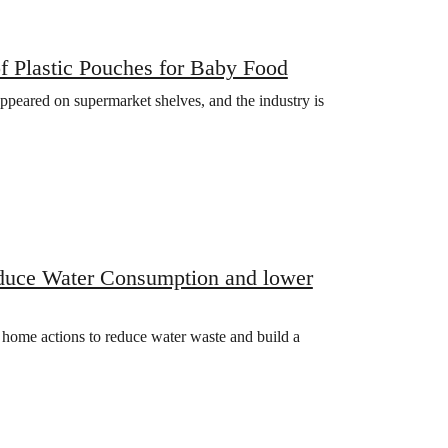
f Plastic Pouches for Baby Food
 appeared on supermarket shelves, and the industry is
educe Water Consumption and lower
l home actions to reduce water waste and build a