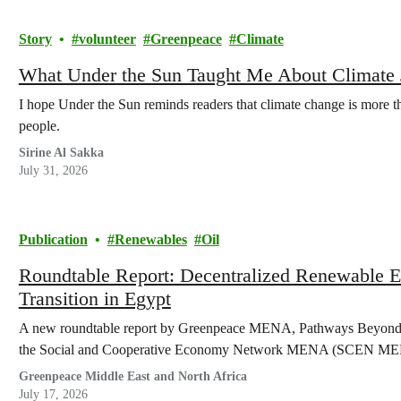
Story
volunteer
Greenpeace
Climate
What Under the Sun Taught Me About Climate Ju
I hope Under the Sun reminds readers that climate change is more tha
people.
Sirine Al Sakka
July 31, 2026
Publication
Renewables
Oil
Roundtable Report: Decentralized Renewable En
Transition in Egypt
A new roundtable report by Greenpeace MENA, Pathways Beyond N
the Social and Cooperative Economy Network MENA (SCEN MENA)
Greenpeace Middle East and North Africa
July 17, 2026