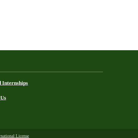
 Internships
 Us
national License