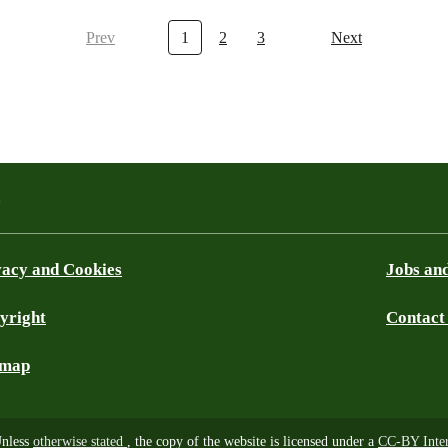
Prev
1
2
3
Next
a
vacy and Cookies
Jobs and
yright
Contact
ky
emap
nless
otherwise stated
, the copy of the website is licensed under a
CC-BY Inter