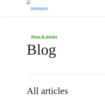
News & stories
Blog
All articles