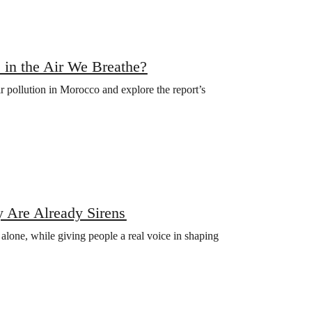
 in the Air We Breathe?
ir pollution in Morocco and explore the report’s
 Are Already Sirens
s alone, while giving people a real voice in shaping