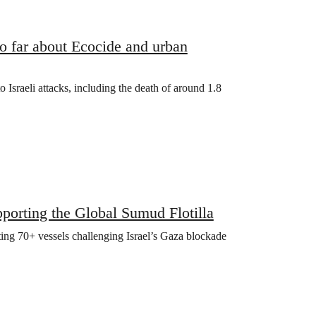
 far about Ecocide and urban
o Israeli attacks, including the death of around 1.8
orting the Global Sumud Flotilla
ting 70+ vessels challenging Israel’s Gaza blockade