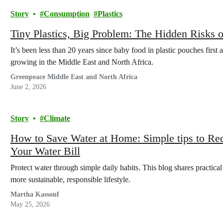
Story
Consumption
Plastics
Tiny Plastics, Big Problem: The Hidden Risks o
It’s been less than 20 years since baby food in plastic pouches first
growing in the Middle East and North Africa.
Greenpeace Middle East and North Africa
June 2, 2026
Story
Climate
How to Save Water at Home: Simple tips to R
Your Water Bill
Protect water through simple daily habits. This blog shares practica
more sustainable, responsible lifestyle.
Martha Kassouf
May 25, 2026