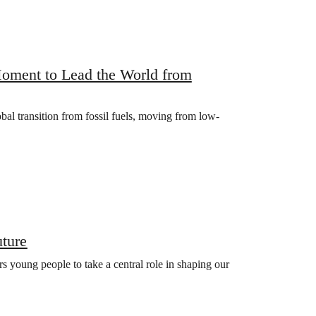
oment to Lead the World from
bal transition from fossil fuels, moving from low-
uture
s young people to take a central role in shaping our