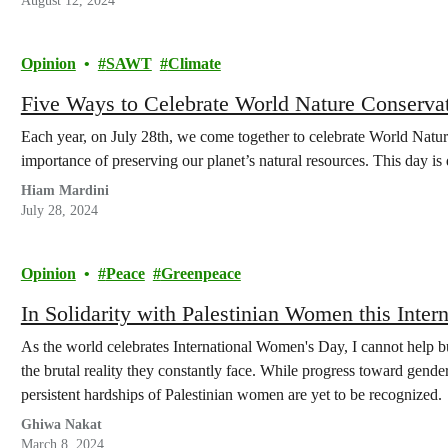
August 12, 2024
Opinion
SAWT
Climate
Five Ways to Celebrate World Nature Conserva
Each year, on July 28th, we come together to celebrate World Natu
importance of preserving our planet’s natural resources. This day i
Hiam Mardini
July 28, 2024
Opinion
Peace
Greenpeace
In Solidarity with Palestinian Women this Inte
As the world celebrates International Women's Day, I cannot help b
the brutal reality they constantly face. While progress toward gender
persistent hardships of Palestinian women are yet to be recognized.
Ghiwa Nakat
March 8, 2024