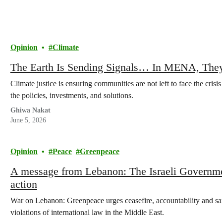
Opinion
Climate
The Earth Is Sending Signals… In MENA, They
Climate justice is ensuring communities are not left to face the crisi
the policies, investments, and solutions.
Ghiwa Nakat
June 5, 2026
Opinion
Peace
Greenpeace
A message from Lebanon: The Israeli Governmen
action
War on Lebanon: Greenpeace urges ceasefire, accountability and san
violations of international law in the Middle East.