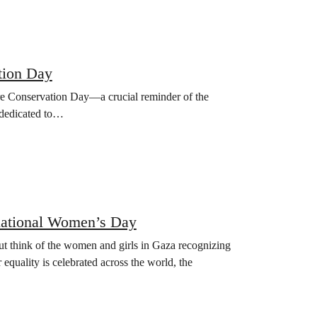
tion Day
re Conservation Day—a crucial reminder of the
s dedicated to…
rnational Women’s Day
ut think of the women and girls in Gaza recognizing
 equality is celebrated across the world, the