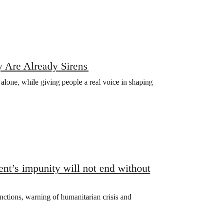
 Are Already Sirens
s alone, while giving people a real voice in shaping
t’s impunity will not end without
ctions, warning of humanitarian crisis and