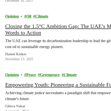
December 16, 2025
Opinion
Oil
Climate
Closing the 1.5°C Ambition Gap: The UAE’s M
Words to Action
The UAE can leverage its decarbonization leadership to lead the glo
cost oil to sustainable energy pioneer.
Hanen Keskes
November 13, 2025
Opinion
Peace
Greenpeace
Climate
Empowering Youth: Pioneering a Sustainable F
Achieving climate justice necessitates a paradigm shift that empower
climate's future.
Ghiwa Nakat