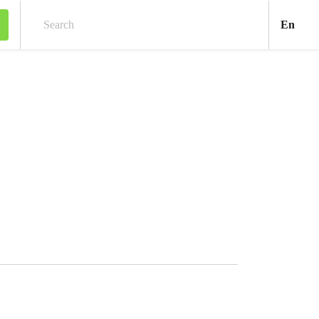
Engl
En
Search