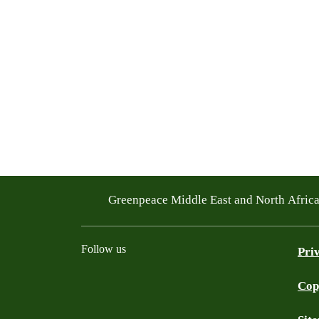
Greenpeace Middle East and North Afric
Follow us
Pri
Cop
Facebook
Twitter
Instagram
Youtube
TikTok
Linkedin
WhatsApp
BlueS