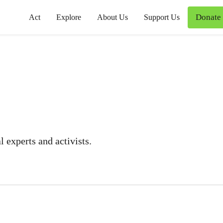
Donate
Act
Explore
About Us
Support Us
 experts and activists.