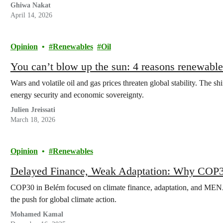
Ghiwa Nakat
April 14, 2026
Opinion
Renewables
Oil
You can’t blow up the sun: 4 reasons renewables
Wars and volatile oil and gas prices threaten global stability. The sh
energy security and economic sovereignty.
Julien Jreissati
March 18, 2026
Opinion
Renewables
Delayed Finance, Weak Adaptation: Why COP3
COP30 in Belém focused on climate finance, adaptation, and MEN
the push for global climate action.
Mohamed Kamal