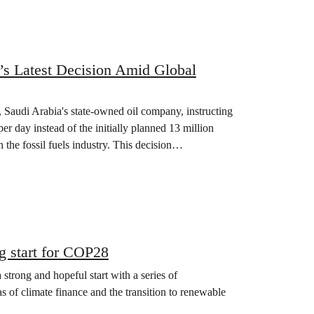
’s Latest Decision Amid Global
 Saudi Arabia's state-owned oil company, instructing
er day instead of the initially planned 13 million
n the fossil fuels industry. This decision…
 start for COP28
rong and hopeful start with a series of
s of climate finance and the transition to renewable