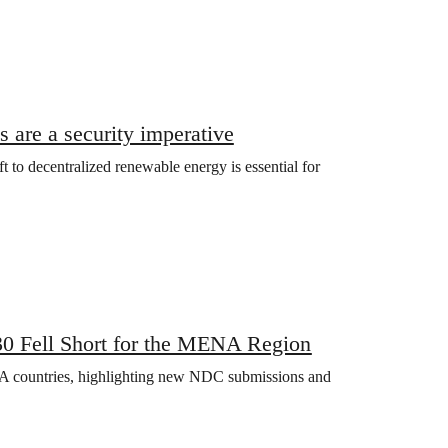
 are a security imperative
ift to decentralized renewable energy is essential for
0 Fell Short for the MENA Region
A countries, highlighting new NDC submissions and