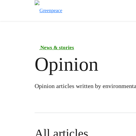
News & stories
Opinion
Opinion articles written by environmental
All articles