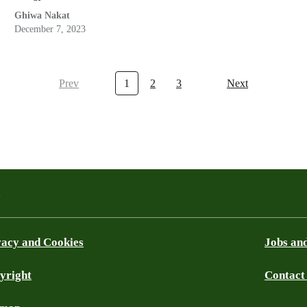
Ghiwa Nakat
December 7, 2023
Prev
1
2
3
Next
a
vacy and Cookies
Jobs and
yright
Contact
ky