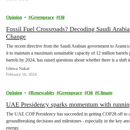
Opinion
Greenpeace
Oil
Fossil Fuel Crossroads? Decoding Saudi Arabia
Change
The recent directive from the Saudi Arabian government to Aramco,
it to maintain a maximum sustainable capacity of 12 million barrels p
barrels by 2024, has raised questions about whether there is a shift i
Ghiwa Nakat
February 16, 2024
Opinion
Renewables
Greenpeace
Oil
Climate
UAE Presidency sparks momentum with running
The UAE COP Presidency has succeeded in getting COP28 off to a st
groundbreaking decisions and milestones - especially in the key area
energy.