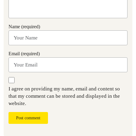
Name (required)
Email (required)
I agree on providing my name, email and content so
that my comment can be stored and displayed in the
website.
Post comment