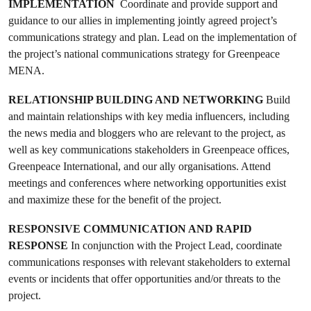
IMPLEMENTATION
Coordinate and provide support and
guidance to our allies in implementing jointly agreed project’s
communications strategy and plan. Lead on the implementation of
the project’s national communications strategy for Greenpeace
MENA.
RELATIONSHIP BUILDING AND NETWORKING
Build
and maintain relationships with key media influencers, including
the news media and bloggers who are relevant to the project, as
well as key communications stakeholders in Greenpeace offices,
Greenpeace International, and our ally organisations. Attend
meetings and conferences where networking opportunities exist
and maximize these for the benefit of the project.
RESPONSIVE COMMUNICATION AND RAPID
RESPONSE
In conjunction with the Project Lead, coordinate
communications responses with relevant stakeholders to external
events or incidents that offer opportunities and/or threats to the
project.