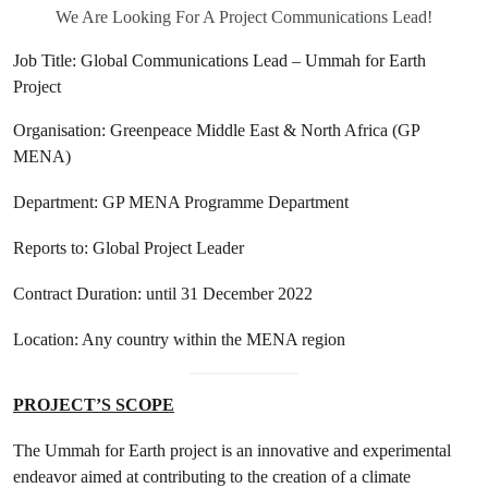
We Are Looking For A Project Communications Lead!
Job Title: Global Communications Lead – Ummah for Earth
Project
Organisation: Greenpeace Middle East & North Africa (GP
MENA)
Department: GP MENA Programme Department
Reports to: Global Project Leader
Contract Duration: until 31 December 2022
Location: Any country within the MENA region
PROJECT’S SCOPE
The Ummah for Earth project is an innovative and experimental
endeavor aimed at contributing to the creation of a climate