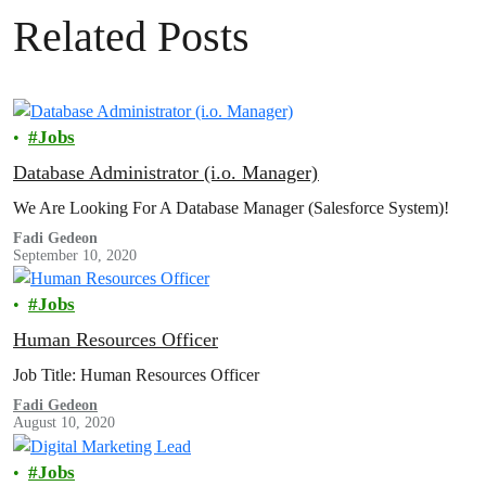
Related Posts
Jobs
Database Administrator (i.o. Manager)
We Are Looking For A Database Manager (Salesforce System)!
Fadi Gedeon
September 10, 2020
Jobs
Human Resources Officer
Job Title: Human Resources Officer
Fadi Gedeon
August 10, 2020
Jobs