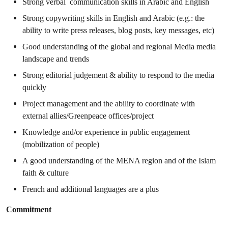
Strong verbal communication skills in Arabic and English
Strong copywriting skills in English and Arabic (e.g.: the
ability to write press releases, blog posts, key messages, etc)
Good understanding of the global and regional Media media
landscape and trends
Strong editorial judgement & ability to respond to the media
quickly
Project management and the ability to coordinate with
external allies/Greenpeace offices/project
Knowledge and/or experience in public engagement
(mobilization of people)
A good understanding of the MENA region and of the Islam
faith & culture
French and additional languages are a plus
Commitment