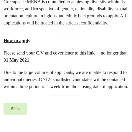
Greenpeace MENA is committed to achieving diversity within its
workforce, and irrespective of gender, nationality, disability, sexual
orientation, culture, religious and ethnic backgrounds to apply. All
applications will be treated in the strictest confidentiality.
How to apply
Please send your C.V and cover letter to this
link
no longer than
31 May 2021
Due to the large volume of applicants, we are unable to respond to
individual queries. ONLY shortlisted candidates will be contacted
within a time period of 1 week from the closing date of application.
#
Jobs