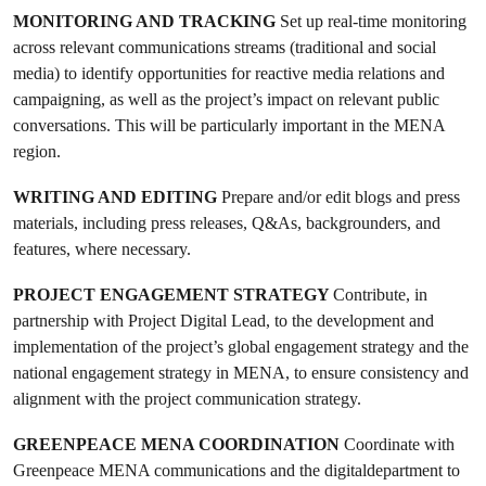
MONITORING AND TRACKING
Set up real-time monitoring
across relevant communications streams (traditional and social
media) to identify opportunities for reactive media relations and
campaigning, as well as the project’s impact on relevant public
conversations. This will be particularly important in the MENA
region.
WRITING AND EDITING
Prepare and/or edit blogs and press
materials, including press releases, Q&As, backgrounders, and
features, where necessary.
PROJECT ENGAGEMENT STRATEGY
Contribute, in
partnership with Project Digital Lead, to the development and
implementation of the project’s global engagement strategy and the
national engagement strategy in MENA, to ensure consistency and
alignment with the project communication strategy.
GREENPEACE MENA COORDINATION
Coordinate with
Greenpeace MENA communications and the digitaldepartment to