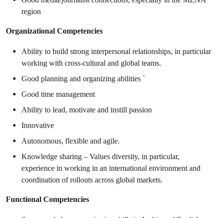
region
Organizational Competencies
Ability to build strong interpersonal relationships, in particular
working with cross-cultural and global teams.
Good planning and organizing abilities `
Good time management
Ability to lead, motivate and instill passion
Innovative
Autonomous, flexible and agile.
Knowledge sharing – Values diversity, in particular,
experience in working in an international environment and
coordination of rollouts across global markets.
Functional Competencies