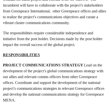
incumbent will have to collaborate with the project’s stakeholders
from Greenpeace International, other Greenpeace offices and allies
to realize the project’s communications objectives and curate a
vibrant cluster communications community.
The responsibilities require considerable independence and
initiative from the post holder. Decisions made by the post holder
impact the overall success of the global project.
RESPONSIBILITIES
PROJECT COMMUNICATIONS STRATEGY
Lead on the
development of the project’s global communications strategy with
our allies and relevant comms officers from other Greenpeace
offices. Coordinate and support the development of the national
project’s communications strategies in relevant Greenpeace offices
and develop the national communications strategy for Greenpeace
MENA.