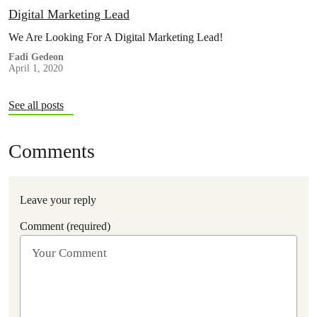
Digital Marketing Lead
We Are Looking For A Digital Marketing Lead!
Fadi Gedeon
April 1, 2020
See all posts
Comments
Leave your reply
Comment (required)