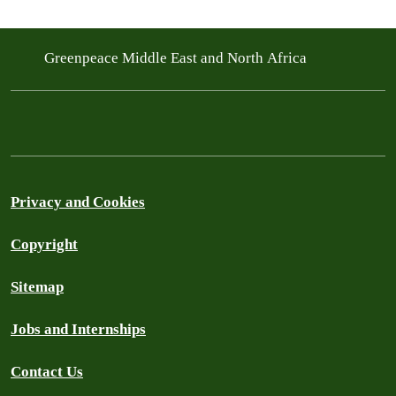
Greenpeace Middle East and North Africa
Privacy and Cookies
Copyright
Sitemap
Jobs and Internships
Contact Us