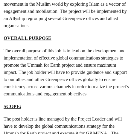
movement in the Muslim world by exploring Islam as a vector of
engagement and mobilsation. The project will be implemented by
an Allyship regrouping several Greenpeace offices and allied
organisations.
OVERALL PURPOSE
The overall purpose of this job is to lead on the development and
implementation of effective global communications strategies to
promote the Ummah for Earth project and ensure maximum
impact. The job holder will have to provide guidance and support
to our allies and other Greenpeace offices globally to ensure
consistency across various channels in order to realize the project’s
communications and engagement objectives.
SCOPE:
The post holder is line managed by the Project Leader and will
have to develop the global communications strategy for the
Ummah for Earth project and execute it for GP MENA. The