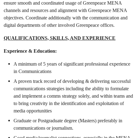
ensure smooth and coordinated usage of Greenpeace MENA
channels and resources and alignment with Greenpeace MENA
objectives. Coordinate additionally with the communication and
digital departments of other involved Greenpeace offices.
QUALIFICATIONS, SKILLS, AND EXPERIENCE
Experience & Education:
A minimum of 5 years of significant professional experience
in Communications
A proven track record of developing & delivering successful
communications strategies including the ability to formulate
and implement a comms strategy solely, and within teams and
to bring creativity in the identification and exploitation of
media opportunities
Graduate or Postgraduate degree (Masters) preferably in
communications or journalism.
Good media/journalist connections, especially in the MENA