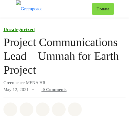
To
Donate
Menu
Uncategorized
Project Communications
Lead – Ummah for Earth
Project
Greenpeace MENA HR
May 12, 2021
•
0
Comments
Share on Whatsapp
Share on Facebook
Share on Twitter
Share via Email
Share on Bluesky