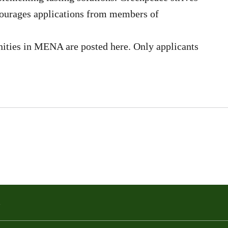
courages applications from members of
ities in MENA are posted here. Only applicants
a