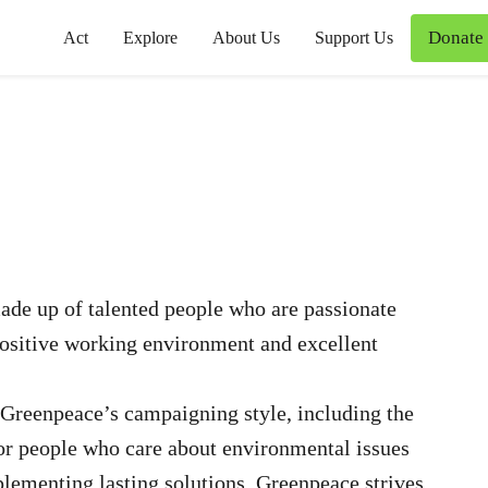
Donate
Act
Explore
About Us
Support Us
de up of talented people who are passionate
positive working environment and excellent
Greenpeace’s campaigning style, including the
for people who care about environmental issues
plementing lasting solutions. Greenpeace strives