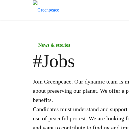
News & stories
#
Jobs
Join Greenpeace. Our dynamic team is ma
about preserving our planet. We offer a 
benefits.
Candidates must understand and support 
use of peaceful protest. We are looking 
and want to contribute to finding and im