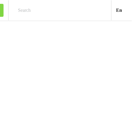
Engl
En
Search