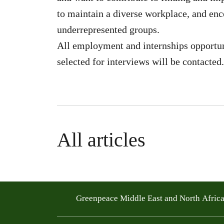
to maintain a diverse workplace, and en
underrepresented groups.
All employment and internships opportun
selected for interviews will be contacted.
All articles
Greenpeace Middle East and North Afric