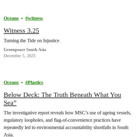
Oceans
witness
Witness 3.25
Turning the Tide on Injustice
Greenpeace South Asia
December 5, 2025
Oceans
Plastics
Below Deck: The Truth Beneath What You
Sea”
The investigative report reveals how MSC’s use of ageing vessels,
regulatory loopholes, and flag-of-convenience practices have
repeatedly led to environmental accountability shortfalls in South
Asia.