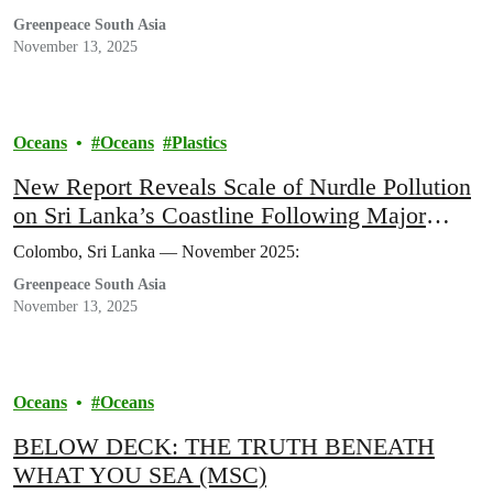
Greenpeace South Asia
November 13, 2025
Oceans
Oceans
Plastics
New Report Reveals Scale of Nurdle Pollution
on Sri Lanka’s Coastline Following Major
Maritime Disasters
Colombo, Sri Lanka — November 2025:
Greenpeace South Asia
November 13, 2025
Oceans
Oceans
BELOW DECK: THE TRUTH BENEATH
WHAT YOU SEA (MSC)