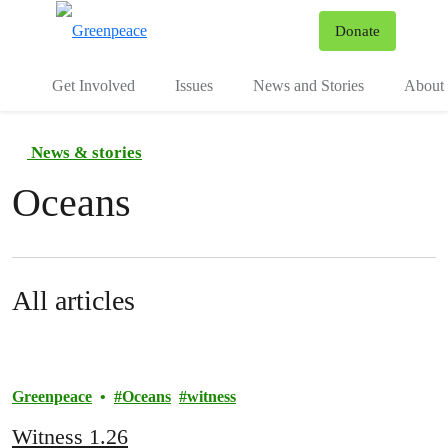
To
Donate
Menu
Get Involved
Issues
News and Stories
About 
News & stories
Oceans
All articles
Greenpeace
Oceans
witness
Witness 1.26