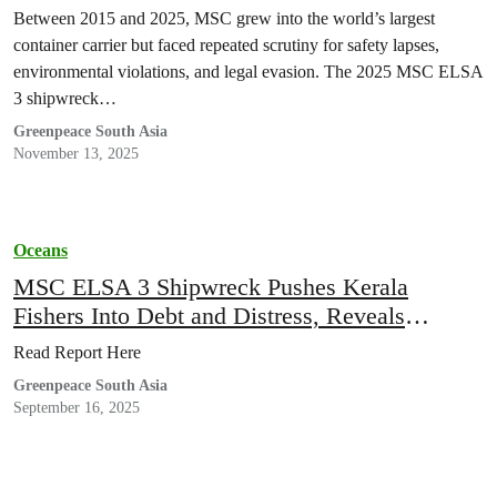
Between 2015 and 2025, MSC grew into the world’s largest
container carrier but faced repeated scrutiny for safety lapses,
environmental violations, and legal evasion. The 2025 MSC ELSA
3 shipwreck…
Greenpeace South Asia
November 13, 2025
Oceans
MSC ELSA 3 Shipwreck Pushes Kerala
Fishers Into Debt and Distress, Reveals
Greenpeace India report
Read Report Here
Greenpeace South Asia
September 16, 2025