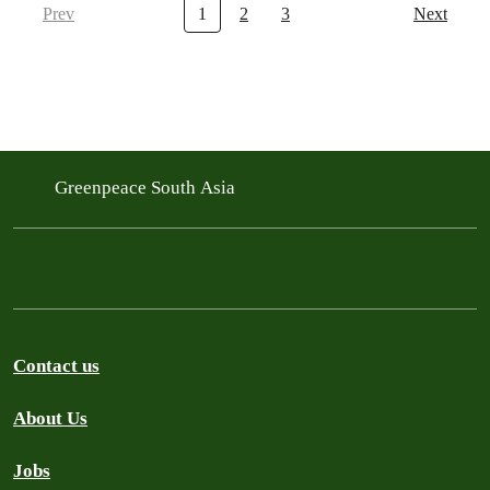
Prev
1
2
3
Next
Greenpeace South Asia
Contact us
About Us
Jobs