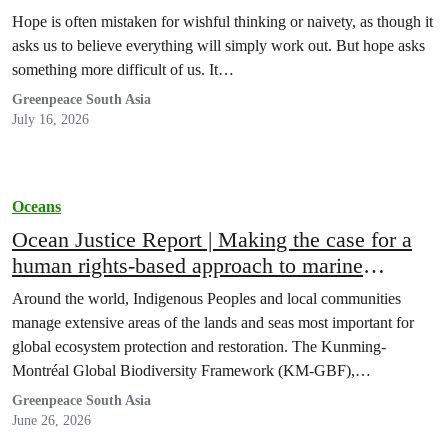
Hope is often mistaken for wishful thinking or naivety, as though it
asks us to believe everything will simply work out. But hope asks
something more difficult of us. It…
Greenpeace South Asia
July 16, 2026
Oceans
Ocean Justice Report | Making the case for a
human rights-based approach to marine
conservation
Around the world, Indigenous Peoples and local communities
manage extensive areas of the lands and seas most important for
global ecosystem protection and restoration. The Kunming-
Montréal Global Biodiversity Framework (KM-GBF),…
Greenpeace South Asia
June 26, 2026