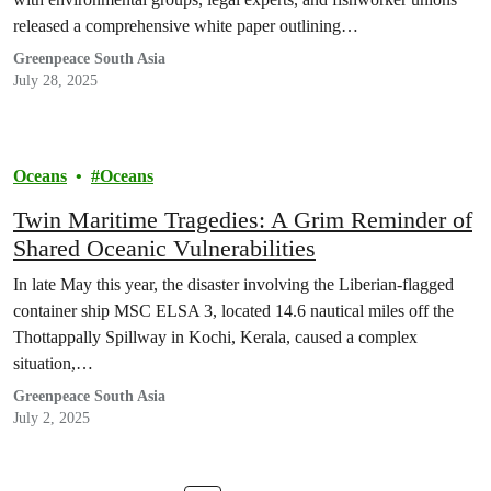
released a comprehensive white paper outlining…
Greenpeace South Asia
July 28, 2025
Oceans
Oceans
Twin Maritime Tragedies: A Grim Reminder of
Shared Oceanic Vulnerabilities
In late May this year, the disaster involving the Liberian-flagged
container ship MSC ELSA 3, located 14.6 nautical miles off the
Thottappally Spillway in Kochi, Kerala, caused a complex
situation,…
Greenpeace South Asia
July 2, 2025