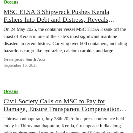
Oceans
MSC ELSA 3 Shipwreck Pushes Kerala
Fishers Into Debt and Distress, Reveals
Greenpeace India report
On 24 May 2025, the container vessel MSC ELSA 3 sank off the
coast of Kerala in one of the state’s most significant maritime
disasters in recent history. Carrying over 600 containers, including
hazardous cargo like hydrazine, calcium carbide, and large
volumes of fuel, the ship capsized just 14.6 nautical miles from the
Greenpeace South Asia
shore. The aftermath saw widespread environmental…
September 16, 2025
Oceans
Civil Society Calls on MSC to Pay for
Damage, Ensure Transparent Compensation
and Immediate Clean-Up Support
Thiruvananthapuram, July 28th 2025: In a press conference held
today in Thiruvananthapuram, Kerala, Greenpeace India along
with environmental groups, legal experts, and fishworker unions