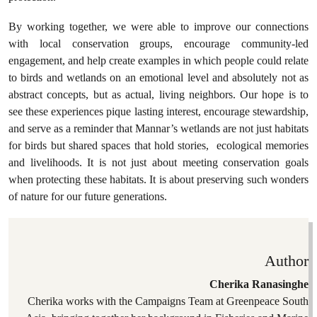
By working together, we were able to improve our connections
with local conservation groups, encourage community-led
engagement, and help create examples in which people could relate
to birds and wetlands on an emotional level and absolutely not as
abstract concepts, but as actual, living neighbors. Our hope is to
see these experiences pique lasting interest, encourage stewardship,
and serve as a reminder that Mannar’s wetlands are not just habitats
for birds but shared spaces that hold stories, ecological memories
and livelihoods. It is not just about meeting conservation goals
when protecting these habitats. It is about preserving such wonders
of nature for our future generations.
Author
Cherika Ranasinghe
Cherika works with the Campaigns Team at Greenpeace South