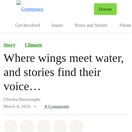
To
Donate
Menu
Get Involved
Issues
News and Stories
About 
Story
Climate
Where wings meet water,
and stories find their
voice…
Cherika Ranasinghe
March 4, 2026
•
0
Comments
Share on Whatsapp
Share on Facebook
Share on Twitter
Share via Email
Share on Bluesky