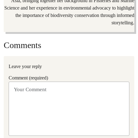
Asia, bringing together her background in Fisheries and Marine
Science and her experience in environmental advocacy to highlight
the importance of biodiversity conservation through informed
storytelling.
Comments
Leave your reply
Comment (required)