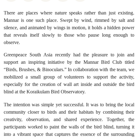
There are places where nature speaks rather than just existing.
Mannar is one such place. Swept by wind, rimmed by salt and
silence, and animated by wings in motion, it holds a hidden power
that reveals itself slowly to those who pause long enough to
observe.
Greenpeace South Asia recently had the pleasure to join and
support an inspiring initiative by the Mannar Bird Club titled
“Birds, Brushes, & Binoculars.” In collaboration with the team, we
mobilized a small group of volunteers to support the activity,
especially for the creation of wall art inside and outside the bird
blind at the Koraikulam Bird Observatory.
The intention was simple yet successful. It was to bring the local
community closer to birds and their habitats by combining their
creativity, observation, and shared experience. Together, the
participants worked to paint the walls of the bird blind, turning it
into a vibrant space that captures the essence of the surrounding