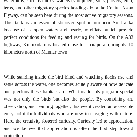
waterbirds, such as ducks, waders (sandpipers, stilts, plovers, etc.),
terns, and other migratory species heading along the Central Asian
Flyway, can be seen here during the most active migratory seasons.
This tank is an essential stopover spot in northern Sri Lanka
because of its open waters and nearby mudflats, which provide
perfect conditions for feeding and resting for birds. On the A32
highway, Koraikulam is located close to Tharapuram, roughly 10
kilometers north of Mannar town.
While standing inside the bird blind and watching flocks rise and
settle across the water, one becomes acutely aware of how delicate
and precious these habitats are. What made this program special
was not only the birds but also the people. By combining art,
observation, and learning together, this event created an accessible
entry point for individuals who are new to engaging with nature.
Here, the creativity fostered curiosity. Curiosity led to appreciation,
and we believe that appreciation is often the first step toward
protection.