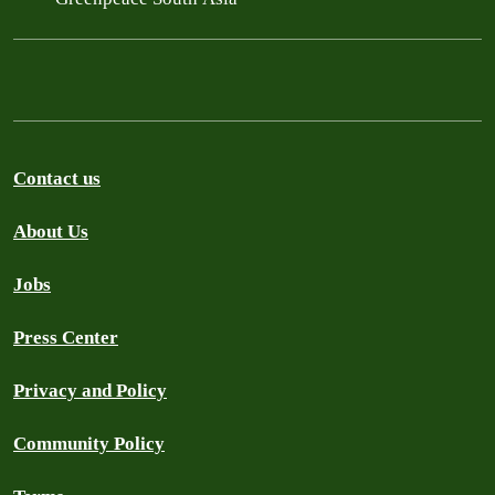
Contact us
About Us
Jobs
Press Center
Privacy and Policy
Community Policy