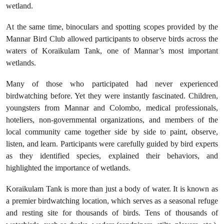
wetland.
At the same time, binoculars and spotting scopes provided by the
Mannar Bird Club allowed participants to observe birds across the
waters of Koraikulam Tank, one of Mannar’s most important
wetlands.
Many of those who participated had never experienced
birdwatching before. Yet they were instantly fascinated. Children,
youngsters from Mannar and Colombo, medical professionals,
hoteliers, non-governmental organizations, and members of the
local community came together side by side to paint, observe,
listen, and learn. Participants were carefully guided by bird experts
as they identified species, explained their behaviors, and
highlighted the importance of wetlands.
Koraikulam Tank is more than just a body of water. It is known as
a premier birdwatching location, which serves as a seasonal refuge
and resting site for thousands of birds. Tens of thousands of