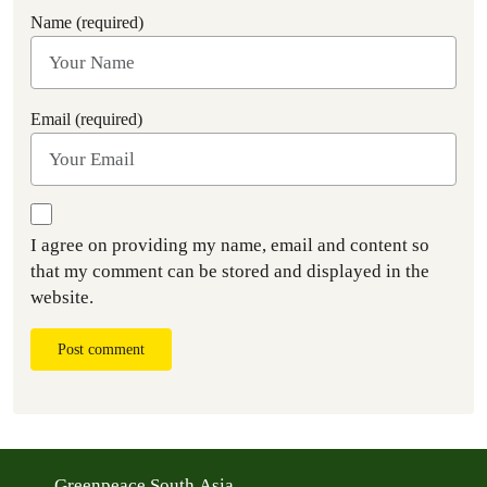
Name (required)
Email (required)
I agree on providing my name, email and content so
that my comment can be stored and displayed in the
website.
Post comment
Greenpeace South Asia