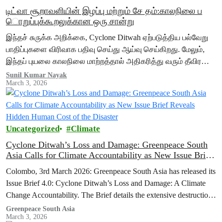
டிட்வா சூறாவளியின் இழப்பு மற்றும் சே தம்:காலநிலை ப
ொறுப்புக்கூறலுக்கான ஒரு சான்று
இந்தச் சுருக்க அறிக்கை, Cyclone Ditwah ஏற்படுத்திய பல்வேறு
பாதிப்புகளை விரிவாக பதிவு செய்து ஆய்வு செய்கிறது. மேலும்,
இந்தப் புயலை காலநிலை மாற்றத்தால் அதிகரித்து வரும் தீவிர
வானிலைச் சம்பவங்களின் பரந்த பின்னணியில் வைத்து
Sunil Kumar Nayak
March 3, 2026
விளக்குகிறது. கடல் மேற்பரப்பு வெப்பநிலை உயர்வதும், வானிலை…
Uncategorized
Climate
Cyclone Ditwah’s Loss and Damage: Greenpeace South
Asia Calls for Climate Accountability as New Issue Brief
Reveals Hidden Human Cost of the Disaster
Colombo, 3rd March 2026: Greenpeace South Asia has released its
Issue Brief 4.0: Cyclone Ditwah’s Loss and Damage: A Climate
Change Accountability. The Brief details the extensive destruction
caused by…
Greenpeace South Asia
March 3, 2026