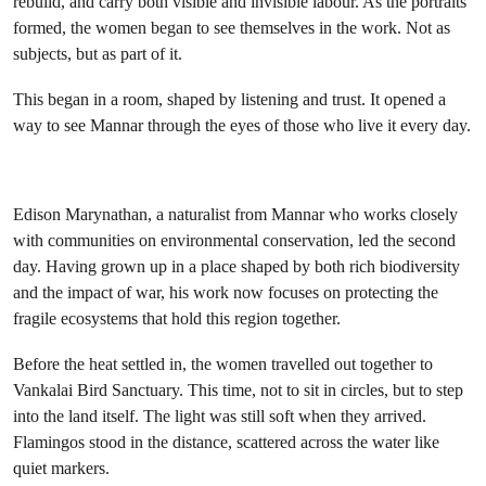
rebuild, and carry both visible and invisible labour. As the portraits
formed, the women began to see themselves in the work. Not as
subjects, but as part of it.
This began in a room, shaped by listening and trust. It opened a
way to see Mannar through the eyes of those who live it every day.
Edison Marynathan, a naturalist from Mannar who works closely
with communities on environmental conservation, led the second
day. Having grown up in a place shaped by both rich biodiversity
and the impact of war, his work now focuses on protecting the
fragile ecosystems that hold this region together.
Before the heat settled in, the women travelled out together to
Vankalai Bird Sanctuary. This time, not to sit in circles, but to step
into the land itself. The light was still soft when they arrived.
Flamingos stood in the distance, scattered across the water like
quiet markers.