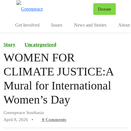
To
Donate
Menu
Get Involved
Issues
News and Stories
About 
Story
Uncategorized
WOMEN FOR
CLIMATE JUSTICE:A
Mural for International
Women’s Day
Greenpeace Southasia
April 8, 2026
•
0
Comments