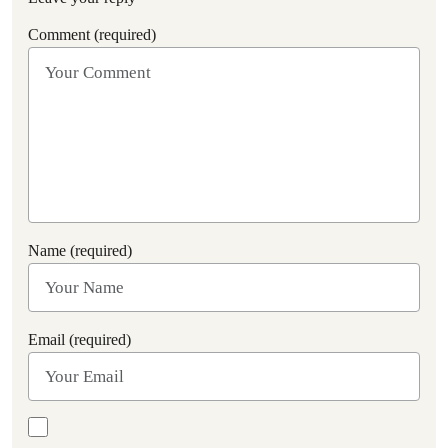
Comment (required)
Name (required)
Email (required)