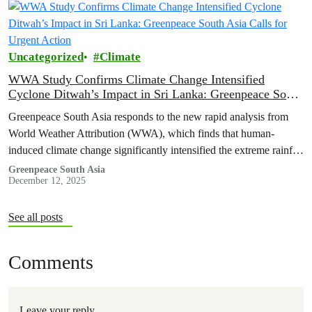
Uncategorized
Climate
WWA Study Confirms Climate Change Intensified
Cyclone Ditwah’s Impact in Sri Lanka: Greenpeace South
Asia Calls for Urgent Action
Greenpeace South Asia responds to the new rapid analysis from
World Weather Attribution (WWA), which finds that human-
induced climate change significantly intensified the extreme rainfall
that struck Sri Lanka during…
Greenpeace South Asia
December 12, 2025
See all posts
Comments
Leave your reply