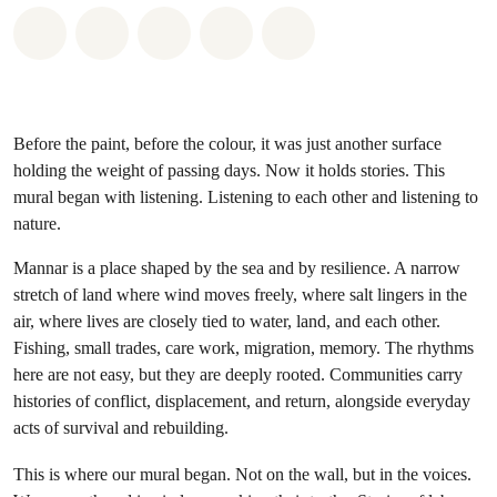
Share on Whatsapp
Share on Facebook
Share on Twitter
Share via Email
Share on Bluesky
Before the paint, before the colour, it was just another surface
holding the weight of passing days. Now it holds stories. This
mural began with listening. Listening to each other and listening to
nature.
Mannar is a place shaped by the sea and by resilience. A narrow
stretch of land where wind moves freely, where salt lingers in the
air, where lives are closely tied to water, land, and each other.
Fishing, small trades, care work, migration, memory. The rhythms
here are not easy, but they are deeply rooted. Communities carry
histories of conflict, displacement, and return, alongside everyday
acts of survival and rebuilding.
This is where our mural began. Not on the wall, but in the voices.