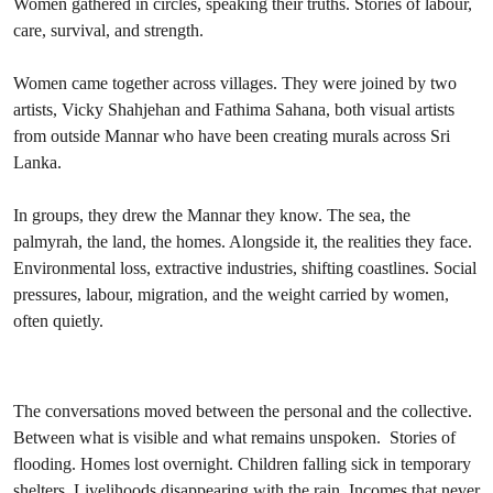
Women gathered in circles, speaking their truths. Stories of labour,
care, survival, and strength.
Women came together across villages. They were joined by two
artists, Vicky Shahjehan and Fathima Sahana, both visual artists
from outside Mannar who have been creating murals across Sri
Lanka.
In groups, they drew the Mannar they know. The sea, the
palmyrah, the land, the homes. Alongside it, the realities they face.
Environmental loss, extractive industries, shifting coastlines. Social
pressures, labour, migration, and the weight carried by women,
often quietly.
The conversations moved between the personal and the collective.
Between what is visible and what remains unspoken. Stories of
flooding. Homes lost overnight. Children falling sick in temporary
shelters. Livelihoods disappearing with the rain. Incomes that never