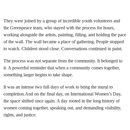
They were joined by a group of incredible youth volunteers and
the Greenpeace team, who stayed with the process for hours,
working alongside the artists, painting, filling, and holding the pace
of the wall. The wall became a place of gathering. People stopped
to watch. Children stood close. Conversations continued in paint.
The process was not separate from the community. It belonged to
it. A powerful reminder that when a community comes together,
something larger begins to take shape.
It was an intense two full days of work to bring the mural to
completion.And on the final day, on International Women’s Day,
the space shifted once again. A day rooted in the long history of
women coming together, speaking out, and demanding visibility,
rights, and justice.