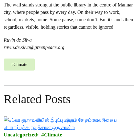
The wall stands strong at the public library in the centre of Mannar
city, where people pass by every day. On their way to work,
school, markets, home. Some pause, some don’t. But it stands there
regardless, visible, holding stories that cannot be ignored.
Ruvin de Silva
ruvin.de.silva@greenpeace.org
#
Climate
Related Posts
Uncategorized
Climate