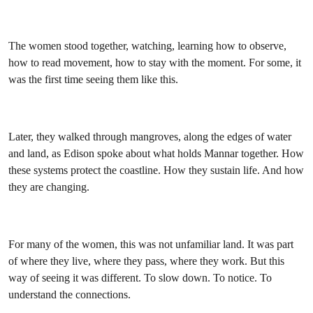
The women stood together, watching, learning how to observe,
how to read movement, how to stay with the moment. For some, it
was the first time seeing them like this.
Later, they walked through mangroves, along the edges of water
and land, as Edison spoke about what holds Mannar together. How
these systems protect the coastline. How they sustain life. And how
they are changing.
For many of the women, this was not unfamiliar land. It was part
of where they live, where they pass, where they work. But this
way of seeing it was different. To slow down. To notice. To
understand the connections.