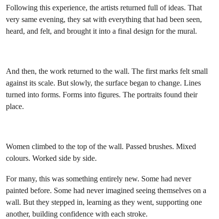
Following this experience, the artists returned full of ideas. That
very same evening, they sat with everything that had been seen,
heard, and felt, and brought it into a final design for the mural.
And then, the work returned to the wall. The first marks felt small
against its scale. But slowly, the surface began to change. Lines
turned into forms. Forms into figures. The portraits found their
place.
Women climbed to the top of the wall. Passed brushes. Mixed
colours. Worked side by side.
For many, this was something entirely new. Some had never
painted before. Some had never imagined seeing themselves on a
wall. But they stepped in, learning as they went, supporting one
another, building confidence with each stroke.