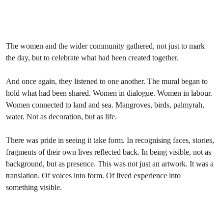
The women and the wider community gathered, not just to mark
the day, but to celebrate what had been created together.
And once again, they listened to one another. The mural began to
hold what had been shared. Women in dialogue. Women in labour.
Women connected to land and sea. Mangroves, birds, palmyrah,
water. Not as decoration, but as life.
There was pride in seeing it take form. In recognising faces, stories,
fragments of their own lives reflected back. In being visible, not as
background, but as presence. This was not just an artwork. It was a
translation. Of voices into form. Of lived experience into
something visible.