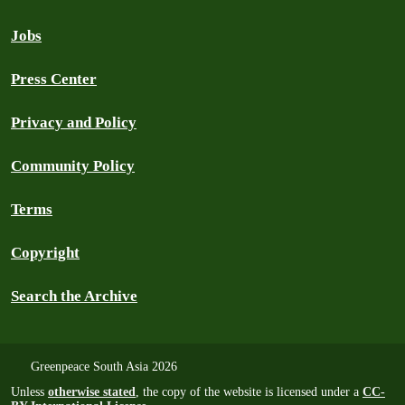
Jobs
Press Center
Privacy and Policy
Community Policy
Terms
Copyright
Search the Archive
Greenpeace South Asia 2026
Unless
otherwise stated
, the copy of the website is licensed under a
CC-