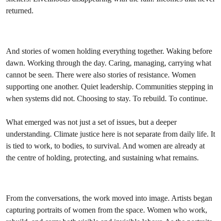
returned.
And stories of women holding everything together. Waking before
dawn. Working through the day. Caring, managing, carrying what
cannot be seen. There were also stories of resistance. Women
supporting one another. Quiet leadership. Communities stepping in
when systems did not. Choosing to stay. To rebuild. To continue.
What emerged was not just a set of issues, but a deeper
understanding. Climate justice here is not separate from daily life. It
is tied to work, to bodies, to survival. And women are already at
the centre of holding, protecting, and sustaining what remains.
From the conversations, the work moved into image. Artists began
capturing portraits of women from the space. Women who work,