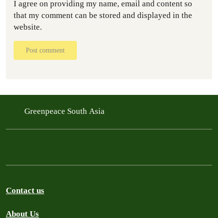
I agree on providing my name, email and content so
that my comment can be stored and displayed in the
website.
Post comment
Greenpeace South Asia
Contact us
About Us