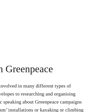
th Greenpeace
involved in many different types of
nvelopes to researching and organising
ic speaking about Greenpeace campaigns
ism’ installations or kayaking or climbing