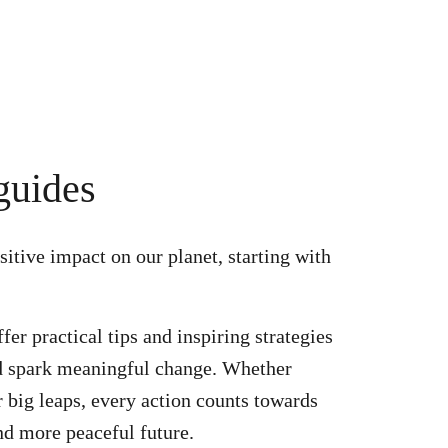
guides
itive impact on our planet, starting with
er practical tips and inspiring strategies
nd spark meaningful change. Whether
r big leaps, every action counts towards
and more peaceful future.