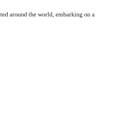
ted around the world, embarking on a