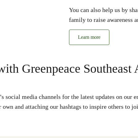
You can also help us by sha
family to raise awareness a
Learn more
ith Greenpeace Southeast 
s social media channels for the latest updates on ou
 own and attaching our hashtags to inspire others to jo