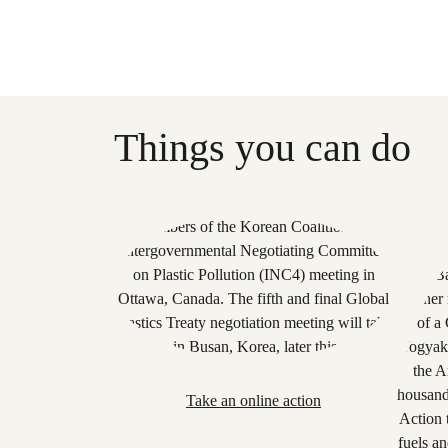
Things you can do
Take an online action