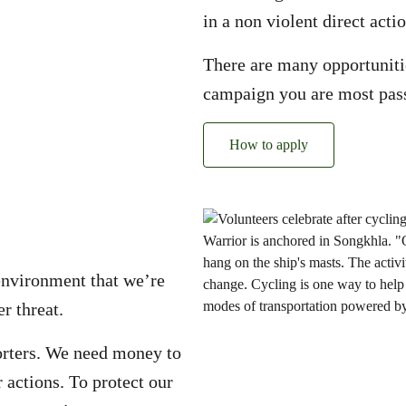
in a non violent direct actio
There are many opportunitie
campaign you are most pas
How to apply
environment that we’re
r threat.
rters. We need money to
 actions. To protect our