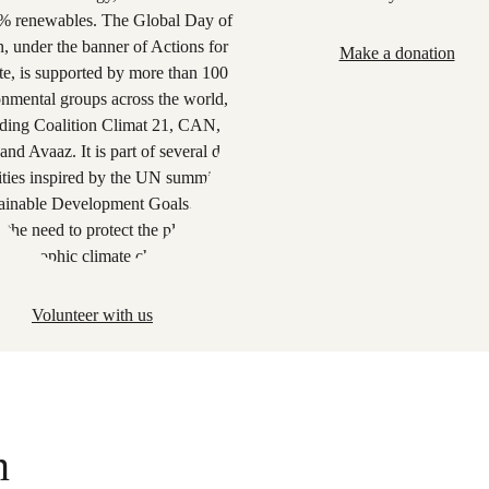
Make a donation
Volunteer with us
n