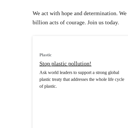
We act with hope and determination. We 
billion acts of courage. Join us today.
Plastic
Stop plastic pollution!
Ask world leaders to support a strong global
plastic treaty that addresses the whole life cycle
of plastic.