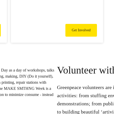
Get Involved
Volunteer wi
Greenpeace volunteers are 
activities: from stuffing e
demonstrations; from publ
to building beautiful ‘artiv