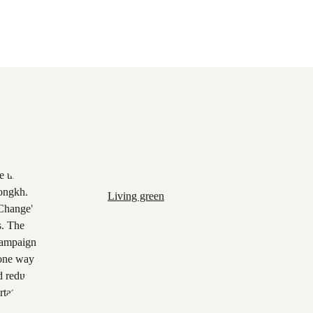
Living green