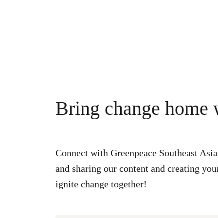
Bring change home w
Connect with Greenpeace Southeast Asia’
and sharing our content and creating your
ignite change together!