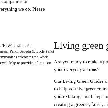
 companies or
erything we do. Please
Living green 
Are you ready to make a pos
your everyday actions?
Our Living Green Guides off
to help you live greener a
you’re taking small steps o
creating a greener, fairer, 