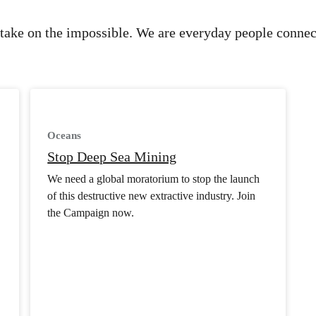
take on the impossible. We are everyday people connec
Oceans
Stop Deep Sea Mining
We need a global moratorium to stop the launch
of this destructive new extractive industry. Join
the Campaign now.