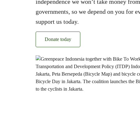
independence we won’t take money from
governments, so we depend on you for ev
support us today.
Donate today