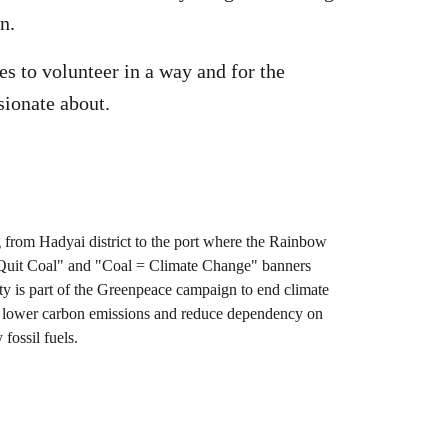
n.
s to volunteer in a way and for the
sionate about.