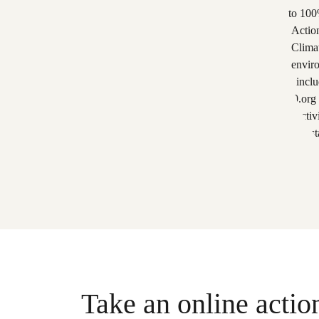
Take an online actio