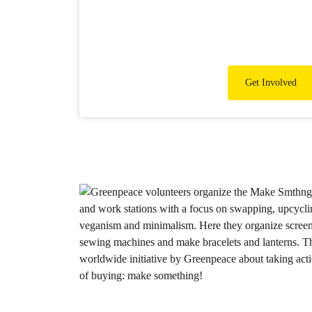
Get Involved