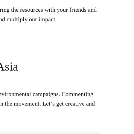
ring the resources with your friends and
nd multiply our impact.
Asia
r environmental campaigns. Commenting
in the movement. Let’s get creative and