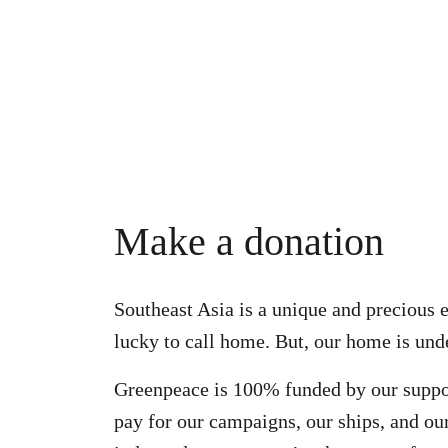
Make a donation
Southeast Asia is a unique and precious 
lucky to call home. But, our home is unde
Greenpeace is 100% funded by our suppo
pay for our campaigns, our ships, and our