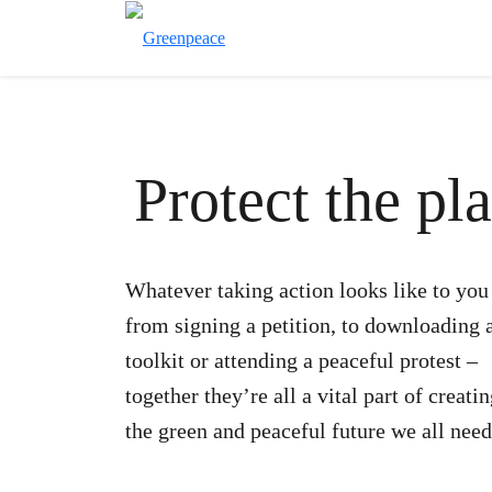
Protect the pl
Whatever taking action looks like to you
from signing a petition, to downloading 
toolkit or attending a peaceful protest –
together they’re all a vital part of creati
the green and peaceful future we all need