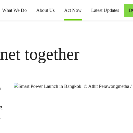
D
What We Do
About Us
Act Now
Latest Updates
anet together
 –
a
ng
.