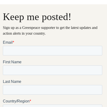
Keep me posted!
Sign up as a Greenpeace supporter to get the latest updates and
action alerts in your country.