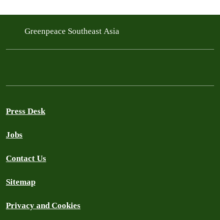
Greenpeace Southeast Asia
Press Desk
Jobs
Contact Us
Sitemap
Privacy and Cookies