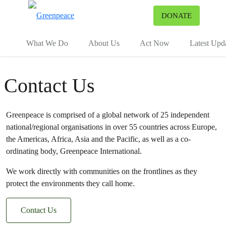
To
DONATE
Menu
What We Do
About Us
Act Now
Latest Upd
Contact Us
Greenpeace is comprised of a global network of 25 independent
national/regional organisations in over 55 countries across Europe,
the Americas, Africa, Asia and the Pacific, as well as a co-
ordinating body, Greenpeace International.
We work directly with communities on the frontlines as they
protect the environments they call home.
Contact Us