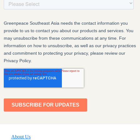
About Us