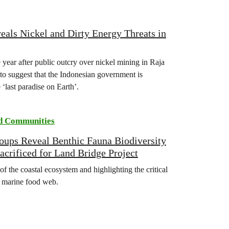
als Nickel and Dirty Energy Threats in
 year after public outcry over nickel mining in Raja
to suggest that the Indonesian government is
‘last paradise on Earth’.
d Communities
ups Reveal Benthic Fauna Biodiversity
acrificed for Land Bridge Project
of the coastal ecosystem and highlighting the critical
e marine food web.