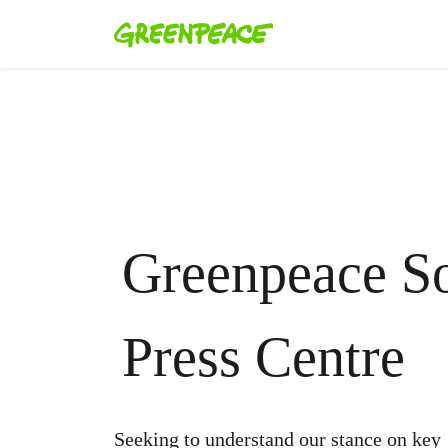
Greenpeace So
Press Centre
Seeking to understand our stance on key