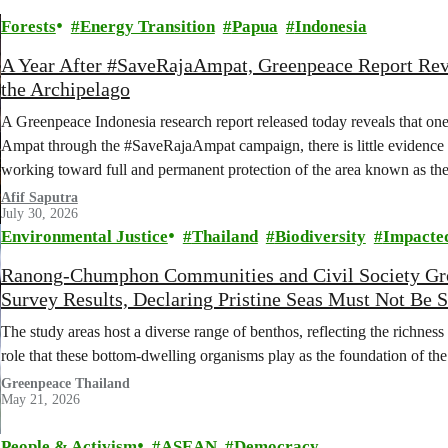
Forests
Energy Transition
Papua
Indonesia
A Year After #SaveRajaAmpat, Greenpeace Report Reve
the Archipelago
A Greenpeace Indonesia research report released today reveals that one
Ampat through the #SaveRajaAmpat campaign, there is little evidence 
working toward full and permanent protection of the area known as the 
Afif Saputra
July 30, 2026
Environmental Justice
Thailand
Biodiversity
Impacte
Ranong-Chumphon Communities and Civil Society Gro
Survey Results, Declaring Pristine Seas Must Not Be S
The study areas host a diverse range of benthos, reflecting the richness 
role that these bottom-dwelling organisms play as the foundation of th
Greenpeace Thailand
May 21, 2026
People & Activism
ASEAN
Democracy