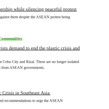
rship while silencing peaceful protest
d against them despite the ASEAN protest being
Communities
ts demand to end the plastic crisis and
s in Cebu City and Rizal. These are no longer isolated
tion from ASEAN governments.
 Crisis in Southeast Asia
ed recommendations to urge the ASEAN