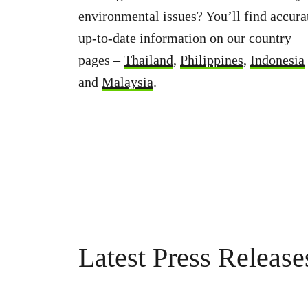
environmental issues? You’ll find accura
up-to-date information on our country
pages –
Thailand
,
Philippines
,
Indonesia
and
Malaysia
.
Latest Press Release