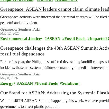
Greenpeace: ASEAN leaders cannot claim climate leade
Greenpeace activists were informed that criminal charges will be file
peaceful and nonviolent.
Greenpeace Southeast Asia
May 12, 2026
Environmental Justice
ASEAN
Fossil Fuels
Impacted 
Greenpeace challenges the 48th ASEAN Summit: Activis
fossil fuel dependence
Earlier this year, the Philippines suffered devastating landfill collapse
incidents; these are systemic failures demanding immediate interven
Greenpeace Southeast Asia
May 8, 2026
Energy
ASEAN
Fossil Fuels
Solutions
Our Stand for ASEAN: Addressing the Systemic Plastic
With the 48TH ASEAN Summit happening this week, we have provid
governments to arrest plastic pollution.