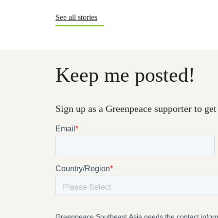
See all stories
Keep me posted!
Sign up as a Greenpeace supporter to get 