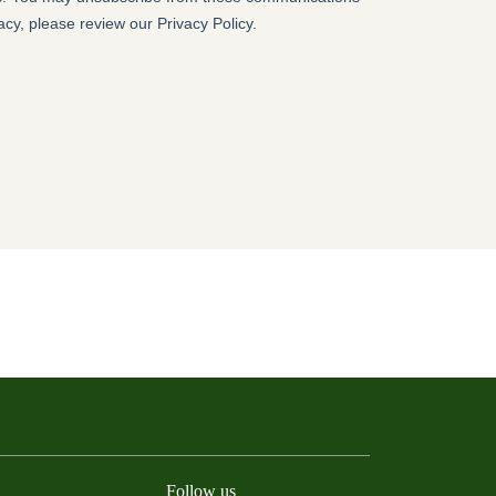
Follow us