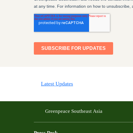
Latest Updates
Greenpeace Southeast Asia
Press Desk