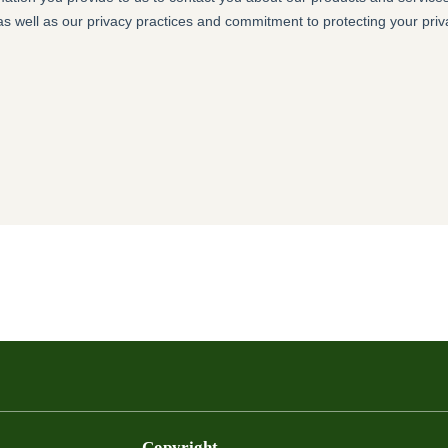
Copyright