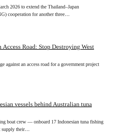
rch 2026 to extend the Thailand–Japan
) cooperation for another three…
m Access Road: Stop Destroying West
ge against an access road for a government project
esian vessels behind Australian tuna
hing boat crew — onboard 17 Indonesian tuna fishing
t supply their…