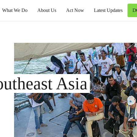
D
What We Do
About Us
Act Now
Latest Updates
utheast Asia