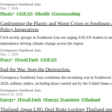
Greenpeace Southeast Asia
May 7, 2026
Plastic
ASEAN
Health
Greenwashing
Confronting the Plastic and Waste Crises in Southeast 
Policy Imperatives
Civil society groups in Southeast Asia are urging ASEAN leaders to tackl
dependence driving climate change across the region.
Greenpeace Southeast Asia
May 5, 2026
Peace
Fossil Fuels
ASEAN
End the War. Stop the Destruction.
Greenpeace Southeast Asia condemns the escalating war in Southwest A
2026, military strikes, including those carried out by the United States
Greenpeace Southeast Asia
March 26, 2026
Energy
Fossil Fuels
Energy Transition
Thailand
Thailand–Japan LNG Deal Risks Locking Thailand int