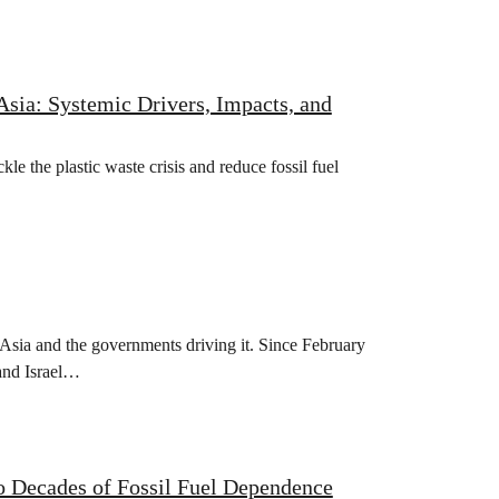
Asia: Systemic Drivers, Impacts, and
e the plastic waste crisis and reduce fossil fuel
sia and the governments driving it. Since February
 and Israel…
o Decades of Fossil Fuel Dependence