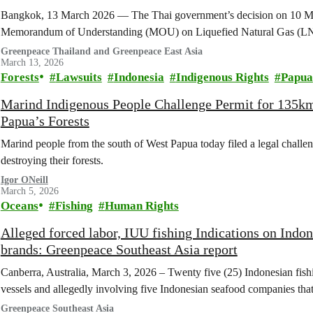
Bangkok, 13 March 2026 — The Thai government’s decision on 10 Ma
Memorandum of Understanding (MOU) on Liquefied Natural Gas (LNG
Greenpeace Thailand and Greenpeace East Asia
March 13, 2026
Forests
Lawsuits
Indonesia
Indigenous Rights
Papua
Marind Indigenous People Challenge Permit for 135k
Papua’s Forests
Marind people from the south of West Papua today filed a legal challen
destroying their forests.
Igor ONeill
March 5, 2026
Oceans
Fishing
Human Rights
Alleged forced labor, IUU fishing Indications on Indon
brands: Greenpeace Southeast Asia report
Canberra, Australia, March 3, 2026 – Twenty five (25) Indonesian fis
vessels and allegedly involving five Indonesian seafood companies tha
Greenpeace Southeast Asia