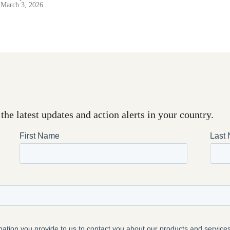
March 3, 2026
the latest updates and action alerts in your country.