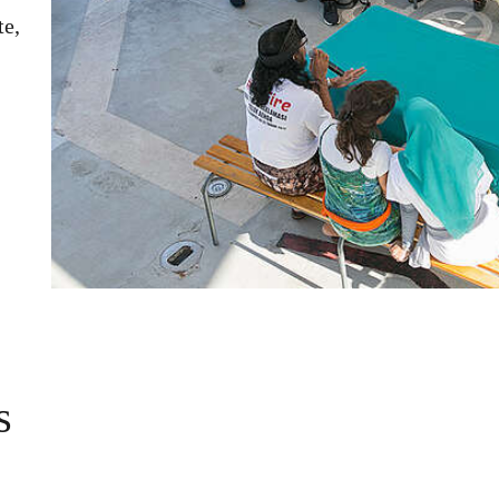
te,
s