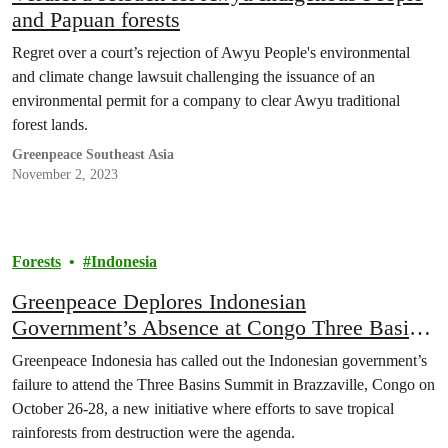
and Papuan forests
Regret over a court’s rejection of Awyu People's environmental
and climate change lawsuit challenging the issuance of an
environmental permit for a company to clear Awyu traditional
forest lands.
Greenpeace Southeast Asia
November 2, 2023
Forests
Indonesia
Greenpeace Deplores Indonesian
Government’s Absence at Congo Three Basin
Summit
Greenpeace Indonesia has called out the Indonesian government’s
failure to attend the Three Basins Summit in Brazzaville, Congo on
October 26-28, a new initiative where efforts to save tropical
rainforests from destruction were the agenda.