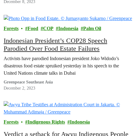
December 8, 2023
Forests
Food
COP
Indonesia
Palm Oil
Indonesian President’s COP28 Speech
Parodied Over Food Estate Failures
Activists have parodied Indonesian president Joko Widodo’s
disastrous food estate spruiked yesterday in his speech to the
United Nations climate talks in Dubai
Greenpeace Southeast Asia
December 2, 2023
Forests
Indigenous Rights
Indonesia
Verdict a setback for Awyu Indigenous People