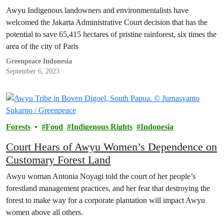
Awyu Indigenous landowners and environmentalists have
welcomed the Jakarta Administrative Court decision that has the
potential to save 65,415 hectares of pristine rainforest, six times the
area of the city of Paris
Greenpeace Indonesia
September 6, 2023
Forests
Food
Indigenous Rights
Indonesia
Court Hears of Awyu Women’s Dependence on
Customary Forest Land
Awyu woman Antonia Noyagi told the court of her people’s
forestland management practices, and her fear that destroying the
forest to make way for a corporate plantation will impact Awyu
women above all others.