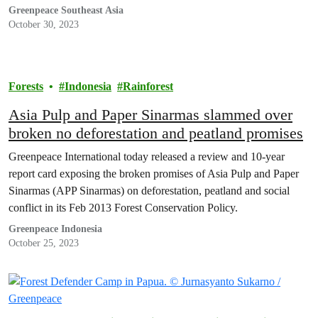
Greenpeace Southeast Asia
October 30, 2023
Forests
Indonesia
Rainforest
Asia Pulp and Paper Sinarmas slammed over
broken no deforestation and peatland promises
Greenpeace International today released a review and 10-year
report card exposing the broken promises of Asia Pulp and Paper
Sinarmas (APP Sinarmas) on deforestation, peatland and social
conflict in its Feb 2013 Forest Conservation Policy.
Greenpeace Indonesia
October 25, 2023