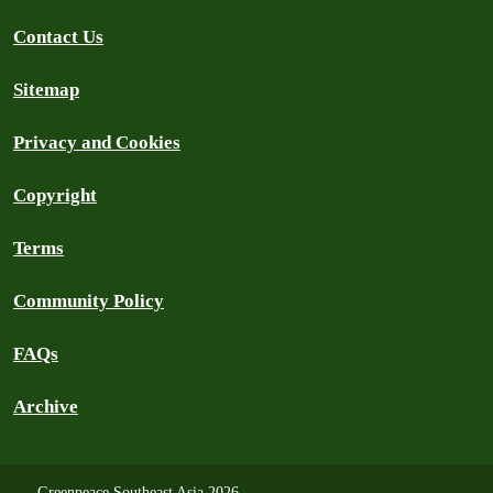
Contact Us
Sitemap
Privacy and Cookies
Copyright
Terms
Community Policy
FAQs
Archive
Greenpeace Southeast Asia 2026