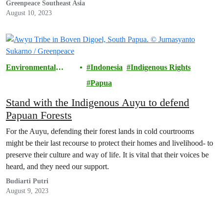
Greenpeace Southeast Asia
August 10, 2023
Environmental
Indonesia
Indigenous Rights
Justice
Papua
Stand with the Indigenous Auyu to defend
Papuan Forests
For the Auyu, defending their forest lands in cold courtrooms
might be their last recourse to protect their homes and livelihood- to
preserve their culture and way of life. It is vital that their voices be
heard, and they need our support.
Budiarti Putri
August 9, 2023