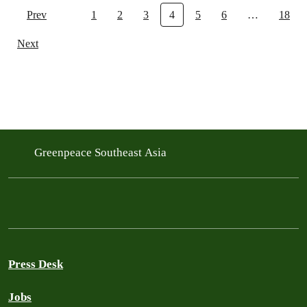
Prev
1
2
3
4
5
6
…
18
Next
Greenpeace Southeast Asia
Press Desk
Jobs