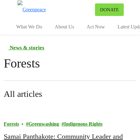
To
DONATE
Menu
What We Do
About Us
Act Now
Latest Upd
News & stories
Forests
All articles
Forests
Greenwashing
Indigenous Rights
Samai Panthakote: Community Leader and