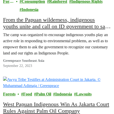
Fores
Consumption
Rainforest
Indigenous Rights
ts
Indonesia
From the Papuan wilderness, indigenous
youths unite and call on ID government to save
remaining forests
The camp was organized to encourage indigenous youths play an
active role in responding to environmental problems, as well as to
empower them to ask the government to recognize our customary
land and our rights as Indigenous People.
Greenpeace Southeast Asia
September 22, 2023
Forests
Food
Palm Oil
Indonesia
Lawsuits
West Papuan Indigenous Win As Jakarta Court
Rules Against Palm Oil Company