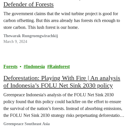
Defender of Forests
The government claims that the wind turbine project is good for
carbon offsetting. But this area already has forests rich enough to
store carbon. This lush forest is our home.
Thewarak Rungruengwirachkij
March 9, 2024
Forests
Indonesia
Rainforest
Deforestation: Playing With Fire | An analysis
of Indonesia’s FOLU Net Sink 2030 policy
Greenpeace Indonesia's analysis of the FOLU Net Sink 2030
policy found that this policy could backfire on the effort to ensure
the survival of the nation’s forests. Instead of absorbing emissions,
the FOLU Net Sink 2030 strategy risks perpetuating deforestation
and the destruction of natural forests.
Greenpeace Southeast Asia