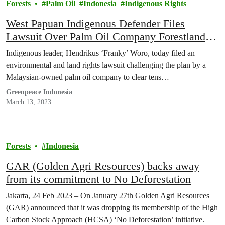
Forests
Palm Oil
Indonesia
Indigenous Rights
West Papuan Indigenous Defender Files
Lawsuit Over Palm Oil Company Forestland
Grab
Indigenous leader, Hendrikus ‘Franky’ Woro, today filed an
environmental and land rights lawsuit challenging the plan by a
Malaysian-owned palm oil company to clear tens…
Greenpeace Indonesia
March 13, 2023
Forests
Indonesia
GAR (Golden Agri Resources) backs away
from its commitment to No Deforestation
Jakarta, 24 Feb 2023 – On January 27th Golden Agri Resources
(GAR) announced that it was dropping its membership of the High
Carbon Stock Approach (HCSA) ‘No Deforestation’ initiative.