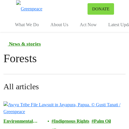
To
DONATE
Menu
What We Do
About Us
Act Now
Latest Upd
News & stories
Forests
All articles
Environmental
Indigenous Rights
Palm Oil
Justice