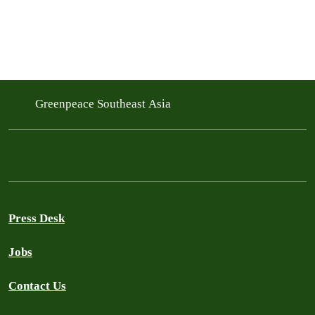
Greenpeace Southeast Asia
Press Desk
Jobs
Contact Us