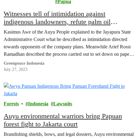
Papua
Witnesses tell of intimidation against
indigenous landowners, refute palm oil
company claims in West Papuan Environment
Kasimus Awe of the Auyu People explained to the Jayapura State
Lawsuit
Administrative Court what he described as intimidation directed
towards opponents of the company plans. Meanwhile Arief Rossi
Ramadhan described the process carried out to set down on paper
the boundaries of their traditional land.
Greenpeace Indonesia
July 27, 2023
Forests
Indonesia
Lawsuits
Auyu environmental warriors bring Papuan
forest fight to Jakarta court
Brandishing shields, bows, and legal dossiers, Auyu environmental