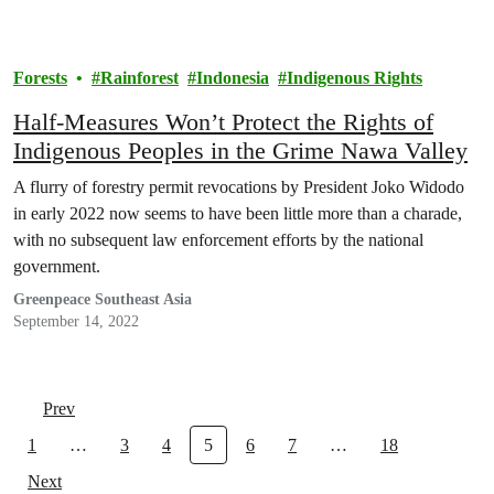
Forests
Rainforest
Indonesia
Indigenous Rights
Half-Measures Won’t Protect the Rights of
Indigenous Peoples in the Grime Nawa Valley
A flurry of forestry permit revocations by President Joko Widodo
in early 2022 now seems to have been little more than a charade,
with no subsequent law enforcement efforts by the national
government.
Greenpeace Southeast Asia
September 14, 2022
Prev
1
…
3
4
5
6
7
…
18
Next