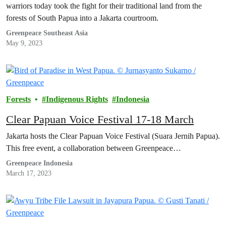
warriors today took the fight for their traditional land from the
forests of South Papua into a Jakarta courtroom.
Greenpeace Southeast Asia
May 9, 2023
Forests
Indigenous Rights
Indonesia
Clear Papuan Voice Festival 17-18 March
Jakarta hosts the Clear Papuan Voice Festival (Suara Jernih Papua).
This free event, a collaboration between Greenpeace…
Greenpeace Indonesia
March 17, 2023