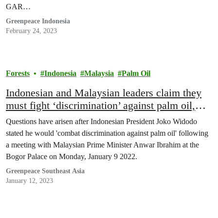
GAR…
Greenpeace Indonesia
February 24, 2023
Forests
Indonesia
Malaysia
Palm Oil
Indonesian and Malaysian leaders claim they
must fight ‘discrimination’ against palm oil,
raising questions about their commitment to
Questions have arisen after Indonesian President Joko Widodo
stop deforestation
stated he would 'combat discrimination against palm oil' following
a meeting with Malaysian Prime Minister Anwar Ibrahim at the
Bogor Palace on Monday, January 9 2022.
Greenpeace Southeast Asia
January 12, 2023