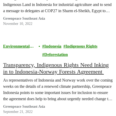
Indigenous Land in Indonesia for industrial agriculture and to send
a message to delegates at COP27 in Sharm el-Sheikh, Egypt to
protect the forests.
Greenpeace Southeast Asia
November 10, 2022
Environmental
Indonesia
Indigenous Rights
Justice
Deforestation
Transparency, Indigenous Rights Need Inking
in to Indonesia-Norway Forests Agreement
As representatives of Indonesia and Norway work over the coming
weeks on the details of a renewed climate partnership, Greenpeace
Indonesia points to some important issues for inclusion to ensure
the agreement does help to bring about urgently needed change to
Indonesia’s trajectory of deforestation.
Greenpeace Southeast Asia
September 21, 2022