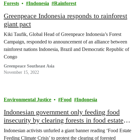
Forests
Indonesia
Rainforest
Greenpeace Indonesia responds to rainforest
giant pact
Kiki Taufik, Global Head of Greenpeace Indonesia’s Forest
Campaign, responded to announcement of an alliance between
rainforest nations Indonesia, Brazil and Democratic Republic of
Congo
Greenpeace Southeast Asia
November 15, 2022
Environmental Justice
Food
Indonesia
Indonesian government only feeding food
insecurity by clearing forests in food estate
plan
Indonesian activists unfurled a giant banner reading ‘Food Estate
Feeding Climate Crisis’ to protest the clearing of forested