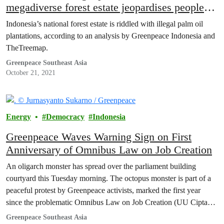
megadiverse forest estate jeopardises people
and planet
Indonesia’s national forest estate is riddled with illegal palm oil
plantations, according to an analysis by Greenpeace Indonesia and
TheTreemap.
Greenpeace Southeast Asia
October 21, 2021
Energy
Democracy
Indonesia
Greenpeace Waves Warning Sign on First
Anniversary of Omnibus Law on Job Creation
An oligarch monster has spread over the parliament building
courtyard this Tuesday morning. The octopus monster is part of a
peaceful protest by Greenpeace activists, marked the first year
since the problematic Omnibus Law on Job Creation (UU Cipta
Kerja) is being ratified.
Greenpeace Southeast Asia