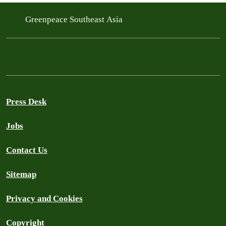
Greenpeace Southeast Asia
Press Desk
Jobs
Contact Us
Sitemap
Privacy and Cookies
Copyright