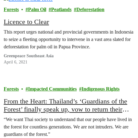
Forests
Palm Oil
Peatlands
Deforestation
Licence to Clear
This report urges national and provincial governments in Indonesia
to seize a fleeting opportunity to intervene in a vast area slated for
deforestation for palm oil in Papua Province.
Greenpeace Southeast Asia
April 6, 2021
Forests
Impacted Communities
Indigenous Rights
From the Heart: Thailand’s ‘Guardians of the
Forest’ finally speak up, vow to return their
ancestral home
“We want Thai society to understand that our people have lived in
the forest for countless generations. We are not intruders. We are
guardians of the forest.”