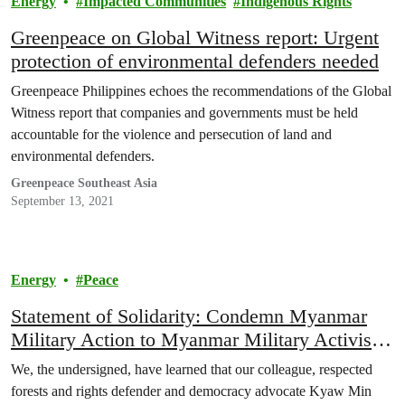
Energy
Impacted Communities
Indigenous Rights
Greenpeace on Global Witness report: Urgent
protection of environmental defenders needed
Greenpeace Philippines echoes the recommendations of the Global
Witness report that companies and governments must be held
accountable for the violence and persecution of land and
environmental defenders.
Greenpeace Southeast Asia
September 13, 2021
Energy
Peace
Statement of Solidarity: Condemn Myanmar
Military Action to Myanmar Military Activist –
Kyaw Min Htut
We, the undersigned, have learned that our colleague, respected
forests and rights defender and democracy advocate Kyaw Min