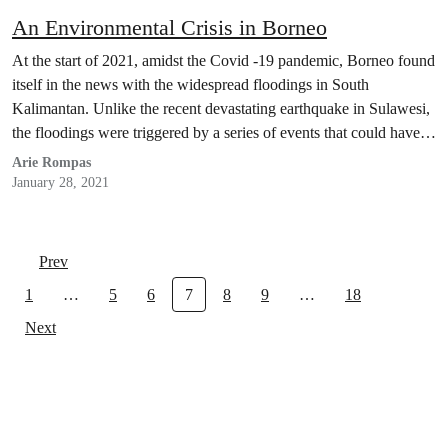
An Environmental Crisis in Borneo
At the start of 2021, amidst the Covid -19 pandemic, Borneo found
itself in the news with the widespread floodings in South
Kalimantan. Unlike the recent devastating earthquake in Sulawesi,
the floodings were triggered by a series of events that could have
been prevented by the Indonesian government.
Arie Rompas
January 28, 2021
Prev
1
…
5
6
7
8
9
…
18
Next