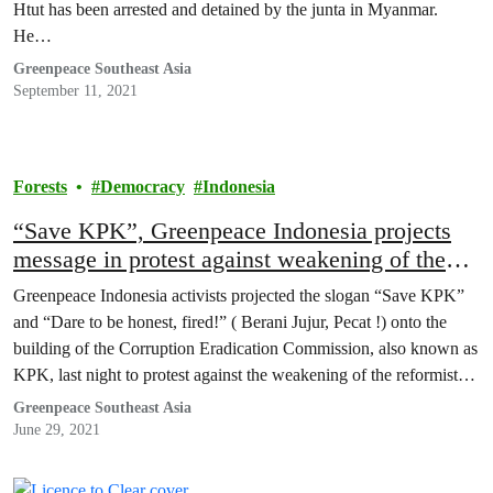
Htut has been arrested and detained by the junta in Myanmar.
He…
Greenpeace Southeast Asia
September 11, 2021
Forests
Democracy
Indonesia
“Save KPK”, Greenpeace Indonesia projects
message in protest against weakening of the
anti-graft agency
Greenpeace Indonesia activists projected the slogan “Save KPK”
and “Dare to be honest, fired!” ( Berani Jujur, Pecat !) onto the
building of the Corruption Eradication Commission, also known as
KPK, last night to protest against the weakening of the reformist
anti-graft agency, after prominent investigators were dismissed over
Greenpeace Southeast Asia
a dubious procedure.
June 29, 2021