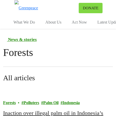
To
DONATE
Menu
What We Do
About Us
Act Now
Latest Upd
News & stories
Forests
All articles
Forests
Polluters
Palm Oil
Indonesia
Inaction over illegal palm oil in Indonesia’s