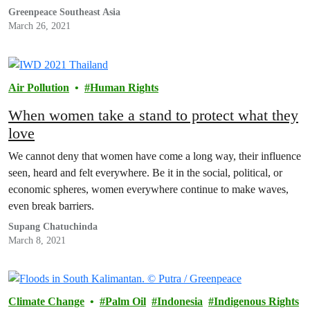
Greenpeace Southeast Asia
March 26, 2021
Air Pollution
Human Rights
When women take a stand to protect what they
love
We cannot deny that women have come a long way, their influence
seen, heard and felt everywhere. Be it in the social, political, or
economic spheres, women everywhere continue to make waves,
even break barriers.
Supang Chatuchinda
March 8, 2021
Climate Change
Palm Oil
Indonesia
Indigenous Rights