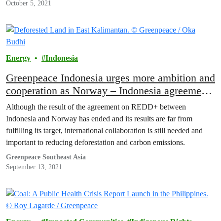
October 5, 2021
Energy
Indonesia
Greenpeace Indonesia urges more ambition and
cooperation as Norway – Indonesia agreement
ends
Although the result of the agreement on REDD+ between
Indonesia and Norway has ended and its results are far from
fulfilling its target, international collaboration is still needed and
important to reducing deforestation and carbon emissions.
Greenpeace Southeast Asia
September 13, 2021