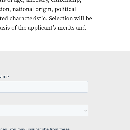
ion, national origin, political
cted characteristic. Selection will be
asis of the applicant’s merits and