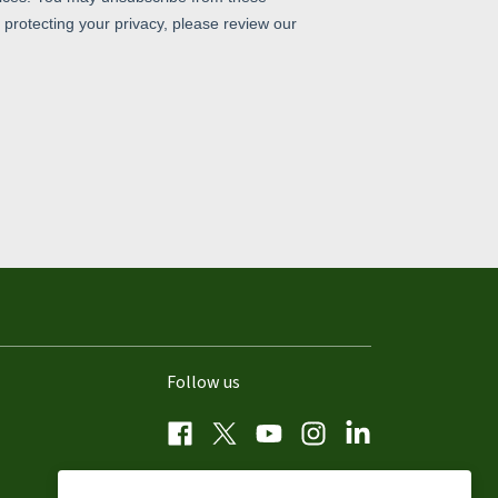
Follow us
Facebook
Twitter
YouTube
Instagram
LinkedIn