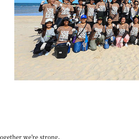
ogether we’re strong.