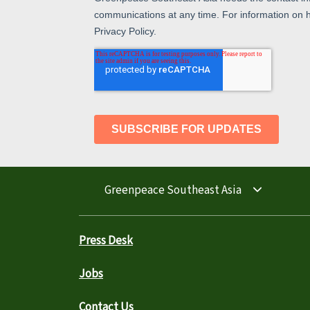
Greenpeace Southeast Asia
Press Desk
Jobs
Contact Us