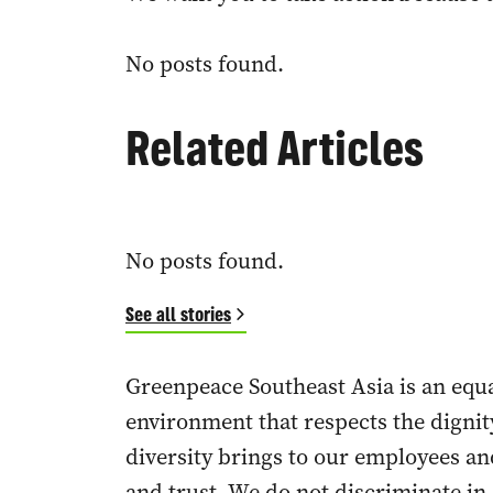
No posts found.
Related Articles
No posts found.
See all stories
Greenpeace Southeast Asia is an eq
environment that respects the dignit
diversity brings to our employees a
and trust. We do not discriminate in 