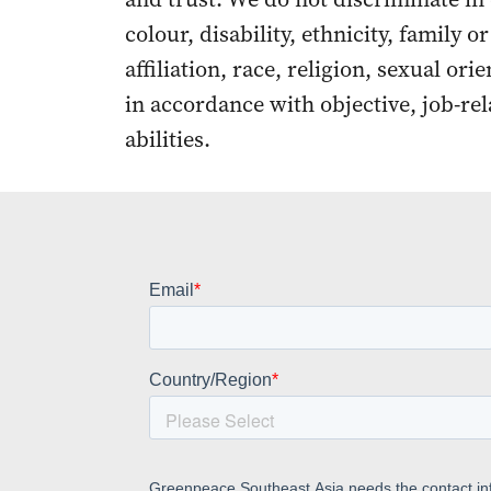
colour, disability, ethnicity, family o
affiliation, race, religion, sexual ori
in accordance with objective, job-rel
abilities.