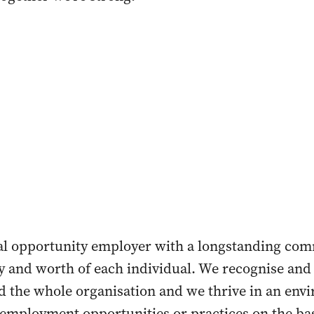
ual opportunity employer with a longstanding co
y and worth of each individual. We recognise and 
nd the whole organisation and we thrive in an env
employment opportunities or practices on the basi