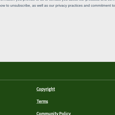
Copyright
Terms
Community Policy