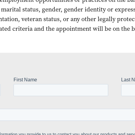
r marital status, gender, gender identity or express
entation, veteran status, or any other legally prote
ated criteria and the appointment will be on the b