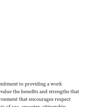
mmitment to providing a work
value the benefits and strengths that
ironment that encourages respect
s of age, ancestry, citizenship,