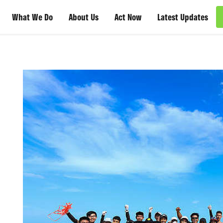
What We Do
About Us
Act Now
Latest Updates