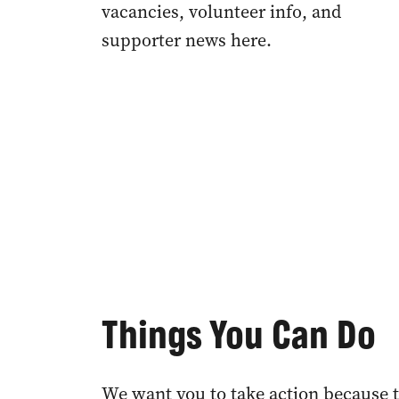
vacancies, volunteer info, and
supporter news here.
Things You Can Do
We want you to take action because t