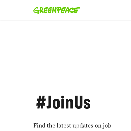
#JoinUs
Find the latest updates on job