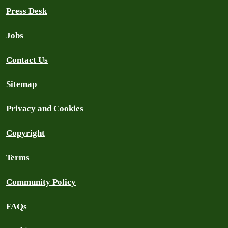
Press Desk
Jobs
Contact Us
Sitemap
Privacy and Cookies
Copyright
Terms
Community Policy
FAQs