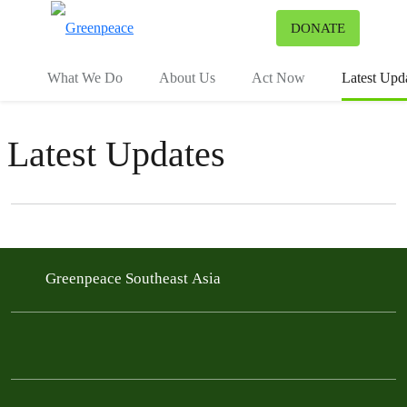
To
DONATE
Menu
What We Do
About Us
Act Now
Latest Upd
Latest Updates
Filter posts
Filtered results
Greenpeace Southeast Asia