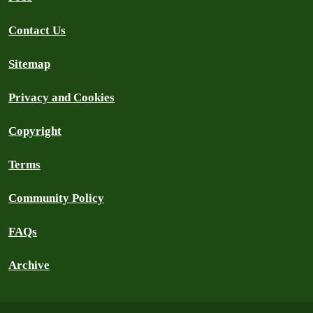
Contact Us
Sitemap
Privacy and Cookies
Copyright
Terms
Community Policy
FAQs
Archive