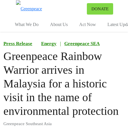
To
DONATE
Menu
What We Do
About Us
Act Now
Latest Upd
Press Release
Energy
|
Greenpeace SEA
Greenpeace Rainbow
Warrior arrives in
Malaysia for a historic
visit in the name of
environmental protection
Greenpeace Southeast Asia