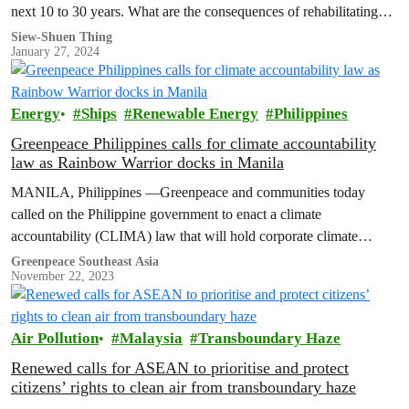
next 10 to 30 years. What are the consequences of rehabilitating
existing landfills instead of building Waste-To-Energy facilities?
Siew-Shuen Thing
January 27, 2024
Energy
Ships
Renewable Energy
Philippines
Greenpeace Philippines calls for climate accountability
law as Rainbow Warrior docks in Manila
MANILA, Philippines —Greenpeace and communities today
called on the Philippine government to enact a climate
accountability (CLIMA) law that will hold corporate climate
polluters responsible for harms caused by climate…
Greenpeace Southeast Asia
November 22, 2023
Air Pollution
Malaysia
Transboundary Haze
Renewed calls for ASEAN to prioritise and protect
citizens’ rights to clean air from transboundary haze