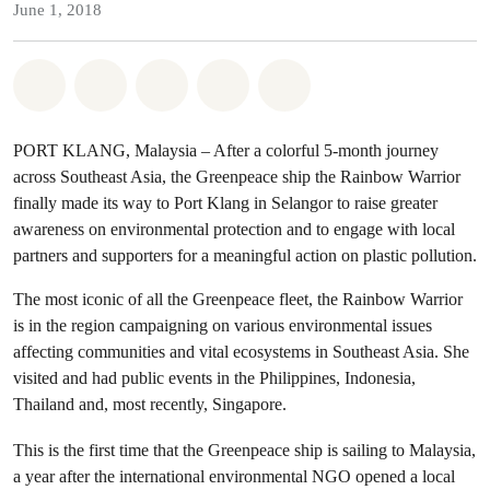
June 1, 2018
Share on Whatsapp
Share on Facebook
Share on Twitter
Share via Email
Share on Bluesky
PORT KLANG, Malaysia – After a colorful 5-month journey
across Southeast Asia, the Greenpeace ship the Rainbow Warrior
finally made its way to Port Klang in Selangor to raise greater
awareness on environmental protection and to engage with local
partners and supporters for a meaningful action on plastic pollution.
The most iconic of all the Greenpeace fleet, the Rainbow Warrior
is in the region campaigning on various environmental issues
affecting communities and vital ecosystems in Southeast Asia. She
visited and had public events in the Philippines, Indonesia,
Thailand and, most recently, Singapore.
This is the first time that the Greenpeace ship is sailing to Malaysia,
a year after the international environmental NGO opened a local