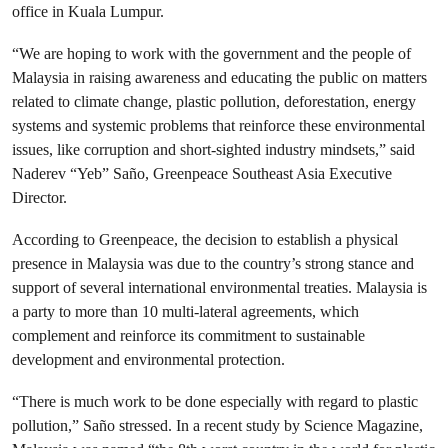
office in Kuala Lumpur.
“We are hoping to work with the government and the people of
Malaysia in raising awareness and educating the public on matters
related to climate change, plastic pollution, deforestation, energy
systems and systemic problems that reinforce these environmental
issues, like corruption and short-sighted industry mindsets,” said
Naderev “Yeb” Saño, Greenpeace Southeast Asia Executive
Director.
According to Greenpeace, the decision to establish a physical
presence in Malaysia was due to the country’s strong stance and
support of several international environmental treaties. Malaysia is
a party to more than 10 multi-lateral agreements, which
complement and reinforce its commitment to sustainable
development and environmental protection.
“There is much work to be done especially with regard to plastic
pollution,” Saño stressed. In a recent study by Science Magazine,