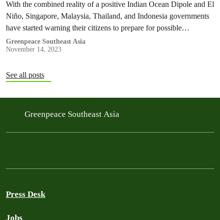
With the combined reality of a positive Indian Ocean Dipole and El
Niño, Singapore, Malaysia, Thailand, and Indonesia governments
have started warning their citizens to prepare for possible
transboundary haze. But warnings are not enough.
Greenpeace Southeast Asia
November 14, 2023
See all posts
Greenpeace Southeast Asia
Press Desk
Jobs