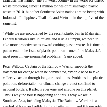
Malaysia was named “the 8th worst country in the world for plastic
waste producing almost 1 million tonnes of mismanaged plastic
waste in 2010, but other Southeast Asian nations are no better, with
Indonesia, Philippines, Thailand, and Vietnam in the top five of the
same list.
“While we are encouraged by the recent plastic ban in Malaysian
Federal territories like Putrajaya and Kuala Lumpur, we need to
take more proactive steps toward curbing plastic waste. It is time to
put an end to the issue of plastic pollution – one of the Malaysia’s
most pressing environmental problems,” Saño added.
Peter Willcox, Captain of the Rainbow Warrior supports the
statement for change when he commented, “People need to take
collective action through long-term solutions. Problems like plastic
pollution, deforestation, or climate change are not confined to
national borders. It affects everyone and anyone on this planet.
This is why the tour is happening and this is why we are in
Southeast Asia, including Malaysia. The Rainbow Warrior is a
symbol of hope and solidarity for a better world, and it is our wish