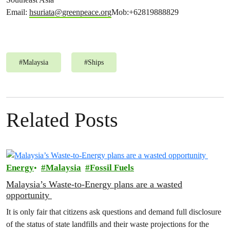
Email:
hsuriata@greenpeace.org
Mob:+62819888829
#
Malaysia
#
Ships
Related Posts
Energy
Malaysia
Fossil Fuels
Malaysia’s Waste-to-Energy plans are a wasted
opportunity
It is only fair that citizens ask questions and demand full disclosure
of the status of state landfills and their waste projections for the