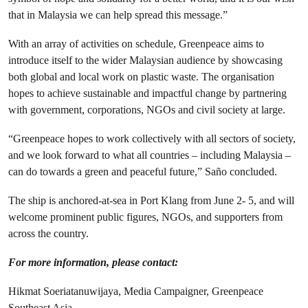
that in Malaysia we can help spread this message.”
With an array of activities on schedule, Greenpeace aims to
introduce itself to the wider Malaysian audience by showcasing
both global and local work on plastic waste. The organisation
hopes to achieve sustainable and impactful change by partnering
with government, corporations, NGOs and civil society at large.
“Greenpeace hopes to work collectively with all sectors of society,
and we look forward to what all countries – including Malaysia –
can do towards a green and peaceful future,” Saño concluded.
The ship is anchored-at-sea in Port Klang from June 2- 5, and will
welcome prominent public figures, NGOs, and supporters from
across the country.
For more information, please contact:
Hikmat Soeriatanuwijaya, Media Campaigner, Greenpeace
Southeast Asia