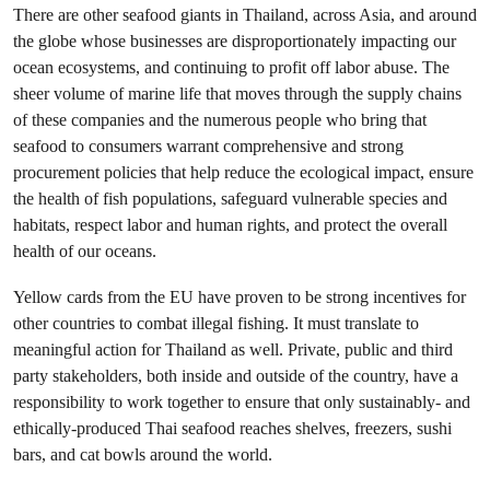
There are other seafood giants in Thailand, across Asia, and around
the globe whose businesses are disproportionately impacting our
ocean ecosystems, and continuing to profit off labor abuse. The
sheer volume of marine life that moves through the supply chains
of these companies and the numerous people who bring that
seafood to consumers warrant comprehensive and strong
procurement policies that help reduce the ecological impact, ensure
the health of fish populations, safeguard vulnerable species and
habitats, respect labor and human rights, and protect the overall
health of our oceans.
Yellow cards from the EU have proven to be strong incentives for
other countries to combat illegal fishing. It must translate to
meaningful action for Thailand as well. Private, public and third
party stakeholders, both inside and outside of the country, have a
responsibility to work together to ensure that only sustainably- and
ethically-produced Thai seafood reaches shelves, freezers, sushi
bars, and cat bowls around the world.