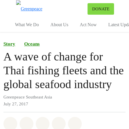
To
DONATE
Menu
What We Do
About Us
Act Now
Latest Upd
Story
Oceans
A wave of change for
Thai fishing fleets and the
global seafood industry
Greenpeace Southeast Asia
July 27, 2017
Share on Whatsapp
Share on Facebook
Share on Twitter
Share via Email
Share on Bluesky