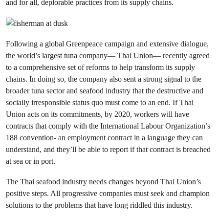
and for all, deplorable practices from its supply chains.
Following a global Greenpeace campaign and extensive dialogue,
the world’s largest tuna company— Thai Union— recently agreed
to a comprehensive set of reforms to help transform its supply
chains. In doing so, the company also sent a strong signal to the
broader tuna sector and seafood industry that the destructive and
socially irresponsible status quo must come to an end. If Thai
Union acts on its commitments, by 2020, workers will have
contracts that comply with the International Labour Organization’s
188 convention- an employment contract in a language they can
understand, and they’ll be able to report if that contract is breached
at sea or in port.
The Thai seafood industry needs changes beyond Thai Union’s
positive steps. All progressive companies must seek and champion
solutions to the problems that have long riddled this industry.