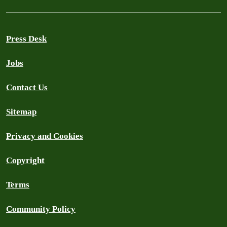
Press Desk
Jobs
Contact Us
Sitemap
Privacy and Cookies
Copyright
Terms
Community Policy