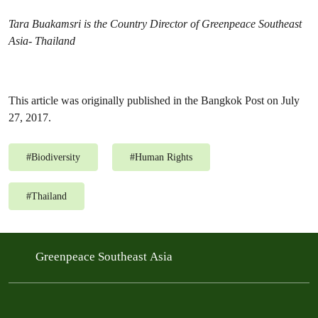
Tara Buakamsri is the Country Director of Greenpeace Southeast
Asia- Thailand
This article was originally published in the Bangkok Post on July
27, 2017.
#
Biodiversity
#
Human Rights
#
Thailand
Greenpeace Southeast Asia