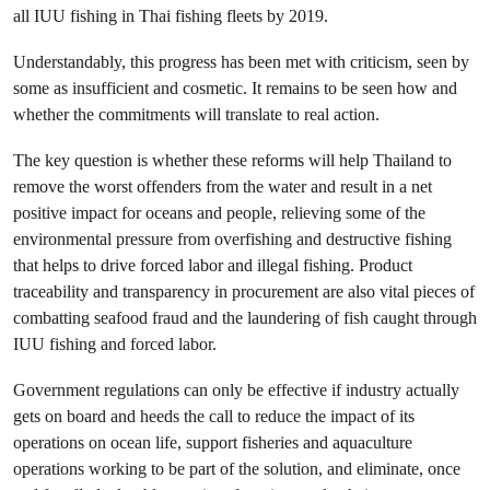
all IUU fishing in Thai fishing fleets by 2019.
Understandably, this progress has been met with criticism, seen by
some as insufficient and cosmetic. It remains to be seen how and
whether the commitments will translate to real action.
The key question is whether these reforms will help Thailand to
remove the worst offenders from the water and result in a net
positive impact for oceans and people, relieving some of the
environmental pressure from overfishing and destructive fishing
that helps to drive forced labor and illegal fishing. Product
traceability and transparency in procurement are also vital pieces of
combatting seafood fraud and the laundering of fish caught through
IUU fishing and forced labor.
Government regulations can only be effective if industry actually
gets on board and heeds the call to reduce the impact of its
operations on ocean life, support fisheries and aquaculture
operations working to be part of the solution, and eliminate, once