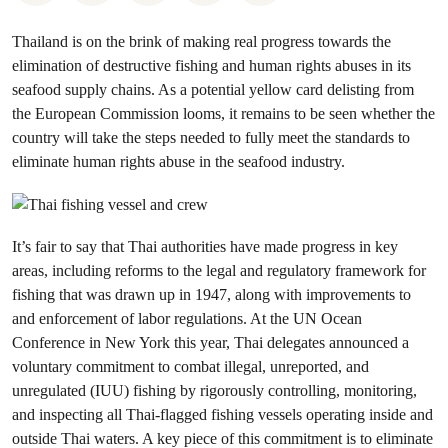
Thailand is on the brink of making real progress towards the
elimination of destructive fishing and human rights abuses in its
seafood supply chains. As a potential yellow card delisting from
the European Commission looms, it remains to be seen whether the
country will take the steps needed to fully meet the standards to
eliminate human rights abuse in the seafood industry.
It’s fair to say that Thai authorities have made progress in key
areas, including reforms to the legal and regulatory framework for
fishing that was drawn up in 1947, along with improvements to
and enforcement of labor regulations. At the UN Ocean
Conference in New York this year, Thai delegates announced a
voluntary commitment to combat illegal, unreported, and
unregulated (IUU) fishing by rigorously controlling, monitoring,
and inspecting all Thai-flagged fishing vessels operating inside and
outside Thai waters. A key piece of this commitment is to eliminate