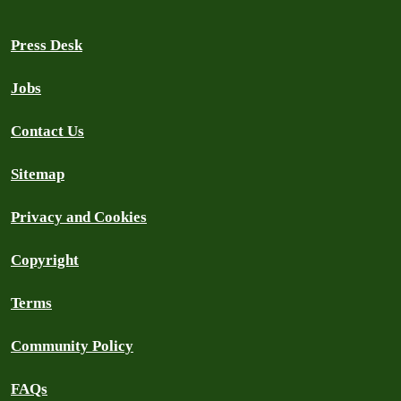
Press Desk
Jobs
Contact Us
Sitemap
Privacy and Cookies
Copyright
Terms
Community Policy
FAQs