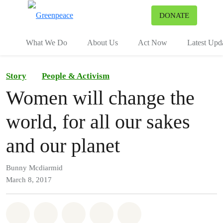
To
DONATE
Menu
What We Do
About Us
Act Now
Latest Upd
Story
People & Activism
Women will change the
world, for all our sakes
and our planet
Bunny Mcdiarmid
March 8, 2017
Share on Whatsapp
Share on Facebook
Share on Twitter
Share via Email
Share on Bluesky