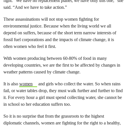
fight. “We have no replacement planet, we have only this one,” she
said. “And we have to take action.”
These assassinations will not stop women fighting for
environmental justice. Because when the living world we all
depend on suffers, because of the short term narrow interests of
fossil fuel corporations and the impacts of climate change, it is
often women who feel it first.
With women producing between 60-80% of food in many
developing countries, we are the first to be affected by changes in
weather patterns caused by climate change.
It is also
women
and girls who collect the water. So when rains
fail, or water tables drop, they must walk further and further to find
it. For every hour a girl must spend collecting water, she cannot be
in school so her education suffers too.
So it is no surprise that from the grassroots to the highest
diplomatic channels, women are fighting for the right to a healthy,