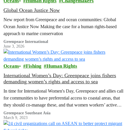
Oceans
Human Rights
Changemakers
Global Ocean Justice Now
New report from Greenpeace and ocean communities: Global
Ocean Justice Now Making the case for a human rights-based
approach to marine conservation
Greenpeace International
June 3, 2026
Oceans
Fishing
Human Rights
International Women’s Day: Greenpeace joins fishers
demanding women’s rights and access to sea
In time for International Women's Day, Greenpeace and allies call
for communities to have preferential access to coastal areas, that
they should co-manage these, and that women workers’ active
contribution to this process must be guaranteed.
Greenpeace Southeast Asia
March 9, 2023