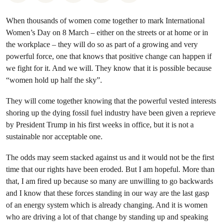
When thousands of women come together to mark International
Women’s Day on 8 March – either on the streets or at home or in
the workplace – they will do so as part of a growing and very
powerful force, one that knows that positive change can happen if
we fight for it. And we will. They know that it is possible because
“women hold up half the sky”.
They will come together knowing that the powerful vested interests
shoring up the dying fossil fuel industry have been given a reprieve
by President Trump in his first weeks in office, but it is not a
sustainable nor acceptable one.
The odds may seem stacked against us and it would not be the first
time that our rights have been eroded. But I am hopeful. More than
that, I am fired up because so many are unwilling to go backwards
and I know that these forces standing in our way are the last gasp
of an energy system which is already changing. And it is women
who are driving a lot of that change by standing up and speaking