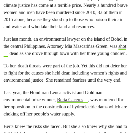
climate justice has come at a terrible price. Nearly a hundred brave
women and men have been murdered since 2010, 33 of them in
2015 alone, because they stood up to those who poison their air
and water and who take their land and resources.
Just last month, an environmental lawyer on the island of Bohol in
the central Philippines, Attorney Mia Mascariñas-Green, was
shot
dead as she drove through town with her three young children.
To her, death threats were part of the job. Yet this did not deter her
to fight for the causes she held dear, including women’s rights and
environmental justice. She remained fearless until the very end.
Last year, the Honduran Lenca activist and Goldman
environmental prize winner,
Berta Caceres
, was murdered for
her opposition to the construction of hydroelectric dams which are
choking off her people’s water supply.
Berta knew the risks she faced. But she also knew why she had to