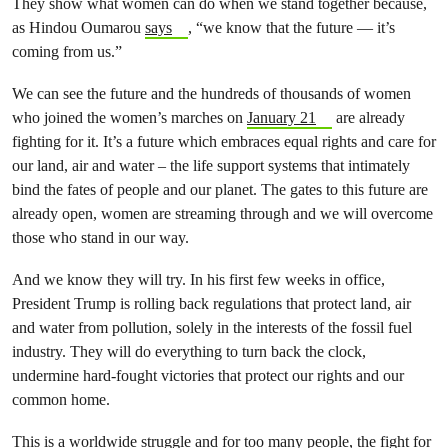
They show what women can do when we stand together because,
as Hindou Oumarou
says
, “we know that the future — it’s
coming from us.”
We can see the future and the hundreds of thousands of women
who joined the women’s marches on
January 21
are already
fighting for it. It’s a future which embraces equal rights and care for
our land, air and water – the life support systems that intimately
bind the fates of people and our planet. The gates to this future are
already open, women are streaming through and we will overcome
those who stand in our way.
And we know they will try. In his first few weeks in office,
President Trump is rolling back regulations that protect land, air
and water from pollution, solely in the interests of the fossil fuel
industry. They will do everything to turn back the clock,
undermine hard-fought victories that protect our rights and our
common home.
This is a worldwide struggle and for too many people, the fight for