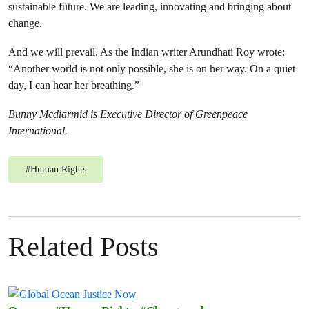
sustainable future. We are leading, innovating and bringing about
change.
And we will prevail. As the Indian writer Arundhati Roy wrote:
“Another world is not only possible, she is on her way. On a quiet
day, I can hear her breathing.”
Bunny Mcdiarmid is
Executive Director of Greenpeace
International.
#
Human Rights
Related Posts