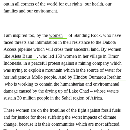
out in all corners of the world for our rights, our health, our
families and our environment.
I am inspired too, by the
women
of Standing Rock, who have
faced threats and intimidation in their resistance to the Dakota
Access pipeline which will cross their ancestral land. By women
like
Aleta Baun
, who led 150 women in her village in Timor,
Indonesia, in a peaceful protest against a mining company which
was trying to exploit a mountain which is the source of water for
her indigenous Mollo people. And by
Hindou Oumarou Ibrahim
who is working to contain the humanitarian and environmental
damage caused by the drying up of Lake Chad – whose waters
sustain 30 million people in the Sahel region of Africa.
These women are on the frontline of the fight against fossil fuels
and for justice for those suffering the worst impacts of climate
change, because it is their communities which are most affected.