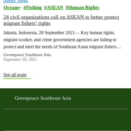
Oceans
Fishing
ASEAN
Human Rights
24 civil organizations call on ASEAN to better protect
migrant fishers’ rights
Jakarta, Indonesia, 28 September 2021— Key human rights,
migrant worker, and crime government agencies are failing to
protect and meet the needs of Southeast Asian migrant fishers
working on-board distant…
Greenpeace Southeast Asia
September 28, 2021
See all posts
Greenpeace Southeast Asia