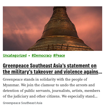
dubious procedure.
Uncategorized
Democracy
Peace
Greenpeace Southeast Asia’s statement on
the military’s takeover and violence against
protesters in Myanmar
Greenpeace stands in solidarity with the people of
Myanmar. We join the clamour to undo the arrests and
detention of public servants, journalists, artists, members
of the judiciary and other citizens. We especially stand
with the youth of Myanmar in defending their future.
Greenpeace Southeast Asia