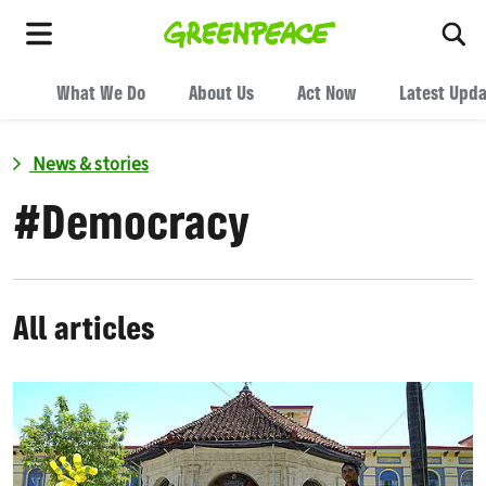
To
Menu
What We Do
About Us
Act Now
Latest Upd
News & stories
#
Democracy
All articles