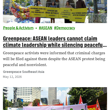
People & Activism
ASEAN
Democracy
Greenpeace: ASEAN leaders cannot claim
climate leadership while silencing peaceful
protest
Greenpeace activists were informed that criminal charges
will be filed against them despite the ASEAN protest being
peaceful and nonviolent.
Greenpeace Southeast Asia
May 12, 2026