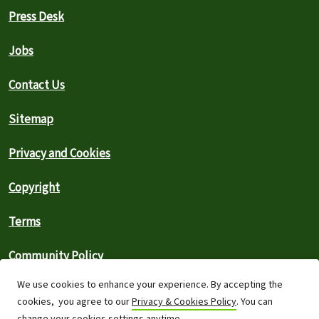
Press Desk
Jobs
Contact Us
Sitemap
Privacy and Cookies
Copyright
Terms
Community Policy
We use cookies to enhance your experience. By accepting the
FAQs
cookies, you agree to our
Privacy & Cookies Policy
. You can