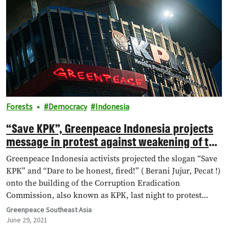
Forests
Democracy
Indonesia
“Save KPK”, Greenpeace Indonesia projects
message in protest against weakening of the
anti-graft agency
Greenpeace Indonesia activists projected the slogan “Save
KPK” and “Dare to be honest, fired!” ( Berani Jujur, Pecat !)
onto the building of the Corruption Eradication
Commission, also known as KPK, last night to protest
against the weakening of the reformist anti-graft agency,
Greenpeace Southeast Asia
after prominent investigators were dismissed over a
June 29, 2021