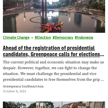
Climate Change
Election
Democracy
Indonesia
Ahead of the registration of presidential
candidates, Greenpeace calls for elections
without oligarch interference
The current political and economic situation may make us
despair. However, together, we can fight to change the
situation. We must challenge the presidential and vice
presidential candidates to free themselves from the grip of
the oligarchy, and have a concrete agenda to overcome the
Greenpeace Southeast Asia
climate crisis.
October 6, 2023