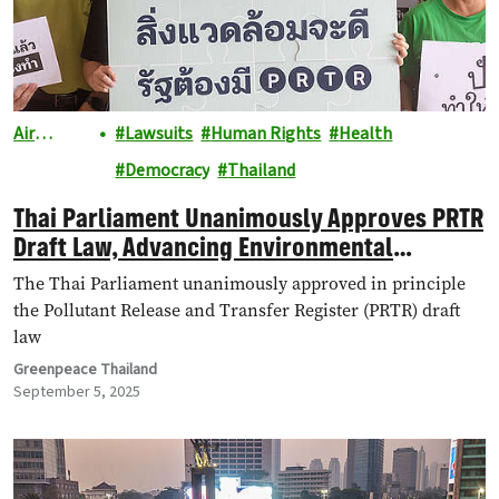
Air
Lawsuits
Human Rights
Health
Pollution
Democracy
Thailand
Thai Parliament Unanimously Approves PRTR
Draft Law, Advancing Environmental
Transparency and Public Health Rights
The Thai Parliament unanimously approved in principle
the Pollutant Release and Transfer Register (PRTR) draft
law
Greenpeace Thailand
September 5, 2025