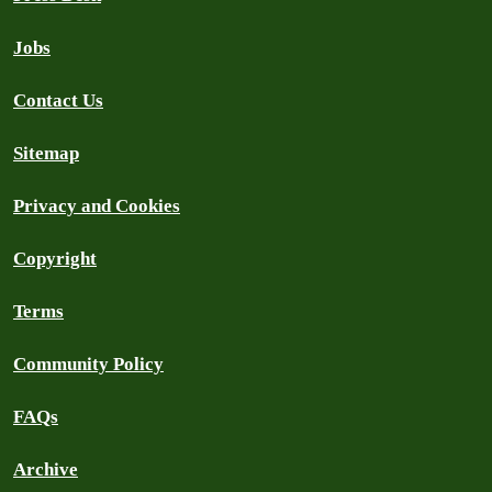
Jobs
Contact Us
Sitemap
Privacy and Cookies
Copyright
Terms
Community Policy
FAQs
Archive