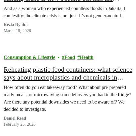
climate crisis is tougher on women
And as a woman who experienced countless floods in Jakarta, I
can testify: the climate crisis is not just. It’s not gender-neutral.
Kezia Rynita
March 18, 2026
Consumption & Lifestyle
Food
Health
Reheating plastic food containers: what science
says about microplastics and chemicals in
ready meals
How often do you eat takeaway food? What about pre-prepared
ready meals, or microwaving some leftovers you had in the fridge?
Are there any potential downsides we need to be aware of? We
decided to investigate.
Daniel Read
February 25, 2026