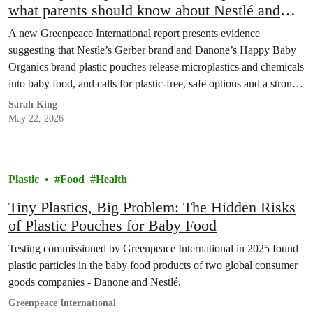
what parents should know about Nestlé and
Danone’s baby food
A new Greenpeace International report presents evidence
suggesting that Nestle’s Gerber brand and Danone’s Happy Baby
Organics brand plastic pouches release microplastics and chemicals
into baby food, and calls for plastic-free, safe options and a strong
Global Plastics Treaty.
Sarah King
May 22, 2026
Plastic
Food
Health
Tiny Plastics, Big Problem: The Hidden Risks
of Plastic Pouches for Baby Food
Testing commissioned by Greenpeace International in 2025 found
plastic particles in the baby food products of two global consumer
goods companies - Danone and Nestlé.
Greenpeace International