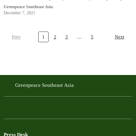
clean air.
Greenpeace Southeast Asia
December 7, 2021
Prev
1
2
3
…
5
Next
Greenpeace Southeast Asia
Press Desk