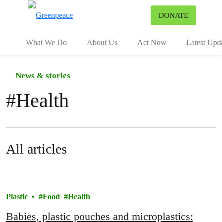
To
DONATE
Menu
What We Do
About Us
Act Now
Latest Upd
News & stories
#
Health
All articles
Plastic
Food
Health
Babies, plastic pouches and microplastics: