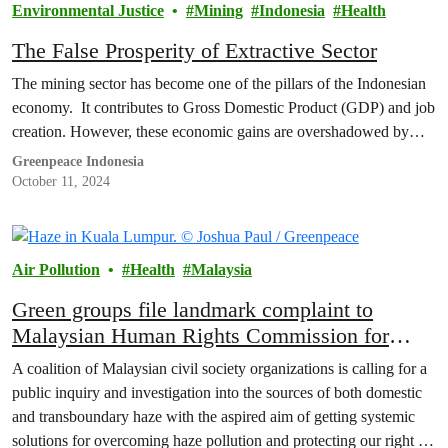
Environmental Justice
Mining
Indonesia
Health
The False Prosperity of Extractive Sector
The mining sector has become one of the pillars of the Indonesian
economy. It contributes to Gross Domestic Product (GDP) and job
creation. However, these economic gains are overshadowed by…
Greenpeace Indonesia
October 11, 2024
Air Pollution
Health
Malaysia
Green groups file landmark complaint to
Malaysian Human Rights Commission for
public inquiry into haze pollution as a human
A coalition of Malaysian civil society organizations is calling for a
rights violation
public inquiry and investigation into the sources of both domestic
and transboundary haze with the aspired aim of getting systemic
solutions for overcoming haze pollution and protecting our right to