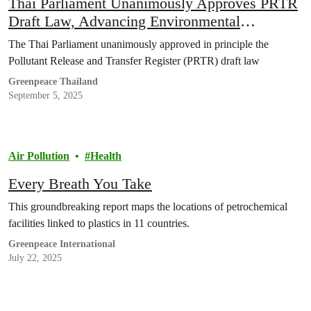
Thai Parliament Unanimously Approves PRTR
Draft Law, Advancing Environmental
Transparency and Public Health Rights
The Thai Parliament unanimously approved in principle the
Pollutant Release and Transfer Register (PRTR) draft law
Greenpeace Thailand
September 5, 2025
Air Pollution
Health
Every Breath You Take
This groundbreaking report maps the locations of petrochemical
facilities linked to plastics in 11 countries.
Greenpeace International
July 22, 2025