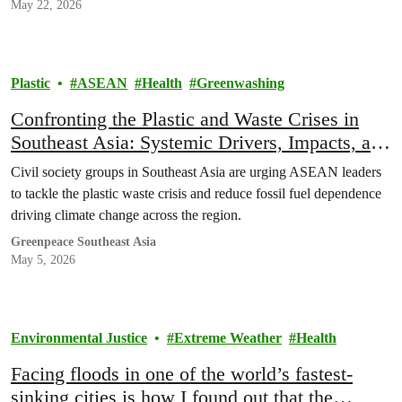
May 22, 2026
Plastic
ASEAN
Health
Greenwashing
Confronting the Plastic and Waste Crises in
Southeast Asia: Systemic Drivers, Impacts, and
Policy Imperatives
Civil society groups in Southeast Asia are urging ASEAN leaders
to tackle the plastic waste crisis and reduce fossil fuel dependence
driving climate change across the region.
Greenpeace Southeast Asia
May 5, 2026
Environmental Justice
Extreme Weather
Health
Facing floods in one of the world’s fastest-
sinking cities is how I found out that the