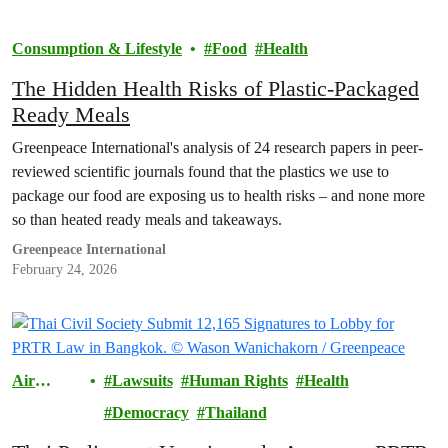
Consumption & Lifestyle
Food
Health
The Hidden Health Risks of Plastic-Packaged
Ready Meals
Greenpeace International's analysis of 24 research papers in peer-
reviewed scientific journals found that the plastics we use to
package our food are exposing us to health risks – and none more
so than heated ready meals and takeaways.
Greenpeace International
February 24, 2026
Air
Lawsuits
Human Rights
Health
Pollution
Democracy
Thailand