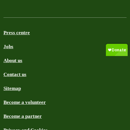
Press centre
Jobs
About us
Contact us
Sitemap
Become a volunteer
Become a partner