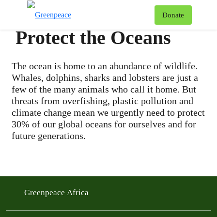
To
Donate
Menu
Protect the Oceans
The ocean is home to an abundance of wildlife.
Whales, dolphins, sharks and lobsters are just a
few of the many animals who call it home. But
threats from overfishing, plastic pollution and
climate change mean we urgently need to protect
30% of our global oceans for ourselves and for
future generations.
Greenpeace Africa