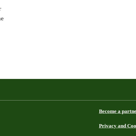
r
me
Become a partn
Privacy and Coo