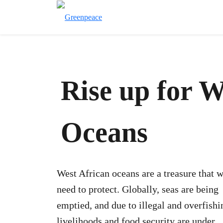
Rise up for W
Oceans
West African oceans are a treasure that 
need to protect. Globally, seas are being
emptied, and due to illegal and overfishi
livelihoods and food security are under