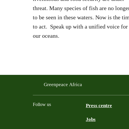
threat. Many species of fish are no longe
to be seen in these waters. Now is the ti
to act. Speak up with a unified voice for
our oceans.
Greenpeace Africa
Follow us
Press centre
Jobs
Twitter
YouTube
Facebook
Instagram
Bluesky