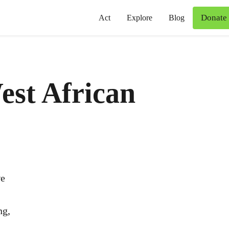
Donate
Act
Explore
Blog
est African
we
ng,