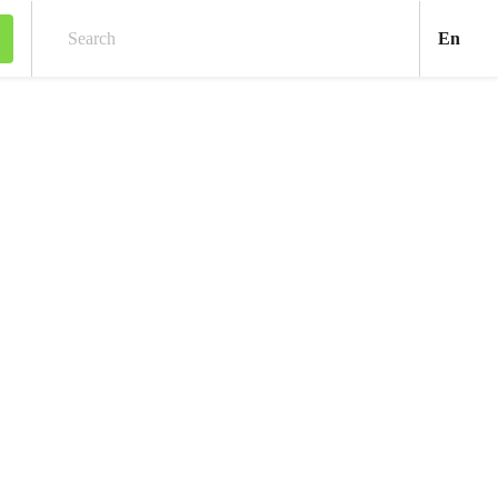
Engl
En
Search