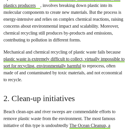
plastics producers
, involves breaking down plastic into its
molecular components to create new materials. But the process is
energy-intensive and relies on complex chemical reactions, raising
concerns about environmental impact and scalability. Moreover,
chemical recycling still produces by-products and emissions,
contributing to pollution in different forms.
Mechanical and chemical recycling of plastic waste fails because
plastic waste is extremely difficult to collect, virtually impossible to
sort for recycling, environmentally harmful
to reprocess, often
made of and contaminated by toxic materials, and not economical
to recycle.
2. Clean-up initiatives
Beach clean-ups and river sweeps are commendable efforts to
remove plastic waste from the environment. The most famous
initiative of this type is undoubtedly
The Ocean Cleanup, a