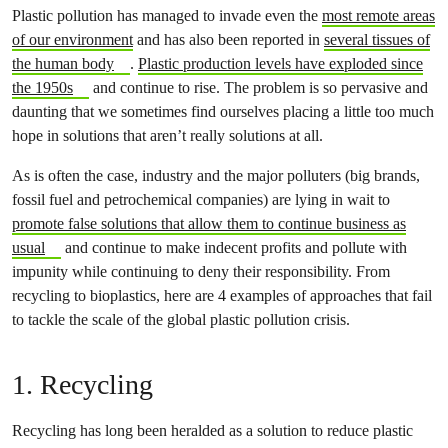
Plastic pollution has managed to invade even the
most remote areas
of our environment
and has also been reported in
several tissues of
the human body
.
Plastic production levels have exploded since
the 1950s
and continue to rise. The problem is so pervasive and
daunting that we sometimes find ourselves placing a little too much
hope in solutions that aren’t really solutions at all.
As is often the case, industry and the major polluters (big brands,
fossil fuel and petrochemical companies) are lying in wait to
promote false solutions that allow them to continue business as
usual
and continue to make indecent profits and pollute with
impunity while continuing to deny their responsibility. From
recycling to bioplastics, here are 4 examples of approaches that fail
to tackle the scale of the global plastic pollution crisis.
1. Recycling
Recycling has long been heralded as a solution to reduce plastic