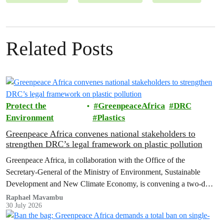
Related Posts
Protect the
GreenpeaceAfrica
DRC
Environment
Plastics
Greenpeace Africa convenes national stakeholders to
strengthen DRC’s legal framework on plastic pollution
Greenpeace Africa, in collaboration with the Office of the
Secretary-General of the Ministry of Environment, Sustainable
Development and New Climate Economy, is convening a two-day
multi-stakeholder consultation workshop to advance policy reforms
Raphael Mavambu
30 July 2026
aimed at tackling the growing plastic packaging pollution crisis in
the Democratic Republic of the Congo (DRC).