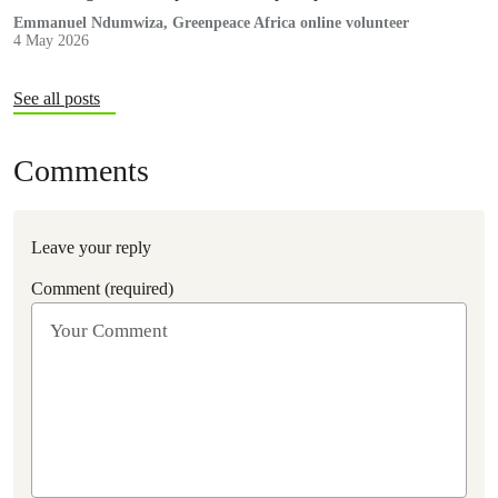
the pollution that threatens ecosystems, particularly in Africa.
Emmanuel Ndumwiza, Greenpeace Africa online volunteer
4 May 2026
See all posts
Comments
Leave your reply
Comment (required)