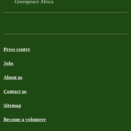
Greenpeace Africa
Press centre
Jobs
About us
Contact us
Sitemap
Become a volunteer