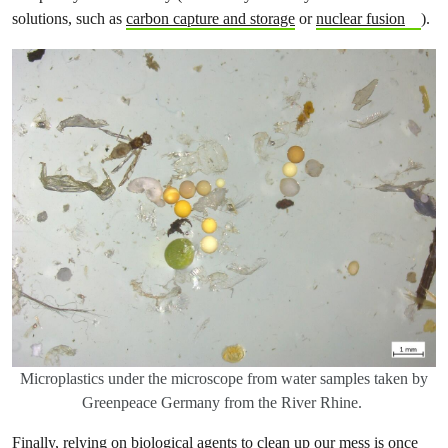
solutions, such as
carbon capture and storage
or
nuclear fusion
).
Microplastics under the microscope from water samples taken by
Greenpeace Germany from the River Rhine.
Finally, relying on biological agents to clean up our mess is once