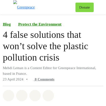
To
Donate
Menu
Blog
Protect the Environment
4 false solutions that
won’t solve the plastic
pollution crisis
Mehdi Leman is a Content Editor for Greenpeace International,
based in France.
23 April 2024
•
0
Comments
Share on Whatsapp
Share on Facebook
Share on Twitter
Share via Email