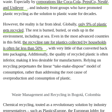
waste. Especially by
corporations like Coca-Cola, PepsiCo, Nestlé,
and Unilever
, and industry front groups who have promoted
plastic recycling as the solution to plastic waste for decades.
However, the reality is far from ideal. Globally,
only 9% of plastic
gets recycled
. The rest is burned, buried, or ends up in the
environment, including at sea. Even in the most advanced countries
in this field,
the recycling rate for plastics collected by households
is often far less than 50%
, with very little of that converted back
into packaging. Additionally, the quality of recycled plastic is often
inferior, making it less desirable for manufacturers. Relying on
recycling perpetuates the linear “take-make-dispose” model of
consumption, rather than addressing the root cause of
overproduction and consumption of plastic.
Waste Management and Recycling in Bogotá, Colombia
Chemical recycling, touted as a revolutionary solution by industry
representatives – such as
PlasticsEurope, the European lobby for