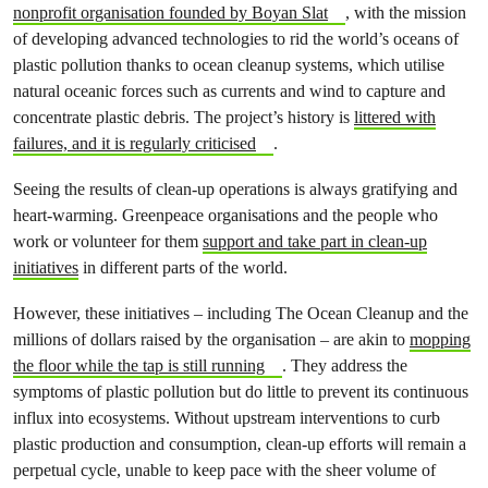
nonprofit organisation founded by Boyan Slat
, with the mission
of developing advanced technologies to rid the world’s oceans of
plastic pollution thanks to ocean cleanup systems, which utilise
natural oceanic forces such as currents and wind to capture and
concentrate plastic debris. The project’s history is
littered with
failures, and it is regularly criticised
.
Seeing the results of clean-up operations is always gratifying and
heart-warming. Greenpeace organisations and the people who
work or volunteer for them
support and take part in clean-up
initiatives
in different parts of the world.
However, these initiatives – including The Ocean Cleanup and the
millions of dollars raised by the organisation – are akin to
mopping
the floor while the tap is still running
. They address the
symptoms of plastic pollution but do little to prevent its continuous
influx into ecosystems. Without upstream interventions to curb
plastic production and consumption, clean-up efforts will remain a
perpetual cycle, unable to keep pace with the sheer volume of