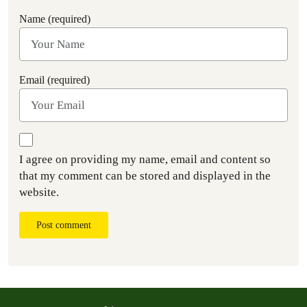
Name (required)
Email (required)
I agree on providing my name, email and content so
that my comment can be stored and displayed in the
website.
Post comment