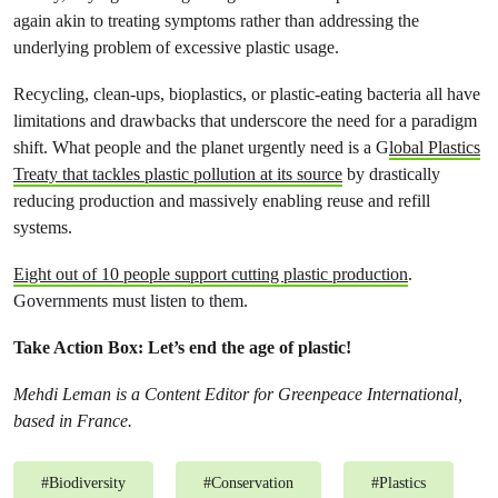
again akin to treating symptoms rather than addressing the
underlying problem of excessive plastic usage.
Recycling, clean-ups, bioplastics, or plastic-eating bacteria all have
limitations and drawbacks that underscore the need for a paradigm
shift. What people and the planet urgently need is a G
lobal Plastics
Treaty that tackles plastic pollution at its source
by drastically
reducing production and massively enabling reuse and refill
systems.
Eight out of 10 people support cutting plastic production
.
Governments must listen to them.
Take Action Box: Let’s end the age of plastic!
Mehdi Leman is a Content Editor for Greenpeace International,
based in France.
#
Biodiversity
#
Conservation
#
Plastics