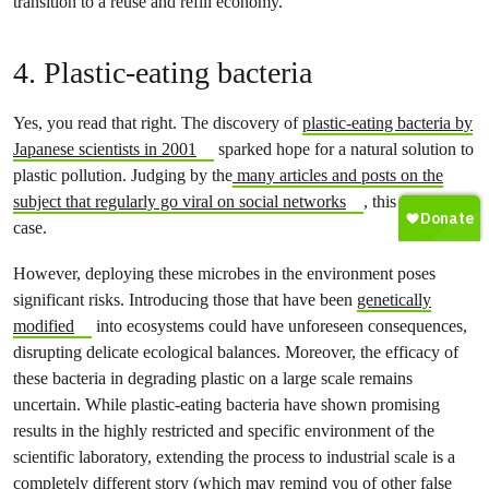
transition to a reuse and refill economy.
4. Plastic-eating bacteria
Yes, you read that right. The discovery of
plastic-eating bacteria by
Japanese scientists in 2001
sparked hope for a natural solution to
plastic pollution. Judging by the
many articles and posts on the
subject that regularly go viral on social networks
, this is still the
case.
However, deploying these microbes in the environment poses
significant risks. Introducing those that have been
genetically
modified
into ecosystems could have unforeseen consequences,
disrupting delicate ecological balances. Moreover, the efficacy of
these bacteria in degrading plastic on a large scale remains
uncertain. While plastic-eating bacteria have shown promising
results in the highly restricted and specific environment of the
scientific laboratory, extending the process to industrial scale is a
completely different story (which may remind you of other false