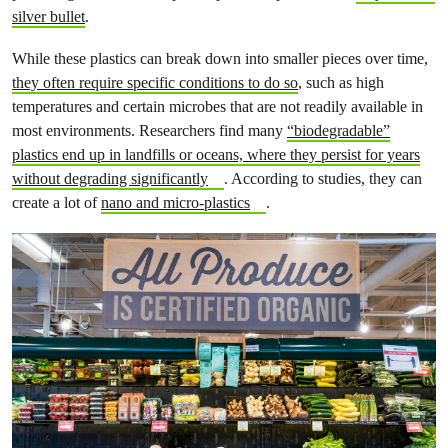
silver bullet
.
While these plastics can break down into smaller pieces over time,
they often require specific conditions to do so
, such as high
temperatures and certain microbes that are not readily available in
most environments. Researchers find many
“biodegradable”
plastics end up in landfills or oceans, where they persist for years
without degrading significantly
. According to studies, they can
create a lot of
nano and micro-plastics
.