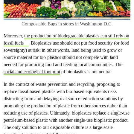
Compostable Bags in stores in Washington D.C.
Moreover,
the production of biodegradable plastics can still rely on
fossil fuels
. Bioplastics use should not put food security (or food
sovereignty) at risk: in other words, land being used to grow or
source material for bio-plastics should not compete with land
needed for producing food and feeding local communities. The
social and ecological footprint
of bioplastics is not neutral.
In the context of waste prevention and recycling, proposing to
replace fossil-based plastics with bio-based equivalents risks
distracting from and delaying real source reduction solutions by
promoting the production of plastic from other sources rather than
reducing use of plastics. Ultimately, bioplastics replace a single-use
petroleum-based plastic with another single-use bioplastic product.
The only solution to our disposable culture is a large-scale