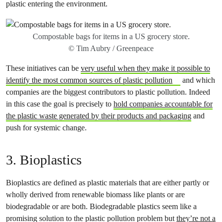
plastic entering the environment.
Compostable bags for items in a US grocery store.
© Tim Aubry / Greenpeace
These initiatives can be
very useful when they make it possible to
identify the most common sources of plastic pollution
and which
companies are the biggest contributors to plastic pollution. Indeed
in this case the goal is precisely to
hold companies accountable for
the plastic waste generated by their products and packaging
and
push for systemic change.
3. Bioplastics
Bioplastics are defined as plastic materials that are either partly or
wholly derived from renewable biomass like plants or are
biodegradable or are both. Biodegradable plastics seem like a
promising solution to the plastic pollution problem but
they’re not a