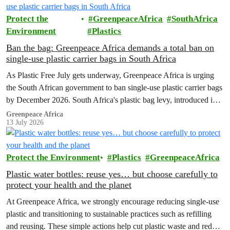
Protect the
GreenpeaceAfrica
SouthAfrica
Environment
Plastics
Ban the bag: Greenpeace Africa demands a total ban on
single-use plastic carrier bags in South Africa
As Plastic Free July gets underway, Greenpeace Africa is urging
the South African government to ban single-use plastic carrier bags
by December 2026. South Africa's plastic bag levy, introduced in
2004, has failed to curb plastic pollution and must be replaced with
Greenpeace Africa
13 July 2026
stronger regulation.
Protect the Environment
Plastics
GreenpeaceAfrica
Plastic water bottles: reuse yes… but choose carefully to
protect your health and the planet
At Greenpeace Africa, we strongly encourage reducing single-use
plastic and transitioning to sustainable practices such as refilling
and reusing. These simple actions help cut plastic waste and reduce