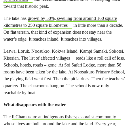
toward that historic peak.
The lake has
grown by 50%, swelling from around 160 square
kilometres to 250 square kilometres
in little more than a decade.
On flat terrain, that kind of expansion does not stay near the
water’s edge. It reaches inland. It reaches into villages.
Leswa. Loruk. Noosukro. Kokwa Island. Kampi Samaki. Sokotei.
Kiserian. The list of
affected villages
reads like a roll call of loss.
Schools, hotels, roads – gone. At Soi Safari Lodge, more than 56
rooms have been taken by the lake. At Noosukuro Primary School,
the playing field went first. Then the pit latrines. Then the teachers’
quarters. The classrooms hang on. The school is now only
reachable by boat.
What disappears with the water
The
Il Chamus are an indigenous fisher-pastoralist community
whose lives are built around the lake and the land. Every year,