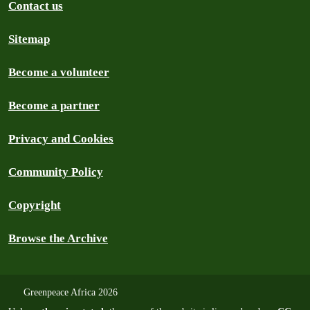
Contact us
Sitemap
Become a volunteer
Become a partner
Privacy and Cookies
Community Policy
Copyright
Browse the Archive
Greenpeace Africa 2026