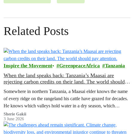
Related Posts
Inspire the Movement
GreenpeaceAfrica
Tanzania
When the land speaks back: Tanzania’s Maasai are
rejecting carbon credits on their land. The world should
pay attention.
Somewhere in northern Tanzania, a Maasai elder knows the name
of every ridge on the rangeland his cattle have grazed for decades.
He knows which valleys hold water in a dry season, which
corridors to follow when the rains fail, which months to move and
Sherie Gakii
3 June 2026
which months to stay.