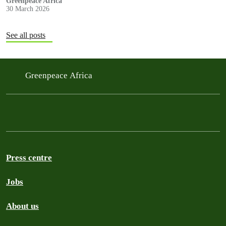
Greenpeace Africa
30 March 2026
See all posts
Greenpeace Africa
Press centre
Jobs
About us