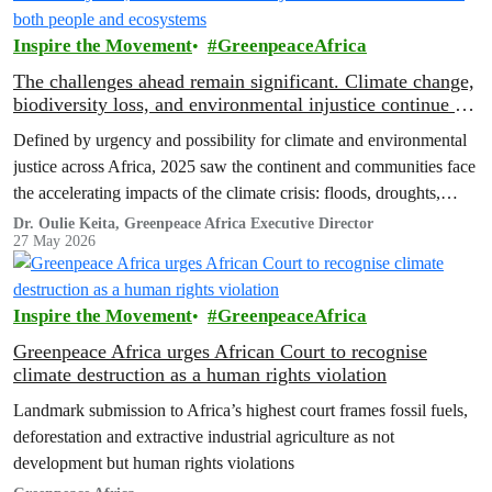
Inspire the Movement
GreenpeaceAfrica
The challenges ahead remain significant. Climate change,
biodiversity loss, and environmental injustice continue to
threaten both people and ecosystems
Defined by urgency and possibility for climate and environmental
justice across Africa, 2025 saw the continent and communities face
the accelerating impacts of the climate crisis: floods, droughts,
displacement, and increasing pressure on livelihoods and
Dr. Oulie Keita, Greenpeace Africa Executive Director
27 May 2026
ecosystems.
Inspire the Movement
GreenpeaceAfrica
Greenpeace Africa urges African Court to recognise
climate destruction as a human rights violation
Landmark submission to Africa’s highest court frames fossil fuels,
deforestation and extractive industrial agriculture as not
development but human rights violations