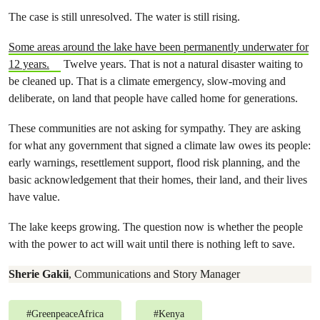
The case is still unresolved. The water is still rising.
Some areas around the lake have been permanently underwater for
12 years.
Twelve years. That is not a natural disaster waiting to
be cleaned up. That is a climate emergency, slow-moving and
deliberate, on land that people have called home for generations.
These communities are not asking for sympathy. They are asking
for what any government that signed a climate law owes its people:
early warnings, resettlement support, flood risk planning, and the
basic acknowledgement that their homes, their land, and their lives
have value.
The lake keeps growing. The question now is whether the people
with the power to act will wait until there is nothing left to save.
Sherie Gakii
, Communications and Story Manager
#
GreenpeaceAfrica
#
Kenya