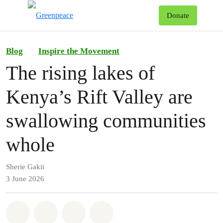
To
Donate
Menu
Blog
Inspire the Movement
The rising lakes of
Kenya’s Rift Valley are
swallowing communities
whole
Sherie Gakii
3 June 2026
Share on Whatsapp
Share on Facebook
Share on Twitter
Share via Email