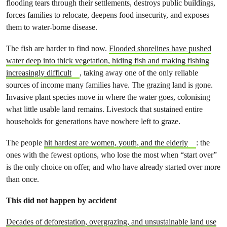
flooding tears through their settlements, destroys public buildings,
forces families to relocate, deepens food insecurity, and exposes
them to water-borne disease.
The fish are harder to find now.
Flooded shorelines have pushed
water deep into thick vegetation, hiding fish and making fishing
increasingly difficult
, taking away one of the only reliable
sources of income many families have. The grazing land is gone.
Invasive plant species move in where the water goes, colonising
what little usable land remains. Livestock that sustained entire
households for generations have nowhere left to graze.
The people
hit hardest are women, youth, and the elderly
: the
ones with the fewest options, who lose the most when “start over”
is the only choice on offer, and who have already started over more
than once.
This did not happen by accident
Decades of deforestation, overgrazing, and unsustainable land use