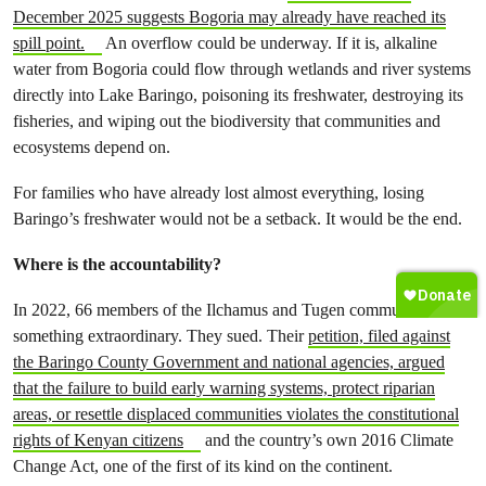
December 2025 suggests Bogoria may already have reached its
spill point.
An overflow could be underway. If it is, alkaline
water from Bogoria could flow through wetlands and river systems
directly into Lake Baringo, poisoning its freshwater, destroying its
fisheries, and wiping out the biodiversity that communities and
ecosystems depend on.
For families who have already lost almost everything, losing
Baringo’s freshwater would not be a setback. It would be the end.
Where is the accountability?
In 2022, 66 members of the Ilchamus and Tugen communities did
something extraordinary. They sued. Their
petition, filed against
the Baringo County Government and national agencies, argued
that the failure to build early warning systems, protect riparian
areas, or resettle displaced communities violates the constitutional
rights of Kenyan citizens
and the country’s own 2016 Climate
Change Act, one of the first of its kind on the continent.