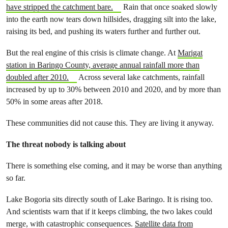
have stripped the catchment bare.
Rain that once soaked slowly
into the earth now tears down hillsides, dragging silt into the lake,
raising its bed, and pushing its waters further and further out.
But the real engine of this crisis is climate change. At
Marigat
station in Baringo County, average annual rainfall more than
doubled after 2010.
Across several lake catchments, rainfall
increased by up to 30% between 2010 and 2020, and by more than
50% in some areas after 2018.
These communities did not cause this. They are living it anyway.
The threat nobody is talking about
There is something else coming, and it may be worse than anything
so far.
Lake Bogoria sits directly south of Lake Baringo. It is rising too.
And scientists warn that if it keeps climbing, the two lakes could
merge, with catastrophic consequences.
Satellite data from