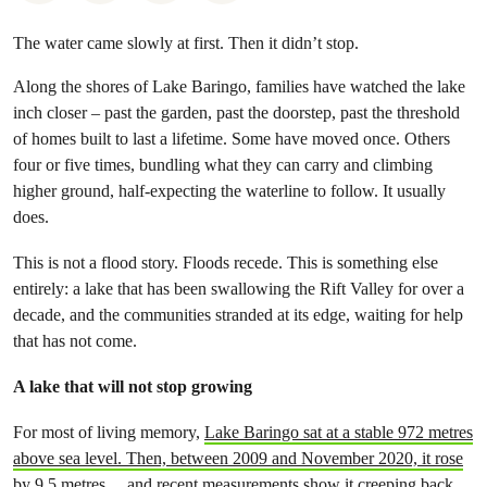
The water came slowly at first. Then it didn’t stop.
Along the shores of Lake Baringo, families have watched the lake
inch closer – past the garden, past the doorstep, past the threshold
of homes built to last a lifetime. Some have moved once. Others
four or five times, bundling what they can carry and climbing
higher ground, half-expecting the waterline to follow. It usually
does.
This is not a flood story. Floods recede. This is something else
entirely: a lake that has been swallowing the Rift Valley for over a
decade, and the communities stranded at its edge, waiting for help
that has not come.
A lake that will not stop growing
For most of living memory,
Lake Baringo sat at a stable 972 metres
above sea level. Then, between 2009 and November 2020, it rose
by 9.5 metres
and recent measurements show it creeping back