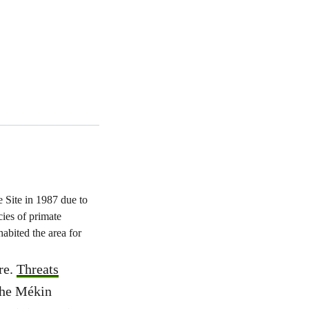
Site in 1987 due to
cies of primate
bited the area for
re.
Threats
 the Mékin