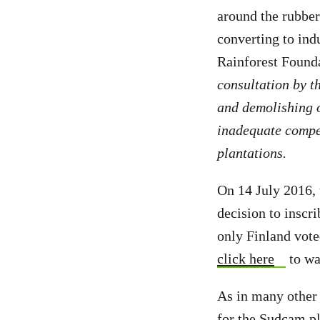
around the rubbe
converting to ind
Rainforest Found
consultation by t
and demolishing o
inadequate compen
plantations.
On 14 July 2016,
decision to inscr
only Finland vote
click here
to wa
As in many other 
for the Sudcam pl