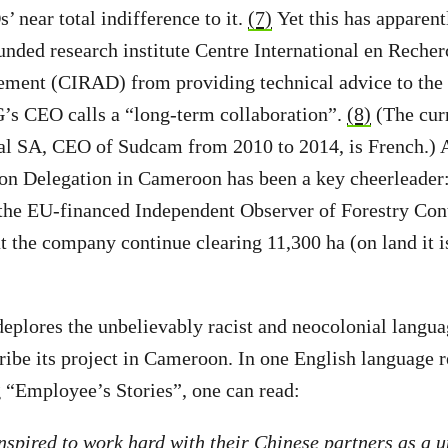
 near total indifference to it.
(7)
Yet this has apparent
unded research institute Centre International en Rech
ment (CIRAD) from providing technical advice to the p
’s CEO calls a “long-term collaboration”.
(8)
(The cur
 SA, CEO of Sudcam from 2010 to 2014, is French.) An
n Delegation in Cameroon has been a key cheerleader: 
 the EU-financed Independent Observer of Forestry Con
the company continue clearing 11,300 ha (on land it is 
eplores the unbelievably racist and neocolonial langu
ibe its project in Cameroon. In one English language r
 “Employee’s Stories”, one can read:
inspired to work hard with their Chinese partners as a u