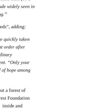
ude widely seen in
ng.”
eds”, adding:
re quickly taken
t order after
rdinary
ent. “Only your
d of hope among
ut a forest of
rest Foundation
inside and