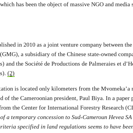
 which has been the object of massive NGO and media s
lished in 2010 as a joint venture company between the
GMG), a subsidiary of the Chinese state-owned com
s) and the Société de Productions de Palmeraies et d’
s).
(2)
ation is located only kilometers from the Mvomeka’a
 of the Cameroonian president, Paul Biya. In a paper p
 from the Center for International Forestry Research (
n of a temporary concession to Sud-Cameroun Hevea SA 
criteria specified in land regulations seems to have bee