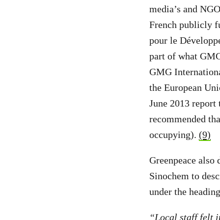
media’s and NGOs’
French publicly f
pour le Développe
part of what GMG
GMG International
the European Unio
June 2013 report
recommended that 
occupying).
(9)
Greenpeace also d
Sinochem to descr
under the heading
“Local staff felt 