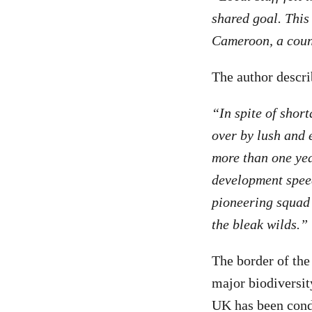
shared goal. This 
Cameroon, a count
The author descri
“In spite of shor
over by lush and 
more than one yea
development spee
pioneering squad 
the bleak wilds.”
The border of the
major biodiversit
UK has been con