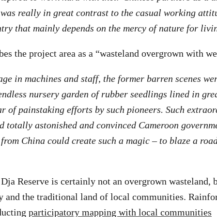
was really in great contrast to the casual working attit
ry that mainly depends on the mercy of nature for livi
bes the project area as a “wasteland overgrown with we
tage in machines and staff, the former barren scenes we
endless nursery garden of rubber seedlings lined in grea
r of painstaking efforts by such pioneers. Such extrao
d totally astonished and convinced Cameroon governm
from China could create such a magic – to blaze a roa
 Dja Reserve is certainly not an overgrown wasteland, b
y and the traditional land of local communities. Rainfo
ducting
participatory mapping with local communities