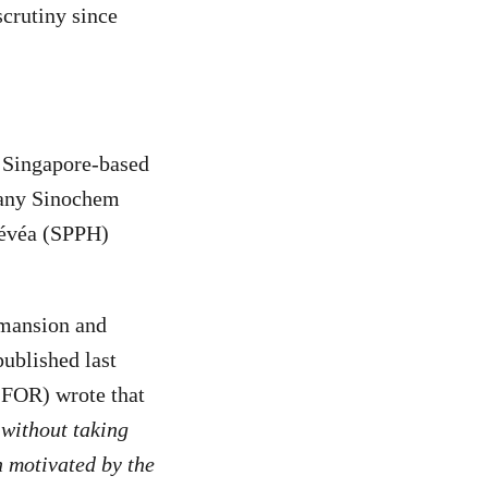
crutiny since
 Singapore-based
pany Sinochem
Hévéa (SPPH)
 mansion and
ublished last
CIFOR) wrote that
without taking
n motivated by the