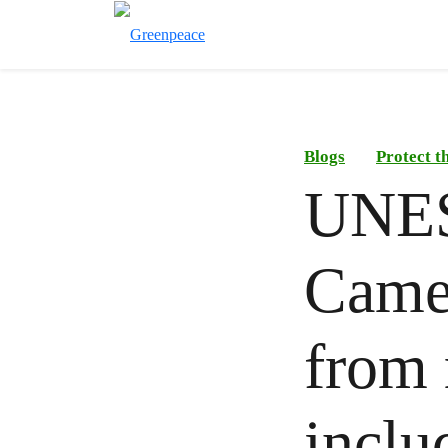
Blogs
Protect t
UNESC
Came
from 
inclu