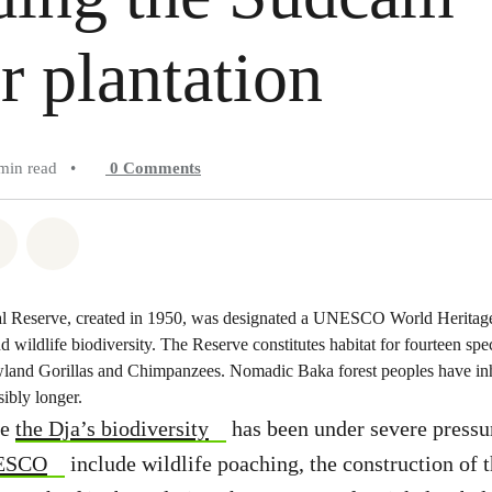
r plantation
min read
•
0
Comments
atsapp
on Facebook
Share on Twitter
Share via Email
 Reserve, created in 1950, was designated a UNESCO World Heritage 
nd wildlife biodiversity. The Reserve constitutes habitat for fourteen spe
land Gorillas and Chimpanzees. Nomadic Baka forest peoples have inha
ibly longer.
de
the Dja’s biodiversity
has been under severe pressu
NESCO
include wildlife poaching, the construction of