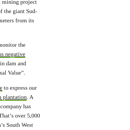
t mining project
f the giant Sud-
eters from its
monitor the
ous negative
ékin dam and
rsal Value”.
e
to express our
m plantation
. A
e company has
 That’s over 5,000
’s South West