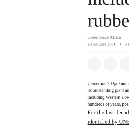
rubbe
Greenpeace Africa
23 August 2016
•
6 
Share on Wh
Share 
Cameroon’s Dja Faunal
its outstanding plant a
including Western Low
hundreds of years, poss
For the last deca
identified by U