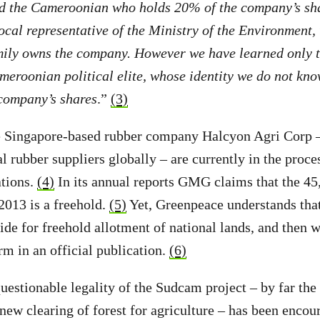
nd the Cameroonian who holds 20% of the company’s sh
ocal representative of the Ministry of the Environment, 
mily owns the company. However we have learned only th
eroonian political elite, whose identity we do not kno
company’s shares
.”
(3)
 Singapore-based rubber company Halcyon Agri Corp – 
al rubber suppliers globally – are currently in the proc
ations.
(4)
In its annual reports GMG claims that the 45
2013 is a freehold.
(5)
Yet, Greenpeace understands th
ide for freehold allotment of national lands, and then
m in an official publication.
(6)
uestionable legality of the Sudcam project – by far th
new clearing of forest for agriculture – has been encou