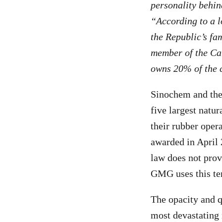
personality behi
“According to a l
the Republic’s fa
member of the Cam
owns 20% of the 
Sinochem and the
five largest natur
their rubber oper
awarded in April 
law does not prov
GMG uses this ter
The opacity and q
most devastating 