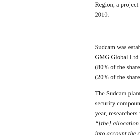
Region, a project
2010.
Sudcam was estab
GMG Global Ltd (
(80% of the share
(20% of the share
The Sudcam plant
security compound
year, researchers
“[the] allocatio
into account the 