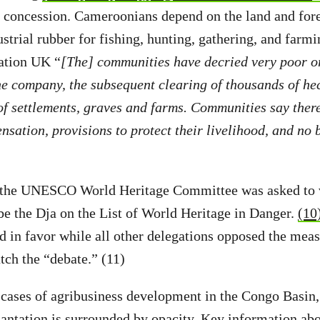
r concession. Cameroonians depend on the land and for
ustrial rubber for fishing, hunting, gathering, and farm
ation UK “
[The] communities have decried very poor o
he company, the subsequent clearing of thousands of hec
f settlements, graves and farms. Communities say ther
sation, provisions to protect their livelihood, and no b
 the UNESCO World Heritage Committee was asked to v
ibe the Dja on the List of World Heritage in Danger.
(10
d in favor while all other delegations opposed the mea
tch the “debate.” (11)
cases of agribusiness development in the Congo Basin,
antation is surrounded by opacity. Key information abou