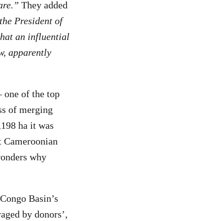
are.”
They added
the President of
at an influential
w, apparently
one of the top
ess of merging
,198 ha it was
at Cameroonian
 wonders why
e Congo Basin’s
raged by donors’,