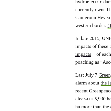
hydroelectric dam
currently owned b
Cameroun Hevea (
western border.
(
In late 2015, UN
impacts of these t
impacts
of each
poaching as “Asc
Last July 7
Green
alarm about
the l
recent Greenpeace
clear-cut 5,930 ha
ha more than the 