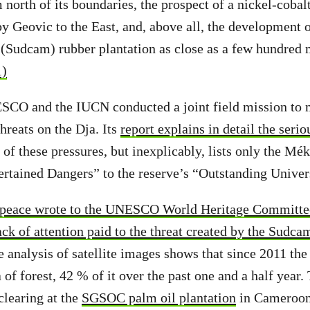
 north of its boundaries, the prospect of a nickel-cobal
y Geovic to the East, and, above all, the development o
Sudcam) rubber plantation as close as a few hundred m
1)
ESCO and the IUCN conducted a joint field mission to 
hreats on the Dja. Its
report explains in detail the seri
 of these pressures, but inexplicably, lists only the M
ertained Dangers” to the reserve’s “Outstanding Unive
peace wrote to the UNESCO World Heritage Committe
ack of attention paid to the threat created by the Sudca
 analysis of satellite images shows that since 2011 th
 of forest, 42 % of it over the past one and a half year.
clearing at the
SGSOC palm oil plantation
in Cameroon