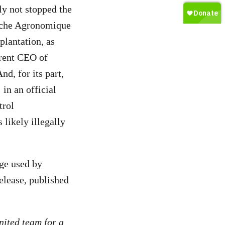
ly not stopped the
erche Agronomique
lantation, as
rent CEO of
d, for its part,
in an official
trol
likely illegally
age used by
elease, published
nited team for a