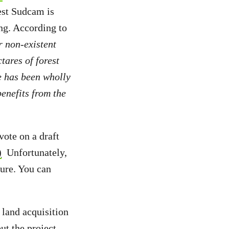
est Sudcam is
ing. According to
r non-existent
tares of forest
e has been wholly
enefits from the
ote on a draft
)
Unfortunately,
sure. You can
 land acquisition
t the project,