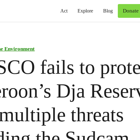
Donate
Act
Explore
Blog
he Environment
O fails to prote
roon’s Dja Reser
multiple threats
ding the Sudcam