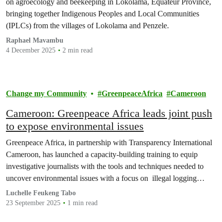
on agroecology and beekeeping in Lokolama, Equateur Province,
bringing together Indigenous Peoples and Local Communities
(IPLCs) from the villages of Lokolama and Penzele.
Raphael Mavambu
4 December 2025
2 min read
Change my Community
GreenpeaceAfrica
Cameroon
Cameroon: Greenpeace Africa leads joint push
to expose environmental issues
Greenpeace Africa, in partnership with Transparency International
Cameroon, has launched a capacity-building training to equip
investigative journalists with the tools and techniques needed to
uncover environmental issues with a focus on illegal logging
practices and promote transparency in the timber trade across the
Luchelle Feukeng Tabo
Congo Basin.
23 September 2025
1 min read