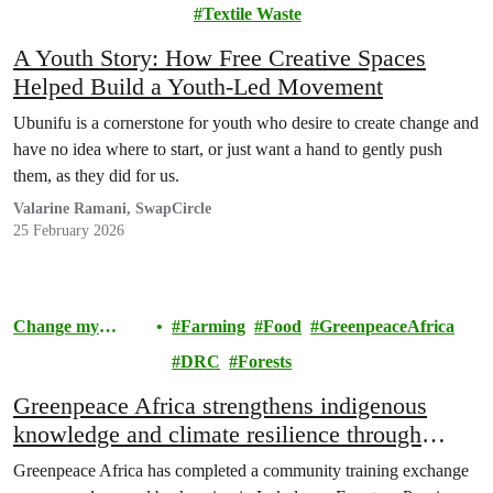
Community
Textile Waste
A Youth Story: How Free Creative Spaces
Helped Build a Youth-Led Movement
Ubunifu is a cornerstone for youth who desire to create change and
have no idea where to start, or just want a hand to gently push
them, as they did for us.
Valarine Ramani, SwapCircle
25 February 2026
Change my
Farming
Food
GreenpeaceAfrica
Community
DRC
Forests
Greenpeace Africa strengthens indigenous
knowledge and climate resilience through
agroecology and beekeeping training in
Greenpeace Africa has completed a community training exchange
Lokolama