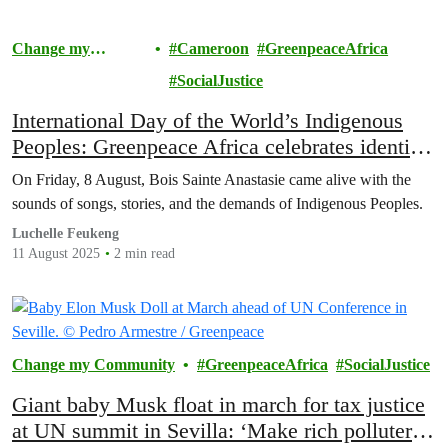
Change my
Cameroon
GreenpeaceAfrica
Community
SocialJustice
International Day of the World’s Indigenous
Peoples: Greenpeace Africa celebrates identity
and resilience in Yaoundé
On Friday, 8 August, Bois Sainte Anastasie came alive with the
sounds of songs, stories, and the demands of Indigenous Peoples.
Luchelle Feukeng
11 August 2025
2 min read
Change my Community
GreenpeaceAfrica
SocialJustice
Giant baby Musk float in march for tax justice
at UN summit in Sevilla: ‘Make rich polluters