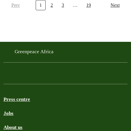
Prev
1
2
3
…
19
Next
Greenpeace Africa
Press centre
Jobs
About us