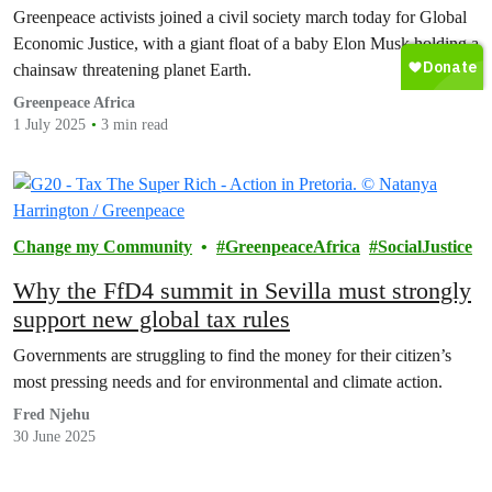
pay’
Greenpeace activists joined a civil society march today for Global
Economic Justice, with a giant float of a baby Elon Musk holding a
chainsaw threatening planet Earth.
Greenpeace Africa
1 July 2025
3 min read
Change my Community
GreenpeaceAfrica
SocialJustice
Why the FfD4 summit in Sevilla must strongly
support new global tax rules
Governments are struggling to find the money for their citizen’s
most pressing needs and for environmental and climate action.
Fred Njehu
30 June 2025