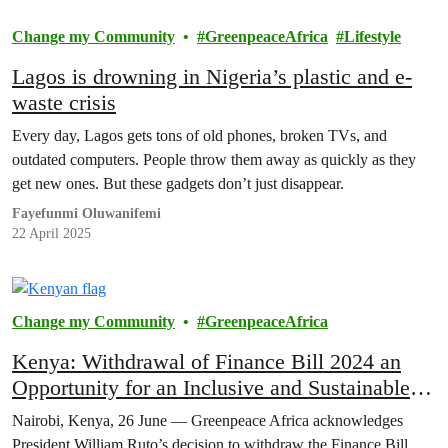
Change my Community
GreenpeaceAfrica
Lifestyle
Lagos is drowning in Nigeria’s plastic and e-
waste crisis
Every day, Lagos gets tons of old phones, broken TVs, and
outdated computers. People throw them away as quickly as they
get new ones. But these gadgets don’t just disappear.
Fayefunmi Oluwanifemi
22 April 2025
Change my Community
GreenpeaceAfrica
Kenya: Withdrawal of Finance Bill 2024 an
Opportunity for an Inclusive and Sustainable
Dialogue
Nairobi, Kenya, 26 June — Greenpeace Africa acknowledges
President William Ruto’s decision to withdraw the Finance Bill