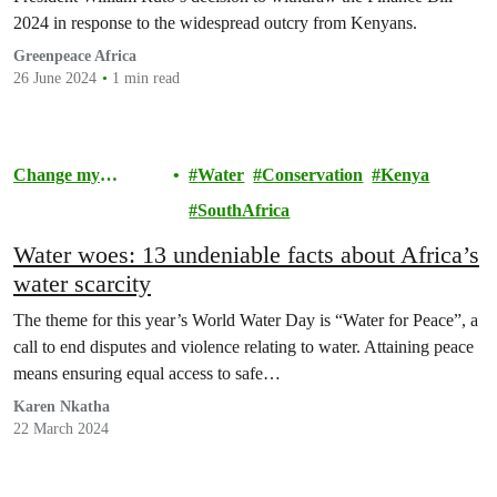
2024 in response to the widespread outcry from Kenyans.
Greenpeace Africa
26 June 2024
1 min read
Change my
Water
Conservation
Kenya
Community
SouthAfrica
Water woes: 13 undeniable facts about Africa’s
water scarcity
The theme for this year’s World Water Day is “Water for Peace”, a
call to end disputes and violence relating to water. Attaining peace
means ensuring equal access to safe…
Karen Nkatha
22 March 2024