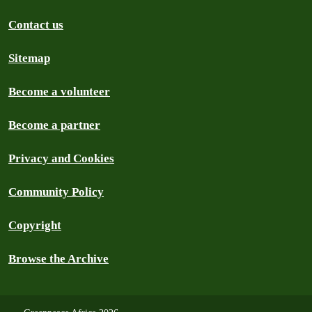
Contact us
Sitemap
Become a volunteer
Become a partner
Privacy and Cookies
Community Policy
Copyright
Browse the Archive