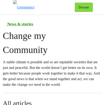
To
Donate
Menu
News & stories
Change my
Community
A stable climate is possible and so are equitable societies that are
just and peaceful. But the world doesn’t get better on its own. It
gets better because people work together to make it that way. And
the good news is that when we stand together and act, we can
make the change we need in the world.
All articles