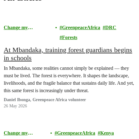
Change my
GreenpeaceAfrica
DRC
Community
Forests
At Mbandaka, training forest guardians begins
in schools
In Mbandaka, some realities cannot simply be explained — they
must be lived. The forest is everywhere. It shapes the landscape,
livelihoods, and the fragile balance that sustains daily life. And yet,
this same forest is increasingly under threat.
Daniel Ibonga, Greenpeace Africa volunteer
26 May 2026
Change my
GreenpeaceAfrica
Kenya