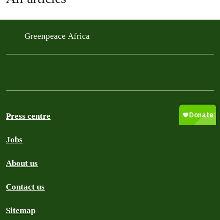
Greenpeace Africa
Press centre
Jobs
About us
Contact us
Sitemap