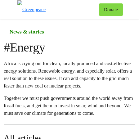
To
Donate
Menu
News & stories
#
Energy
Africa is crying out for clean, locally produced and cost-effective
energy solutions. Renewable energy, and especially solar, offers a
real solution to these issues. It can add capacity to the grid much
faster than new coal or nuclear projects.
Together we must push governments around the world away from
fossil fuels, and get them to invest in solar, wind and beyond. We
must save our climate for generations to come.
All articles