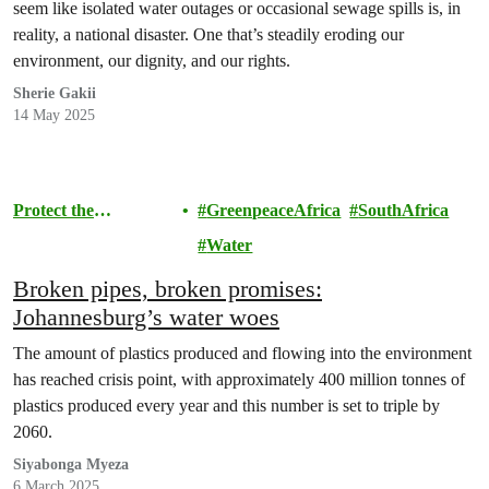
seem like isolated water outages or occasional sewage spills is, in
reality, a national disaster. One that’s steadily eroding our
environment, our dignity, and our rights.
Sherie Gakii
14 May 2025
Protect the
GreenpeaceAfrica
SouthAfrica
Environment
Water
Broken pipes, broken promises:
Johannesburg’s water woes
The amount of plastics produced and flowing into the environment
has reached crisis point, with approximately 400 million tonnes of
plastics produced every year and this number is set to triple by
2060.
Siyabonga Myeza
6 March 2025