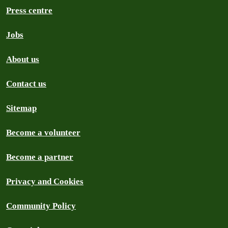
Press centre
Jobs
About us
Contact us
Sitemap
Become a volunteer
Become a partner
Privacy and Cookies
Community Policy