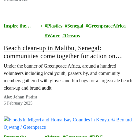
Inspire the
Plastics
Senegal
GreenpeaceAfrica
Movement
Water
Oceans
Beach clean-up in Malibu, Senegal:
communities come together for action on
plastics – but we need to stop it at the source
Under the banner of Greenpeace Africa, around a hundred
volunteers including local youth, passers-by, and community
members gathered with gloves and bin bags for a large-scale beach
clean-up and brand audit.
Alex Johan Preira
6 February 2025