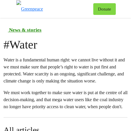
To
Donate
Menu
News & stories
#
Water
Water is a fundamental human right: we cannot live without it and
we must make sure that people’s right to water is put first and
protected. Water scarcity is an ongoing, significant challenge, and
climate change is only making the situation worse.
We must work together to make sure water is put at the centre of all
decision-making, and that mega water users like the coal industry
no longer have priority access to clean water, when people don't.
All articles