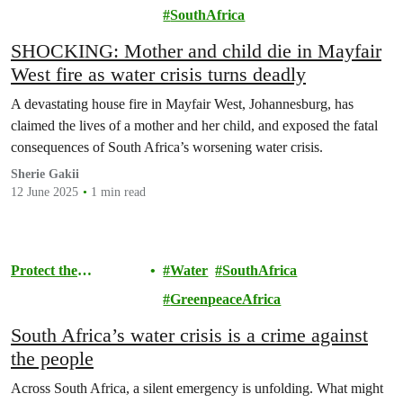
Environment
SouthAfrica
SHOCKING: Mother and child die in Mayfair
West fire as water crisis turns deadly
A devastating house fire in Mayfair West, Johannesburg, has
claimed the lives of a mother and her child, and exposed the fatal
consequences of South Africa’s worsening water crisis.
Sherie Gakii
12 June 2025
1 min read
Protect the
Water
SouthAfrica
Environment
GreenpeaceAfrica
South Africa’s water crisis is a crime against
the people
Across South Africa, a silent emergency is unfolding. What might