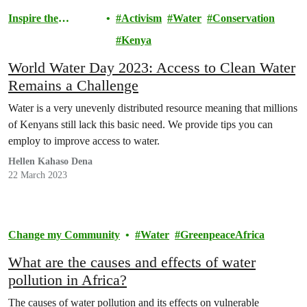
Inspire the
Activism
Water
Conservation
Movement
Kenya
World Water Day 2023: Access to Clean Water
Remains a Challenge
Water is a very unevenly distributed resource meaning that millions
of Kenyans still lack this basic need. We provide tips you can
employ to improve access to water.
Hellen Kahaso Dena
22 March 2023
Change my Community
Water
GreenpeaceAfrica
What are the causes and effects of water
pollution in Africa?
The causes of water pollution and its effects on vulnerable