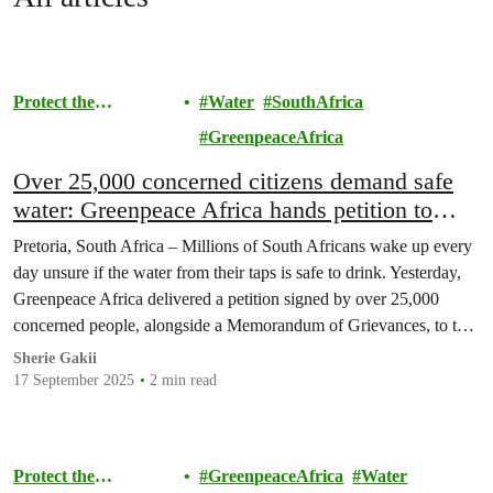
Protect the
Water
SouthAfrica
Environment
GreenpeaceAfrica
Over 25,000 concerned citizens demand safe
water: Greenpeace Africa hands petition to
Minister Pemmy Majodina
Pretoria, South Africa – Millions of South Africans wake up every
day unsure if the water from their taps is safe to drink. Yesterday,
Greenpeace Africa delivered a petition signed by over 25,000
concerned people, alongside a Memorandum of Grievances, to the
Department of Water and Sanitation in Pretoria, demanding urgent
Sherie Gakii
action to end the…
17 September 2025
2 min read
Protect the
GreenpeaceAfrica
Water