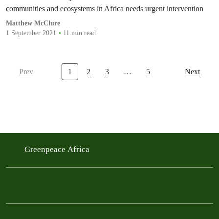
communities and ecosystems in Africa needs urgent intervention
Matthew McClure
1 September 2021
11 min read
Prev
1
2
3
…
5
Next
Greenpeace Africa