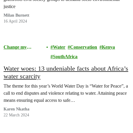
justice
Milan Burnett
16 April 2024
Change my
Water
Conservation
Kenya
Community
SouthAfrica
Water woes: 13 undeniable facts about Africa’s
water scarcity
The theme for this year’s World Water Day is “Water for Peace”, a
call to end disputes and violence relating to water. Attaining peace
means ensuring equal access to safe…
Karen Nkatha
22 March 2024