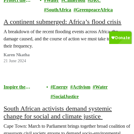
Protect the
Water
Cameroon
DRC
Environment
SouthAfrica
GreenpeaceAfrica
A continent submerged: Africa’s flood crisis
A breakdown of the recent flooding events across Africa, the
damage caused, and the course of action we must take to minimise
their frequency.
Karen Nkatha
21 June 2024
Inspire the
Energy
Activism
Water
Movement
SocialJustice
South African activists demand systemic
change for social and climate justice
Cape Town: March to Parliament brings together broad coalition of
grassroots civil society groups to demand socio-environmental