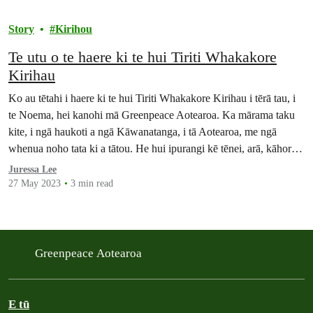
Story
Kirihou
Te utu o te haere ki te hui Tiriti Whakakore
Kirihau
Ko au tētahi i haere ki te hui Tiriti Whakakore Kirihau i tērā tau, i
te Noema, hei kanohi mā Greenpeace Aotearoa. Ka mārama taku
kite, i ngā haukoti a ngā Kāwanatanga, i tā Aotearoa, me ngā
whenua noho tata ki a tātou. He hui ipurangi kē tēnei, arā, kāhore
he take kia rere atu…
Juressa Lee
27 May 2023
3 min read
Greenpeace Aotearoa
E tū