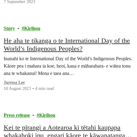
7 September 2023
Story
Kirihou
He aha te tikanga o te International Day of the
World’s Indigenous Peoples?
Inanahi ko te International Day of the World’s Indigenous Peoples.
Kāore pea i mahara ia koe, heoi, kaua e māharahara- e wātea tonu
ana te whakanui! Mena e taea ana…
Juressa Lee
10 August 2023
4 min read
Press release
Kirihou
Kei te pīrangi a Aotearoa ki tētahi kaupapa
whakahoki ipu, engari kāore te kāwanatanga i