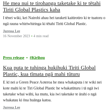
He mea nui te tirohanga taketake ki te tētahi
Tiriti Global Plastics kaha
I tēnei wiki, kei Nairobi ahau hei taraketi kaitirotiro ki te tuatoru o
ngā rauna whiriwhiringa ki tētahi Tiriti Global Plastic.
Juressa Lee
16 November 2023
4 min read
Press release
Kirihou
Kua puta te tuhinga hukihuki Tiriti Global
Plastic, kua tīmata ngā mahi tūturu
E kī nei a Green Peace Aoteroa he mea whakaputa i te wiki nei
kote mahi ki te Tiri Global Plastic he whakatūturu i tā ngā iwi
taketake whai wāhi, ka mutu, kia iwi taketake te ārahi o ngā
whakatau ki ōna huānga katoa.
Juressa Lee