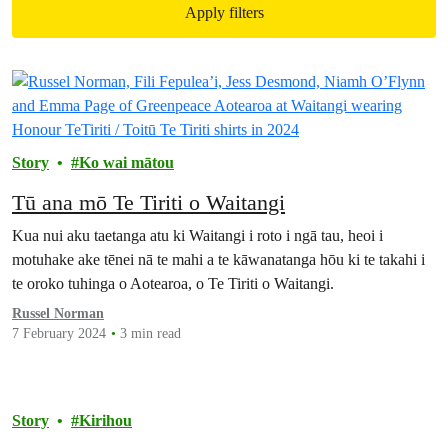
Apply filters
Filtered results
Story
Ko wai mātou
Tū ana mō Te Tiriti o Waitangi
Kua nui aku taetanga atu ki Waitangi i roto i ngā tau, heoi i
motuhake ake tēnei nā te mahi a te kāwanatanga hōu ki te takahi i
te oroko tuhinga o Aotearoa, o Te Tiriti o Waitangi.
Russel Norman
7 February 2024
3 min read
Story
Kirihou