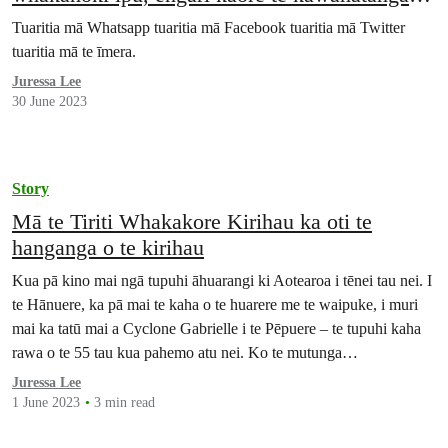
te whakarongo
Tuaritia mā Whatsapp tuaritia mā Facebook tuaritia mā Twitter
tuaritia mā te īmera.
Juressa Lee
30 June 2023
Story
Mā te Tiriti Whakakore Kirihau ka oti te
hanganga o te kirihau
Kua pā kino mai ngā tupuhi āhuarangi ki Aotearoa i tēnei tau nei. I
te Hānuere, ka pā mai te kaha o te huarere me te waipuke, i muri
mai ka tatū mai a Cyclone Gabrielle i te Pēpuere – te tupuhi kaha
rawa o te 55 tau kua pahemo atu nei. Ko te mutunga…
Juressa Lee
1 June 2023
3 min read