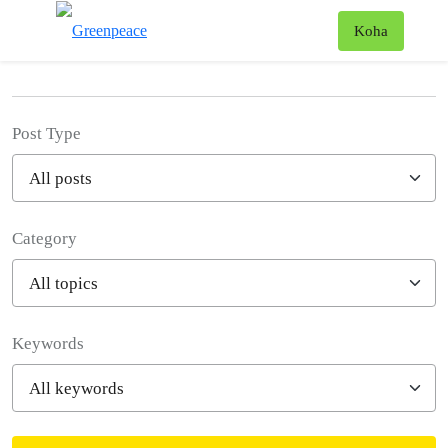
News & Stories
T
Koha
Menu
Post Type
Category
Filter posts
Keywords