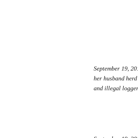
September 19, 20
her husband herd r
and illegal logge