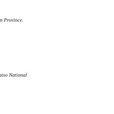
an Province.
atso National