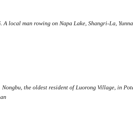
. A local man rowing on Napa Lake, Shangri-La, Yunn
.
Nongbu, the oldest resident of Luorong Village, in Pot
nnan