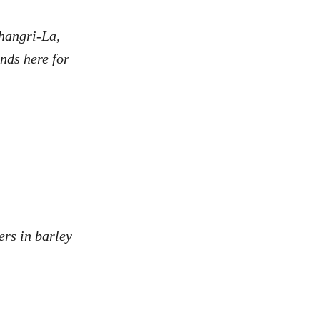
hangri-La,
nds here for
ers in barley