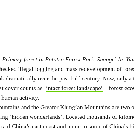
 Primary forest in Potatso Forest Park, Shangri-la, Yu
hecked illegal logging and mass redevelopment of fore
nk dramatically over the past half century. Now, only a
st cover counts as ‘
intact forest landscape’
– forest eco
y human activity.
ntains and the Greater Khing’an Mountains are two of
ing ‘hidden wonderlands’. Located thousands of kilome
s of China’s east coast and home to some of China’s h