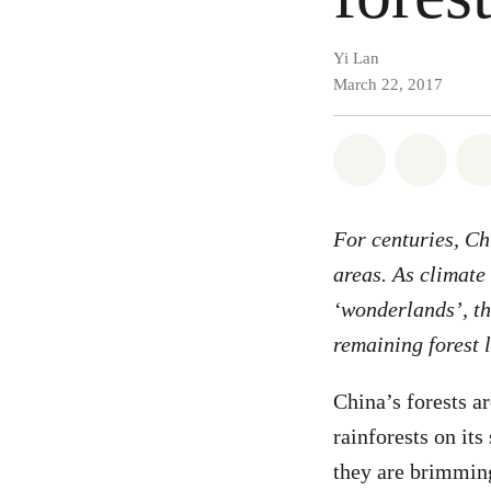
Yi Lan
March 22, 2017
Share on Wh
Share 
For centuries, Ch
areas. As climate
‘wonderlands’, the
remaining forest 
China’s forests a
rainforests on its
they are brimming