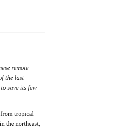
these remote
f the last
to save its few
 from tropical
in the northeast,