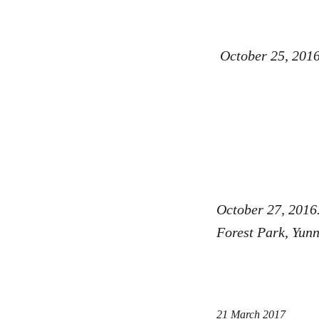
October 25, 2016
October 27, 2016
Forest Park, Yu
21 March 2017