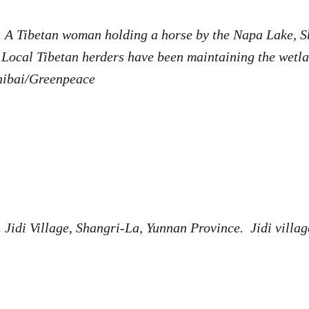
. A Tibetan woman holding a horse by the Napa Lake, S
Local Tibetan herders have been maintaining the wetla
hibai/Greenpeace
 Jidi Village, Shangri-La, Yunnan Province. Jidi villag