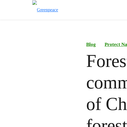
Blog
Protect N
Fores
commu
of Chi
fores