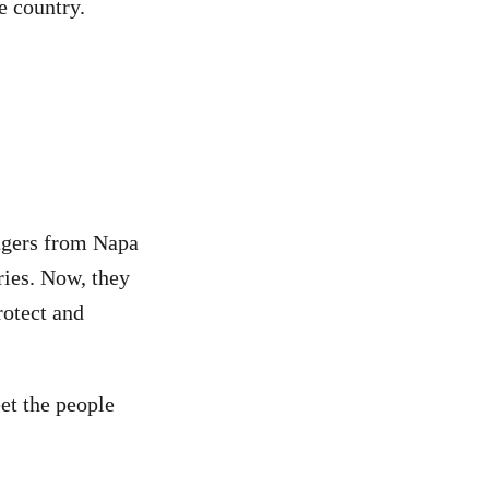
e country.
lagers from Napa
ries. Now, they
rotect and
et the people