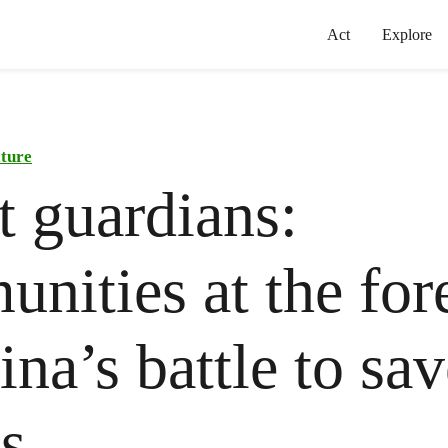
Act
Explore
ature
t guardians:
nities at the for
na’s battle to sav
ts