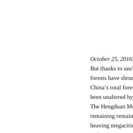
October 25, 2016.
But thanks to unc
forests have shru
China’s total fore
been unaltered b
The Hengduan Mou
remaining remain
heaving megacitie