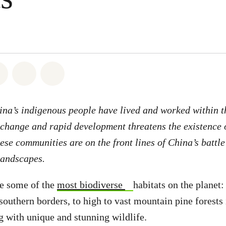
atsapp
on Facebook
Share on Twitter
Share via Email
Share on Bluesky
ina’s indigenous people have lived and worked within 
 change and rapid development threatens the existence o
se communities are on the front lines of China’s battle 
landscapes.
re some of the
most biodiverse
habitats on the planet:
 southern borders, to high to vast mountain pine forests 
 with unique and stunning wildlife.