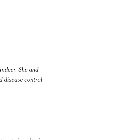
indeer. She and
nd disease control