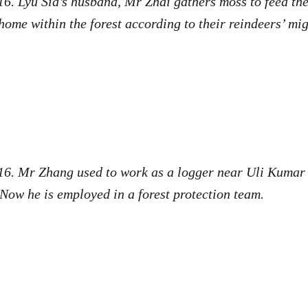
6. Lyu Sia’s husband, Mr Zhai gathers moss to feed the
ome within the forest according to their reindeers’ mi
16. Mr Zhang used to work as a logger near Uli Kumar 
Now he is employed in a forest protection team.