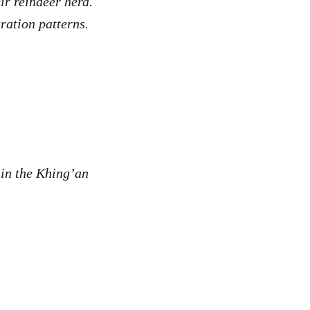
ir reindeer herd.
gration patterns.
in the Khing’an