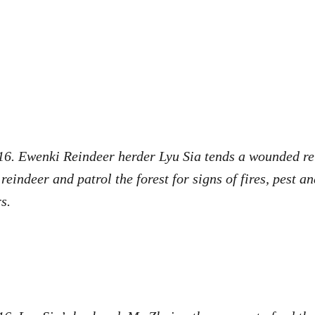
16. Ewenki Reindeer herder Lyu Sia tends a wounded re
eindeer and patrol the forest for signs of fires, pest a
rs.