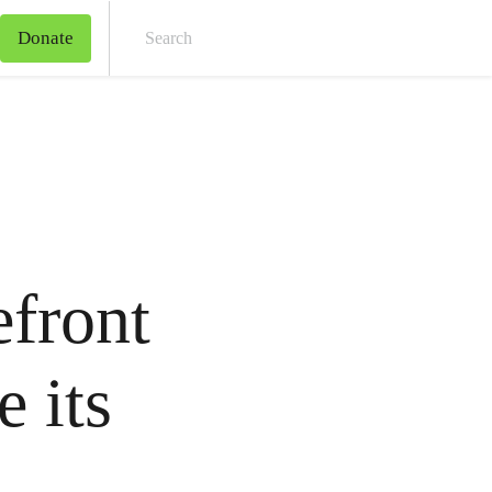
Donate
Sear
efront
e its