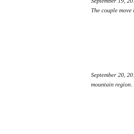
September 19, 201
The couple move h
September 20, 20
mountain region. 