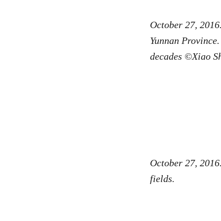
October 27, 2016
Yunnan Province. 
decades ©Xiao S
October 27, 2016.
fields.