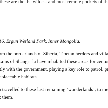
these are the the wildest and most remote pockets of th
16. Ergun Wetland Park, Inner Mongolia.
m the borderlands of Siberia, Tibetan herders and vil
ains of Shangri-la have inhabited these areas for centu
tly with the government, playing a key role to patrol, p
replaceable habitats.
travelled to these last remaining ‘wonderlands’, to me
ct them.