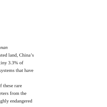
nnan
sted land, China’s
 tiny 3.3% of
systems that have
 these rare
ters from the
ighly endangered