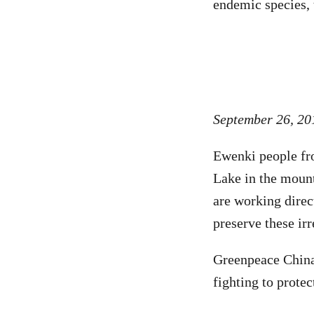
endemic species, 
September 26, 20
Ewenki people fro
Lake in the mount
are working direc
preserve these ir
Greenpeace China 
fighting to prote