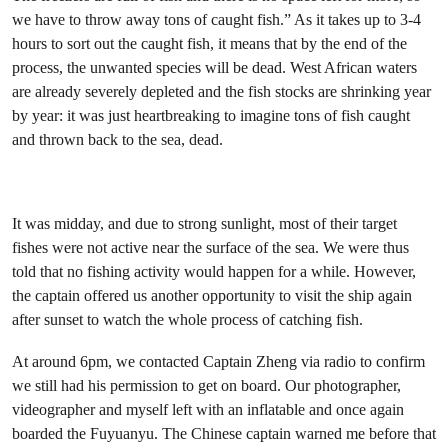
we have to throw away tons of caught fish.” As it takes up to 3-4
hours to sort out the caught fish, it means that by the end of the
process, the unwanted species will be dead. West African waters
are already severely depleted and the fish stocks are shrinking year
by year: it was just heartbreaking to imagine tons of fish caught
and thrown back to the sea, dead.
It was midday, and due to strong sunlight, most of their target
fishes were not active near the surface of the sea. We were thus
told that no fishing activity would happen for a while. However,
the captain offered us another opportunity to visit the ship again
after sunset to watch the whole process of catching fish.
At around 6pm, we contacted Captain Zheng via radio to confirm
we still had his permission to get on board. Our photographer,
videographer and myself left with an inflatable and once again
boarded the Fuyuanyu. The Chinese captain warned me before that