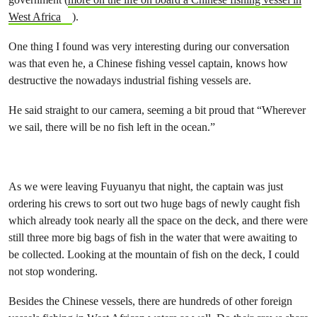
West Africa
).
One thing I found was very interesting during our conversation
was that even he, a Chinese fishing vessel captain, knows how
destructive the nowadays industrial fishing vessels are.
He said straight to our camera, seeming a bit proud that “Wherever
we sail, there will be no fish left in the ocean.”
As we were leaving Fuyuanyu that night, the captain was just
ordering his crews to sort out two huge bags of newly caught fish
which already took nearly all the space on the deck, and there were
still three more big bags of fish in the water that were awaiting to
be collected. Looking at the mountain of fish on the deck, I could
not stop wondering.
Besides the Chinese vessels, there are hundreds of other foreign