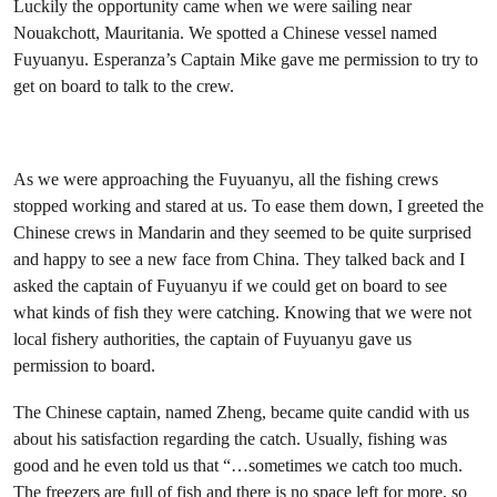
Luckily the opportunity came when we were sailing near
Nouakchott, Mauritania. We spotted a Chinese vessel named
Fuyuanyu. Esperanza’s Captain Mike gave me permission to try to
get on board to talk to the crew.
As we were approaching the Fuyuanyu, all the fishing crews
stopped working and stared at us. To ease them down, I greeted the
Chinese crews in Mandarin and they seemed to be quite surprised
and happy to see a new face from China. They talked back and I
asked the captain of Fuyuanyu if we could get on board to see
what kinds of fish they were catching. Knowing that we were not
local fishery authorities, the captain of Fuyuanyu gave us
permission to board.
The Chinese captain, named Zheng, became quite candid with us
about his satisfaction regarding the catch. Usually, fishing was
good and he even told us that “…sometimes we catch too much.
The freezers are full of fish and there is no space left for more, so