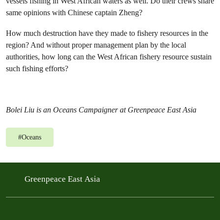
vessels fishing in West African waters as well. Do their crews share
same opinions with Chinese captain Zheng?
How much destruction have they made to fishery resources in the
region? And without proper management plan by the local
authorities, how long can the West African fishery resource sustain
such fishing efforts?
Bolei Liu is an Oceans Campaigner at Greenpeace East Asia
#
Oceans
Greenpeace East Asia