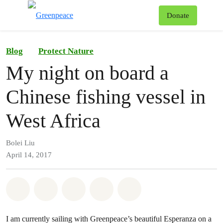
To
Donate
Menu
Blog
Protect Nature
My night on board a
Chinese fishing vessel in
West Africa
Bolei Liu
April 14, 2017
Share on Whatsapp
Share on Facebook
Share on Twitter
Share via Email
Share on Bluesky
I am currently sailing with Greenpeace’s beautiful Esperanza on a