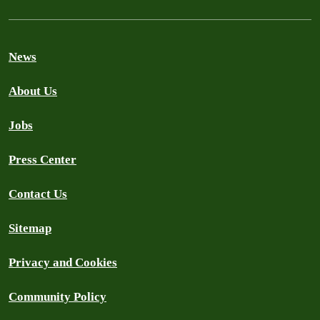
News
About Us
Jobs
Press Center
Contact Us
Sitemap
Privacy and Cookies
Community Policy