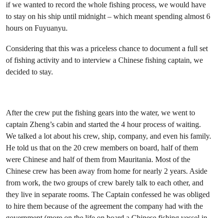
if we wanted to record the whole fishing process, we would have
to stay on his ship until midnight – which meant spending almost 6
hours on Fuyuanyu.
Considering that this was a priceless chance to document a full set
of fishing activity and to interview a Chinese fishing captain, we
decided to stay.
After the crew put the fishing gears into the water, we went to
captain Zheng’s cabin and started the 4 hour process of waiting.
We talked a lot about his crew, ship, company, and even his family.
He told us that on the 20 crew members on board, half of them
were Chinese and half of them from Mauritania. Most of the
Chinese crew has been away from home for nearly 2 years. Aside
from work, the two groups of crew barely talk to each other, and
they live in separate rooms. The Captain confessed he was obliged
to hire them because of the agreement the company had with the
government (
more on the life on board a Chinese fishing vessel in