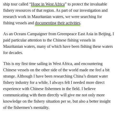
ship tour called “
Hope in West Africa
” to protect the invaluable
fishery resources of that region. As part of our investigation and
research work in Mauritanian waters, we were searching for
fishing vessels and
documenting their activities
.
As an Oceans Campaigner from Greenpeace East Asia in Beijing, I
paid particular attention to the Chinese fishing vessels in
Mauritanian waters, many of which have been fishing these waters
for decades.
This is my first time sailing in West Africa, and encountering
Chinese vessels on the other side of the world made me feel a bit
strange. Although I have been researching China’s distant water
fishery industry for a while, I always felt I needed more direct
experience with Chinese fishermen in the field. I believe
communicating with them directly will give me not only more
knowledge on the fishery situation per se, but also a better insight
of the fishermen’s mentality.