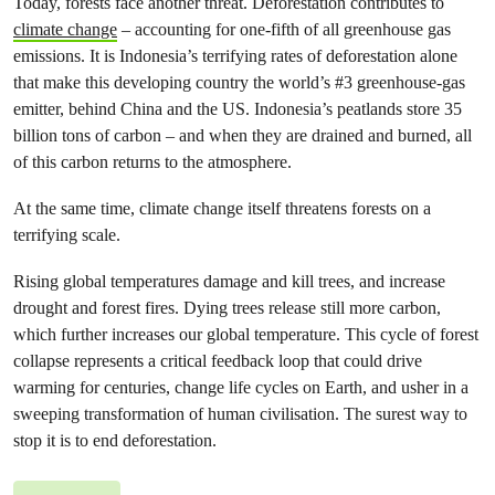
Today, forests face another threat. Deforestation contributes to
climate change
– accounting for one-fifth of all greenhouse gas
emissions. It is Indonesia’s terrifying rates of deforestation alone
that make this developing country the world’s #3 greenhouse-gas
emitter, behind China and the US. Indonesia’s peatlands store 35
billion tons of carbon – and when they are drained and burned, all
of this carbon returns to the atmosphere.
At the same time, climate change itself threatens forests on a
terrifying scale.
Rising global temperatures damage and kill trees, and increase
drought and forest fires. Dying trees release still more carbon,
which further increases our global temperature. This cycle of forest
collapse represents a critical feedback loop that could drive
warming for centuries, change life cycles on Earth, and usher in a
sweeping transformation of human civilisation. The surest way to
stop it is to end deforestation.