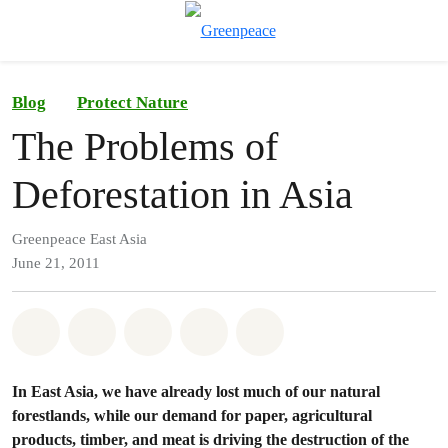
To
Menu
Blog
Protect Nature
The Problems of
Deforestation in Asia
Greenpeace East Asia
June 21, 2011
Share on Whatsapp
Share on Facebook
Share on Twitter
Share via Email
Share on Bluesky
In East Asia, we have already lost much of our natural
forestlands, while our demand for paper, agricultural
products, timber, and meat is driving the destruction of the