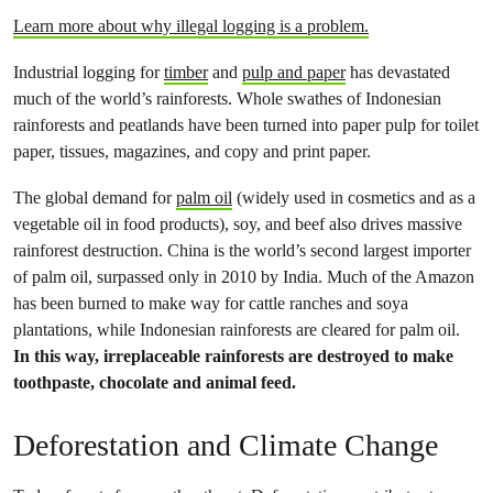
Learn more about why illegal logging is a problem.
Industrial logging for
timber
and
pulp and paper
has devastated
much of the world’s rainforests. Whole swathes of Indonesian
rainforests and peatlands have been turned into paper pulp for toilet
paper, tissues, magazines, and copy and print paper.
The global demand for
palm oil
(widely used in cosmetics and as a
vegetable oil in food products), soy, and beef also drives massive
rainforest destruction. China is the world’s second largest importer
of palm oil, surpassed only in 2010 by India. Much of the Amazon
has been burned to make way for cattle ranches and soya
plantations, while Indonesian rainforests are cleared for palm oil.
In this way, irreplaceable rainforests are destroyed to make
toothpaste, chocolate and animal feed.
Deforestation and Climate Change