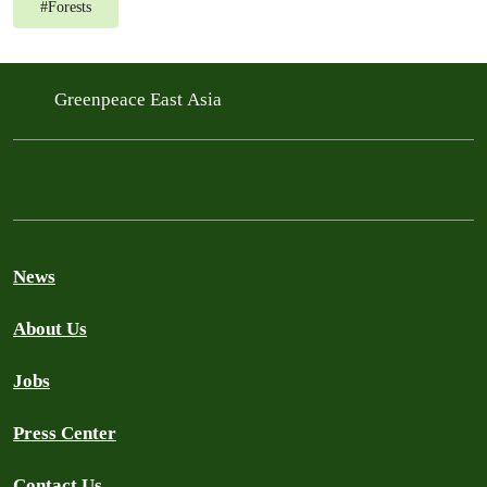
#
Forests
Greenpeace East Asia
News
About Us
Jobs
Press Center
Contact Us