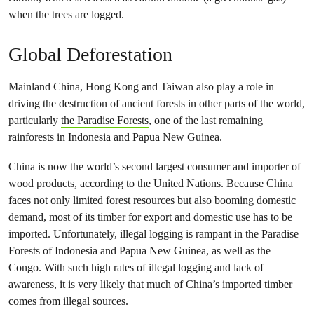
when the trees are logged.
Global Deforestation
Mainland China, Hong Kong and Taiwan also play a role in
driving the destruction of ancient forests in other parts of the world,
particularly
the Paradise Forests
, one of the last remaining
rainforests in Indonesia and Papua New Guinea.
China is now the world’s second largest consumer and importer of
wood products, according to the United Nations. Because China
faces not only limited forest resources but also booming domestic
demand, most of its timber for export and domestic use has to be
imported. Unfortunately, illegal logging is rampant in the Paradise
Forests of Indonesia and Papua New Guinea, as well as the
Congo. With such high rates of illegal logging and lack of
awareness, it is very likely that much of China’s imported timber
comes from illegal sources.