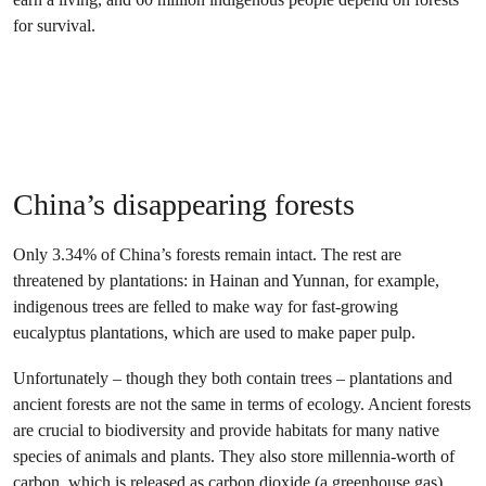
for survival.
China’s disappearing forests
Only 3.34% of China’s forests remain intact. The rest are
threatened by plantations: in Hainan and Yunnan, for example,
indigenous trees are felled to make way for fast-growing
eucalyptus plantations, which are used to make paper pulp.
Unfortunately – though they both contain trees – plantations and
ancient forests are not the same in terms of ecology. Ancient forests
are crucial to biodiversity and provide habitats for many native
species of animals and plants. They also store millennia-worth of
carbon, which is released as carbon dioxide (a greenhouse gas)