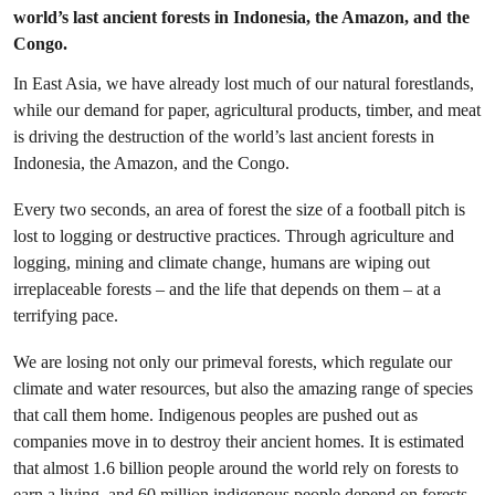
world’s last ancient forests in Indonesia, the Amazon, and the
Congo.
In East Asia, we have already lost much of our natural forestlands,
while our demand for paper, agricultural products, timber, and meat
is driving the destruction of the world’s last ancient forests in
Indonesia, the Amazon, and the Congo.
Every two seconds, an area of forest the size of a football pitch is
lost to logging or destructive practices. Through agriculture and
logging, mining and climate change, humans are wiping out
irreplaceable forests – and the life that depends on them – at a
terrifying pace.
We are losing not only our primeval forests, which regulate our
climate and water resources, but also the amazing range of species
that call them home. Indigenous peoples are pushed out as
companies move in to destroy their ancient homes. It is estimated
that almost 1.6 billion people around the world rely on forests to
earn a living, and 60 million indigenous people depend on forests