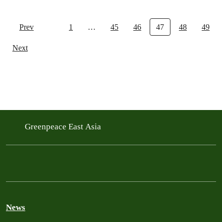
Prev
1
…
45
46
47
48
49
Next
Greenpeace East Asia
News