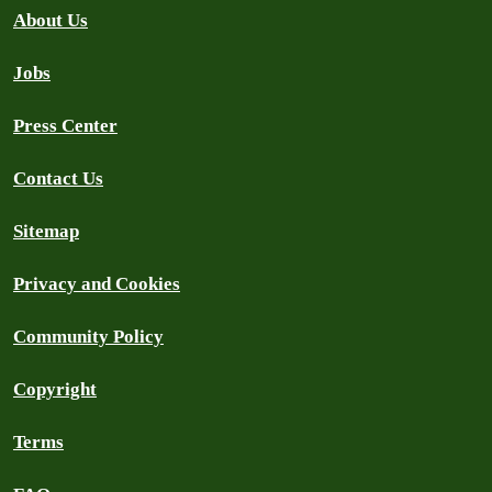
About Us
Jobs
Press Center
Contact Us
Sitemap
Privacy and Cookies
Community Policy
Copyright
Terms