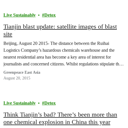
Live Sustainably
Detox
Tianjin blast update: satellite images of blast
site
Beijing, August 20 2015- The distance between the Ruihai
Logistics Company’s hazardous chemicals warehouse and the
nearest residential area has become a key area of interest for
journalists and concerned citizens. Whilst regulations stipulate that
the distance between such developments should be at least 1000m,
Greenpeace East Asia
the Ruihai warehouse was located just 310m from the nearest…
August 20, 2015
Live Sustainably
Detox
Think Tianjin’s bad? There’s been more than
one chemical explosion in China this year