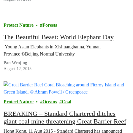
Protect Nature
Forests
The Beautiful Beast: World Elephant Day
Young Asian Elephants in Xishuangbanna, Yunnan
Province ©Beijing Normal University
Pan Wenjing
August 12, 2015
Protect Nature
Oceans
Coal
BREAKING – Standard Chartered ditches
giant coal mine threatening Great Barrier Reef
Hong Kong, 11 Aug 2015 - Standard Chartered has announced