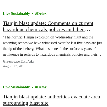
Live Sustainably
Detox
Tianjin blast update: Comments on current
hazardous chemicals policies and their
implementation
“The horrific Tianjin explosion on Wednesday night and the
worrying scenes we have witnessed over the last five days are just
the tip of the iceberg. What lies beneath the surface is years of
negligence in regards to hazardous chemicals policies and their
implementation.” said Toxics Campaigner for Greenpeace East
Greenpeace East Asia
Asia, Wu Yixiu.
August 17, 2015
Live Sustainably
Detox
Tianjin blast update: authorities evacuate area
surrounding blast site