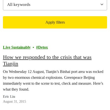
Apply filters
Filtered results
Live Sustainably
Detox
How we responded to the crisis that was
Tianjin
On Wednesday 12 August, Tianjin’s Binhai port area was rocked
by two enormous chemical explosions. Greenpeace Beijing
immediately went to the scene to test, check and measure. Here’s
what they found.
Eric Liu
August 31, 2015