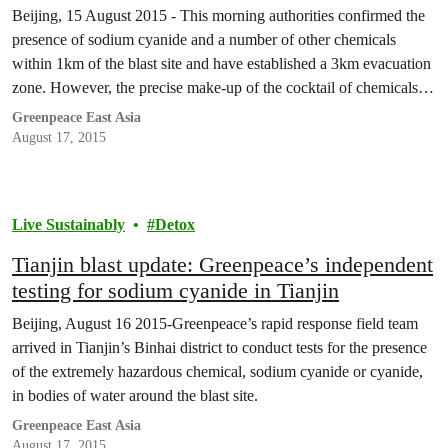
Beijing, 15 August 2015 - This morning authorities confirmed the
presence of sodium cyanide and a number of other chemicals
within 1km of the blast site and have established a 3km evacuation
zone. However, the precise make-up of the cocktail of chemicals
involved and in what quantities remains unknown.
Greenpeace East Asia
August 17, 2015
Live Sustainably
Detox
Tianjin blast update: Greenpeace’s independent
testing for sodium cyanide in Tianjin
Beijing, August 16 2015-Greenpeace’s rapid response field team
arrived in Tianjin’s Binhai district to conduct tests for the presence
of the extremely hazardous chemical, sodium cyanide or cyanide,
in bodies of water around the blast site.
Greenpeace East Asia
August 17, 2015