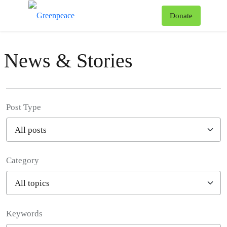
To
Donate
Menu
News & Stories
Post Type
Category
Filter posts
Keywords