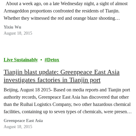
About a week ago, on a late Wednesday night, a sight of almost
Armageddon proportions confronted the residents of Tianjin.
Whether they witnessed the red and orange blaze shooting…
Yixiu Wu
August 18, 2015
Live Sustainably
Detox
Tianjin blast update: Greenpeace East Asia
investigates factories in Tianjin port
Beijing, August 18 2015- Based on media reports and Tianjin port
authority records, Greenpeace East Asia has discovered that other
than the Ruihai Logistics Company, two other hazardous chemical
facilities, containing up to seven types of chemicals, were present
in the blast zone. Both are affiliated to the state-owned Sinochem
Greenpeace East Asia
Corporation.
August 18, 2015