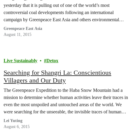
yesterday that it is pulling out of one of the world’s most
controversial coal developments following an international
campaign by Greenpeace East Asia and others environmental
groups.
Greenpeace East Asia
August 11, 2015
Live Sustainably
Detox
Searching for Shangri La: Conscientious
Villagers and Our Duty
The Greenpeace Expedition to the Haba Snow Mountain had a
mission to determine whether human activities leave their traces in
even the most unspoiled and untouched areas of the world. We
were searching for the unseeable, the invisible traces of human
presence in the desolate beauty above the snow line. On our way,
Lei Yuting
however, we…
August 6, 2015