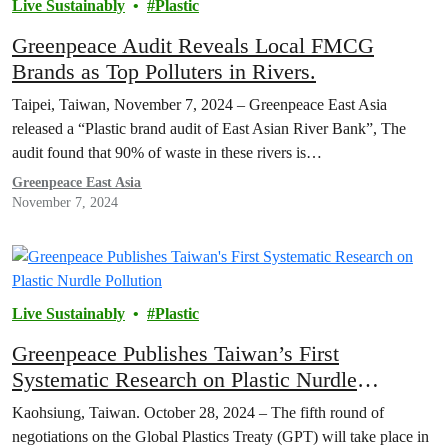
Live Sustainably
Plastic
Greenpeace Audit Reveals Local FMCG
Brands as Top Polluters in Rivers.
Taipei, Taiwan, November 7, 2024 – Greenpeace East Asia
released a “Plastic brand audit of East Asian River Bank”, The
audit found that 90% of waste in these rivers is…
Greenpeace East Asia
November 7, 2024
Live Sustainably
Plastic
Greenpeace Publishes Taiwan’s First
Systematic Research on Plastic Nurdle
Pollution
Kaohsiung, Taiwan. October 28, 2024 – The fifth round of
negotiations on the Global Plastics Treaty (GPT) will take place in