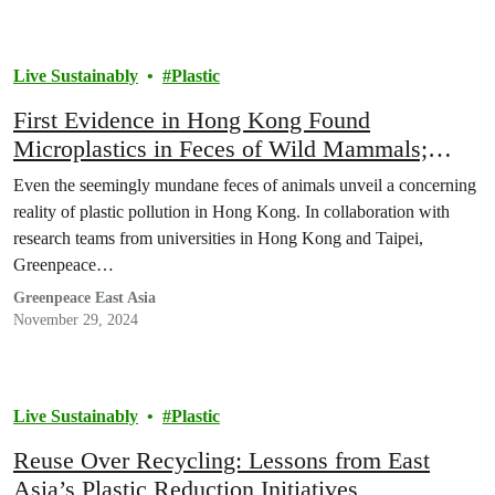
Live Sustainably
Plastic
First Evidence in Hong Kong Found
Microplastics in Feces of Wild Mammals;
Scholar Urges Upstream Reduction for Plastic
Even the seemingly mundane feces of animals unveil a concerning
Pollution
reality of plastic pollution in Hong Kong. In collaboration with
research teams from universities in Hong Kong and Taipei,
Greenpeace…
Greenpeace East Asia
November 29, 2024
Live Sustainably
Plastic
Reuse Over Recycling: Lessons from East
Asia’s Plastic Reduction Initiatives