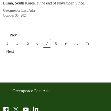
Busan, South Korea, at the end of November. Since…
Greenpeace East Asia
October 30, 2024
Prev
1
…
5
6
7
8
9
…
49
Next
Greenpeace East Asia