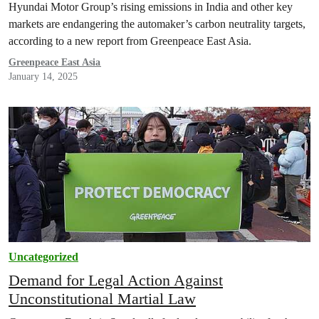
Hyundai Motor Group’s rising emissions in India and other key
markets are endangering the automaker’s carbon neutrality targets,
according to a new report from Greenpeace East Asia.
Greenpeace East Asia
January 14, 2025
Uncategorized
Demand for Legal Action Against
Unconstitutional Martial Law