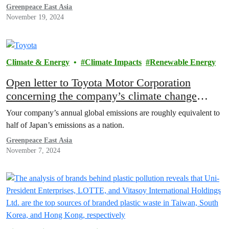
Greenpeace East Asia
November 19, 2024
Climate & Energy
Climate Impacts
Renewable Energy
Open letter to Toyota Motor Corporation
concerning the company’s climate change
measures
Your company’s annual global emissions are roughly equivalent to
half of Japan’s emissions as a nation.
Greenpeace East Asia
November 7, 2024