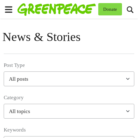
To
Donate
Menu
News & Stories
Post Type
Category
Filter posts
Keywords