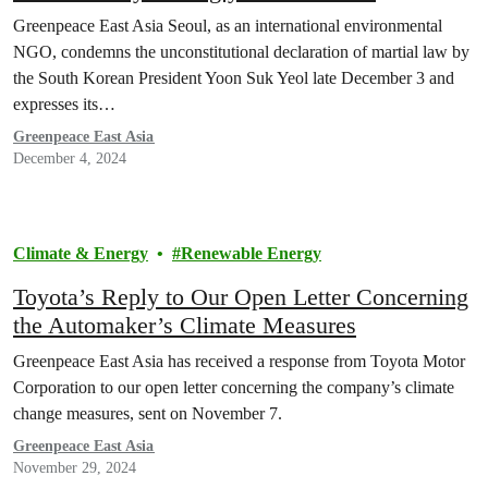
Declaration of Martial Law”
Greenpeace East Asia Seoul, as an international environmental
NGO, condemns the unconstitutional declaration of martial law by
the South Korean President Yoon Suk Yeol late December 3 and
expresses its…
Greenpeace East Asia
December 4, 2024
Climate & Energy
Renewable Energy
Toyota’s Reply to Our Open Letter Concerning
the Automaker’s Climate Measures
Greenpeace East Asia has received a response from Toyota Motor
Corporation to our open letter concerning the company’s climate
change measures, sent on November 7.
Greenpeace East Asia
November 29, 2024