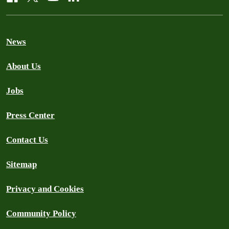
News
About Us
Jobs
Press Center
Contact Us
Sitemap
Privacy and Cookies
Community Policy