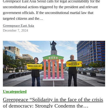
Greenpeace East Asia Seoul calls for legal accountability for the
unconstitutional actions triggered by the president and relevant
government officials. If the unconstitutional martial law that
targeted citizens and the…
Greenpeace East Asia
December 7, 2024
Uncategorized
Greenpeace “Solidarity in the face of the crisis
of democracy: Strongly Condemn the