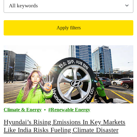
Apply filters
Filtered results
Climate & Energy
Renewable Energy
Hyundai’s Rising Emissions In Key Markets
Like India Risks Fueling Climate Disaster