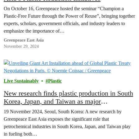
On October 16, Greenpeace hosted the seminar “Champion a
Plastic-Free Future through the Power of Reuse”, bringing together
experts, scholars, government officials, and industry leaders to
emphasize the importance of…
Greenpeace East Asia
November 29, 2024
Live Sustainably
Plastic
New research finds plastic production in South
Korea, Japan, and Taiwan as major
contributors to plastic, climate crisis
19 November 2024, Seoul, South Korea: A new research by
Greenpeace East Asia exposes the significant role that
petrochemical industries in South Korea, Japan, and Taiwan play
in fueling both…