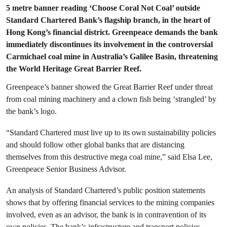
5 metre banner reading ‘Choose Coral Not Coal’ outside
Standard Chartered Bank’s flagship branch, in the heart of
Hong Kong’s financial district. Greenpeace demands the bank
immediately discontinues its involvement in the controversial
Carmichael coal mine in Australia’s Galilee Basin, threatening
the World Heritage Great Barrier Reef.
Greenpeace’s banner showed the Great Barrier Reef under threat
from coal mining machinery and a clown fish being ‘strangled’ by
the bank’s logo.
“Standard Chartered must live up to its own sustainability policies
and should follow other global banks that are distancing
themselves from this destructive mega coal mine,” said Elsa Lee,
Greenpeace Senior Business Advisor.
An analysis of Standard Chartered’s public position statements
shows that by offering financial services to the mining companies
involved, even as an advisor, the bank is in contravention of its
own policies. The bank’s infrastructure and transport policies