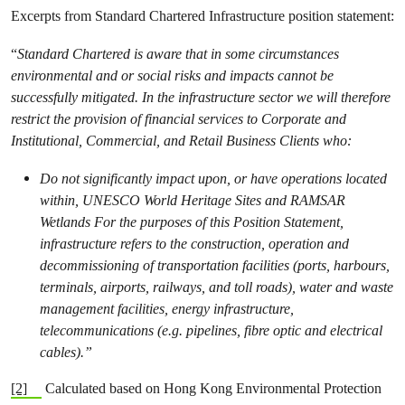
Excerpts from Standard Chartered Infrastructure position statement:
“
Standard Chartered is aware that in some circumstances
environmental and or social risks and impacts cannot be
successfully mitigated. In the infrastructure sector we will therefore
restrict the provision of financial services to Corporate and
Institutional, Commercial, and Retail Business Clients who:
Do not significantly impact upon, or have operations located
within, UNESCO World Heritage Sites and RAMSAR
Wetlands For the purposes of this Position Statement,
infrastructure refers to the construction, operation and
decommissioning of transportation facilities (ports, harbours,
terminals, airports, railways, and toll roads), water and waste
management facilities, energy infrastructure,
telecommunications (e.g. pipelines, fibre optic and electrical
cables).”
[2]
Calculated based on Hong Kong Environmental Protection