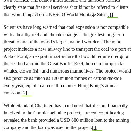
clearly state that financial services should not be offered to clients
that would impact on UNESCO World Heritage Sites.
[1]
Scientists have long warned that coal expansion is not compatible
with a healthy reef and climate change is the greatest long-term
threat to one of the world’s largest natural wonders. The mine
project includes a new railway line to transport the coal to a port at
Abbot Point; an export infrastructure that would require dredging
the sea bed around the Great Barrier Reef, home to humpback
whales, clown fish, and numerous marine lives. The project would
also produce as much as 120 million tonnes of carbon dioxide
every year, equal to almost three times Hong Kong’s annual
emission.
[2]
While Standard Chartered has maintained that it is not financially
involved in the Carmichael mine project, a recent court hearing
revealed the bank provided a USD 680 million loan to the mining
company and the loan was used in the project.
[3]