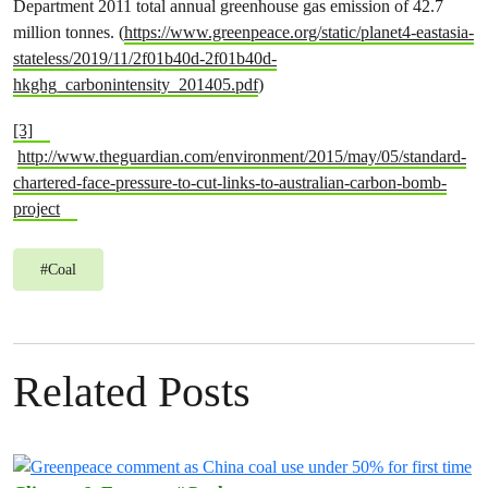
Department 2011 total annual greenhouse gas emission of 42.7
million tonnes. (
https://www.greenpeace.org/static/planet4-eastasia-
stateless/2019/11/2f01b40d-2f01b40d-
hkghg_carbonintensity_201405.pdf
)
[3]
http://www.theguardian.com/environment/2015/may/05/standard-
chartered-face-pressure-to-cut-links-to-australian-carbon-bomb-
project
#
Coal
Related Posts