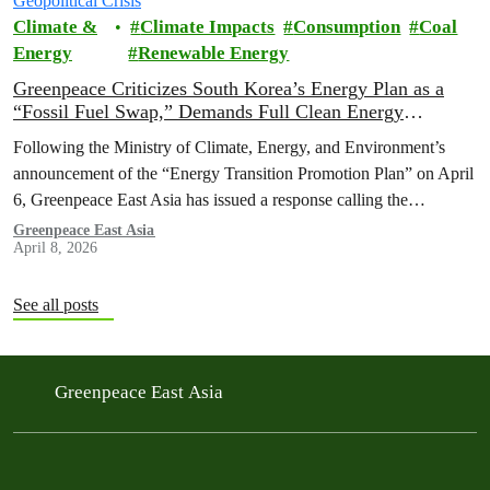
Climate &
Climate Impacts
Consumption
Coal
Energy
Renewable Energy
Greenpeace Criticizes South Korea’s Energy Plan as a
“Fossil Fuel Swap,” Demands Full Clean Energy
Transition Amid Geopolitical Crisis
Following the Ministry of Climate, Energy, and Environment’s
announcement of the “Energy Transition Promotion Plan” on April
6, Greenpeace East Asia has issued a response calling the
government’s strategy inadequate, which risks failing to reduce the
Greenpeace East Asia
April 8, 2026
nation's dependence on volatile fossil fuels worsened by the war on
Iran.
See all posts
Greenpeace East Asia