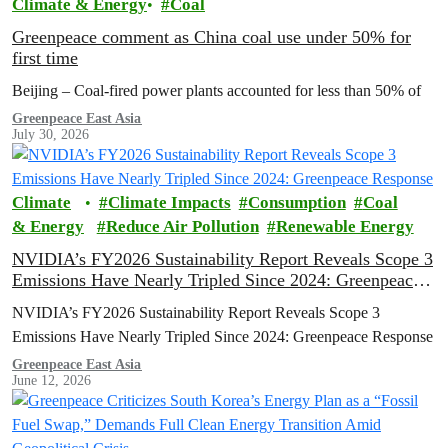
Climate & Energy
Coal
Greenpeace comment as China coal use under 50% for
first time
Beijing – Coal-fired power plants accounted for less than 50% of
Greenpeace East Asia
July 30, 2026
Climate
Climate Impacts
Consumption
Coal
& Energy
Reduce Air Pollution
Renewable Energy
NVIDIA’s FY2026 Sustainability Report Reveals Scope 3
Emissions Have Nearly Tripled Since 2024: Greenpeace
Response
NVIDIA’s FY2026 Sustainability Report Reveals Scope 3
Emissions Have Nearly Tripled Since 2024: Greenpeace Response
Greenpeace East Asia
June 12, 2026