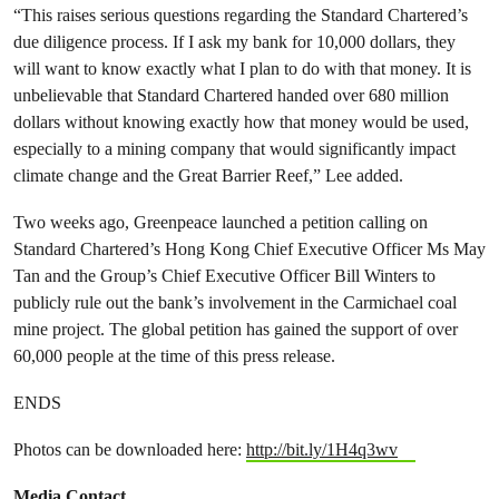
“This raises serious questions regarding the Standard Chartered’s
due diligence process. If I ask my bank for 10,000 dollars, they
will want to know exactly what I plan to do with that money. It is
unbelievable that Standard Chartered handed over 680 million
dollars without knowing exactly how that money would be used,
especially to a mining company that would significantly impact
climate change and the Great Barrier Reef,” Lee added.
Two weeks ago, Greenpeace launched a petition calling on
Standard Chartered’s Hong Kong Chief Executive Officer Ms May
Tan and the Group’s Chief Executive Officer Bill Winters to
publicly rule out the bank’s involvement in the Carmichael coal
mine project. The global petition has gained the support of over
60,000 people at the time of this press release.
ENDS
Photos can be downloaded here:
http://bit.ly/1H4q3wv
Media Contact