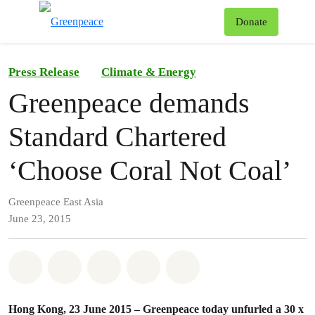
To
Donate
Menu
Press Release
Climate & Energy
Greenpeace demands
Standard Chartered
‘Choose Coral Not Coal’
Greenpeace East Asia
June 23, 2015
Share on Whatsapp
Share on Facebook
Share on Twitter
Share via Email
Share on Bluesky
Hong Kong, 23 June 2015 – Greenpeace today unfurled a 30 x