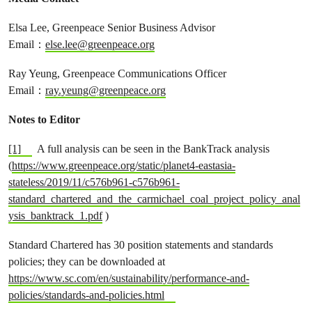
Elsa Lee, Greenpeace Senior Business Advisor
Email：
else.lee@greenpeace.org
Ray Yeung, Greenpeace Communications Officer
Email：
ray.yeung@greenpeace.org
Notes to Editor
[1]
A full analysis can be seen in the BankTrack analysis
(
https://www.greenpeace.org/static/planet4-eastasia-
stateless/2019/11/c576b961-c576b961-
standard_chartered_and_the_carmichael_coal_project_policy_anal
ysis_banktrack_1.pdf
)
Standard Chartered has 30 position statements and standards
policies; they can be downloaded at
https://www.sc.com/en/sustainability/performance-and-
policies/standards-and-policies.html