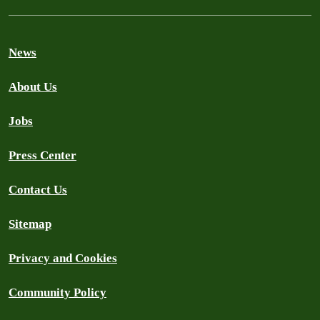
News
About Us
Jobs
Press Center
Contact Us
Sitemap
Privacy and Cookies
Community Policy