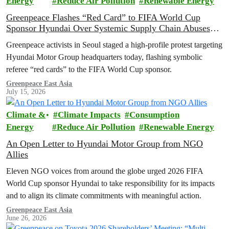
Energy
Reduce Air Pollution
Renewable Energy
Greenpeace Flashes “Red Card” to FIFA World Cup
Sponsor Hyundai Over Systemic Supply Chain Abuses
and EV Backtrack
Greenpeace activists in Seoul staged a high-profile protest targeting
Hyundai Motor Group headquarters today, flashing symbolic
referee “red cards” to the FIFA World Cup sponsor.
Greenpeace East Asia
July 15, 2026
Climate &
Climate Impacts
Consumption
Energy
Reduce Air Pollution
Renewable Energy
An Open Letter to Hyundai Motor Group from NGO
Allies
Eleven NGO voices from around the globe urged 2026 FIFA
World Cup sponsor Hyundai to take responsibility for its impacts
and to align its climate commitments with meaningful action.
Greenpeace East Asia
June 26, 2026