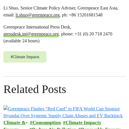
Li Shuo, Senior Climate Policy Adviser, Greenpeace East Asia,
email:
li.shuo@greenpeace.org
, ph: +86 15201681548
Greenpeace International Press Desk,
pressdesk.int@greenpeace.org
, phone: +31 (0) 20 718 2470
(available 24 hours)
#
Climate Impacts
Related Posts
Climate &
Consumption
Climate Impacts