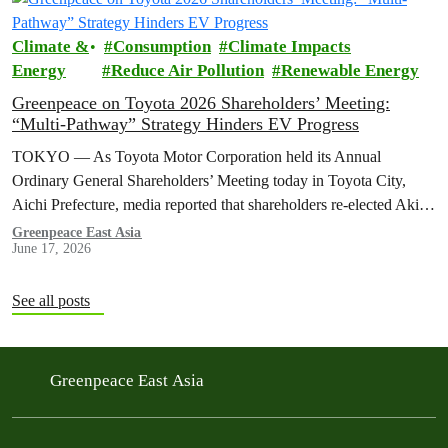
Climate &
Consumption
Climate Impacts
Energy
Reduce Air Pollution
Renewable Energy
Greenpeace on Toyota 2026 Shareholders’ Meeting:
“Multi-Pathway” Strategy Hinders EV Progress
TOKYO — As Toyota Motor Corporation held its Annual
Ordinary General Shareholders’ Meeting today in Toyota City,
Aichi Prefecture, media reported that shareholders re-elected Akio ​
Toyoda as chairman and backed…
Greenpeace East Asia
June 17, 2026
See all posts
Greenpeace East Asia