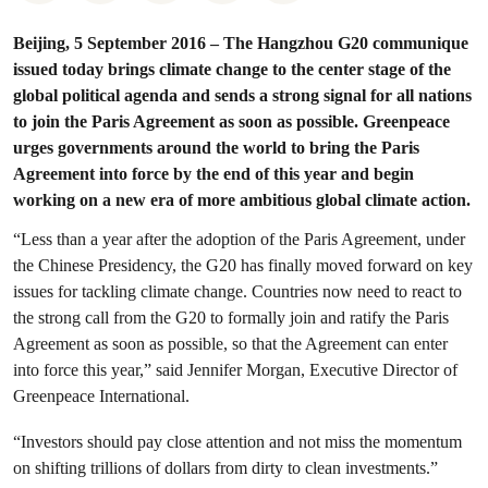
Beijing, 5 September 2016 – The Hangzhou G20 communique
issued today brings climate change to the center stage of the
global political agenda and sends a strong signal for all nations
to join the Paris Agreement as soon as possible. Greenpeace
urges governments around the world to bring the Paris
Agreement into force by the end of this year and begin
working on a new era of more ambitious global climate action.
“Less than a year after the adoption of the Paris Agreement, under
the Chinese Presidency, the G20 has finally moved forward on key
issues for tackling climate change. Countries now need to react to
the strong call from the G20 to formally join and ratify the Paris
Agreement as soon as possible, so that the Agreement can enter
into force this year,” said Jennifer Morgan, Executive Director of
Greenpeace International.
“Investors should pay close attention and not miss the momentum
on shifting trillions of dollars from dirty to clean investments.”