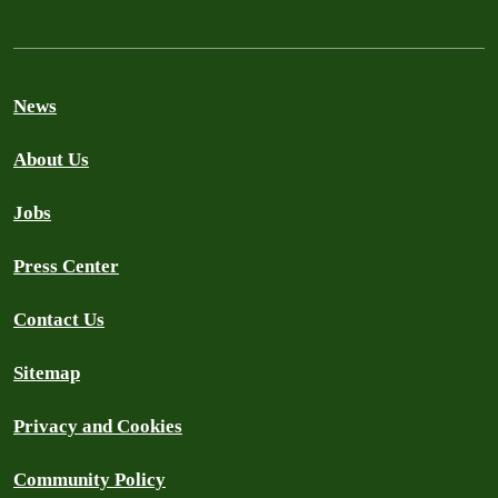
News
About Us
Jobs
Press Center
Contact Us
Sitemap
Privacy and Cookies
Community Policy