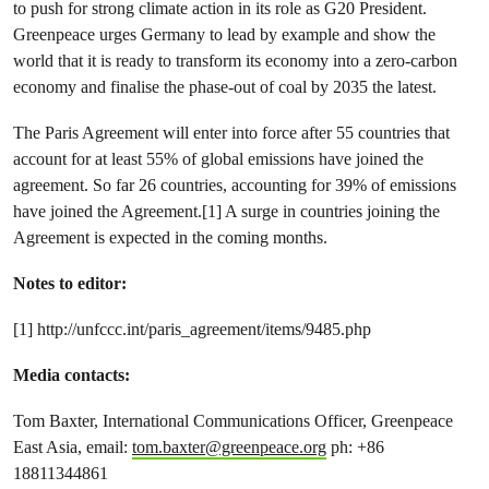
to push for strong climate action in its role as G20 President.
Greenpeace urges Germany to lead by example and show the
world that it is ready to transform its economy into a zero-carbon
economy and finalise the phase-out of coal by 2035 the latest.
The Paris Agreement will enter into force after 55 countries that
account for at least 55% of global emissions have joined the
agreement. So far 26 countries, accounting for 39% of emissions
have joined the Agreement.[1] A surge in countries joining the
Agreement is expected in the coming months.
Notes to editor:
[1] http://unfccc.int/paris_agreement/items/9485.php
Media contacts:
Tom Baxter, International Communications Officer, Greenpeace
East Asia, email:
tom.baxter@greenpeace.org
ph: +86
18811344861