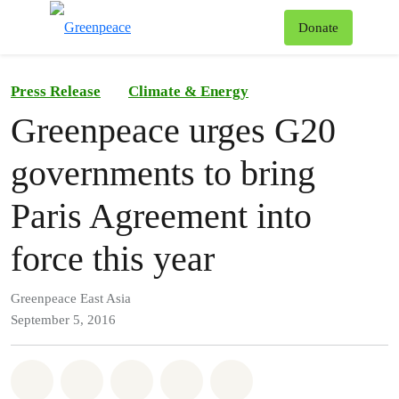
To
Donate
Menu
Press Release
Climate & Energy
Greenpeace urges G20
governments to bring
Paris Agreement into
force this year
Greenpeace East Asia
September 5, 2016
Share on Whatsapp
Share on Facebook
Share on Twitter
Share via Email
Share on Bluesky