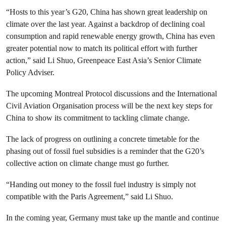
“Hosts to this year’s G20, China has shown great leadership on
climate over the last year. Against a backdrop of declining coal
consumption and rapid renewable energy growth, China has even
greater potential now to match its political effort with further
action,” said Li Shuo, Greenpeace East Asia’s Senior Climate
Policy Adviser.
The upcoming Montreal Protocol discussions and the International
Civil Aviation Organisation process will be the next key steps for
China to show its commitment to tackling climate change.
The lack of progress on outlining a concrete timetable for the
phasing out of fossil fuel subsidies is a reminder that the G20’s
collective action on climate change must go further.
“Handing out money to the fossil fuel industry is simply not
compatible with the Paris Agreement,” said Li Shuo.
In the coming year, Germany must take up the mantle and continue