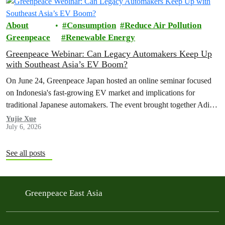
About
Consumption
Reduce Air Pollution
Greenpeace
Renewable Energy
Greenpeace Webinar: Can Legacy Automakers Keep Up
with Southeast Asia’s EV Boom?
On June 24, Greenpeace Japan hosted an online seminar focused
on Indonesia's fast-growing EV market and implications for
traditional Japanese automakers. The event brought together Aditya
Mahalana, a senior researcher at the International Council on Clean
Yujie Xue
July 6, 2026
Transportation (ICCT), and Achmad Rofiqi, vice chairman of PR
& Education at the Indonesian EV Industry Association
(PERIKLINDO), to…
See all posts
Greenpeace East Asia