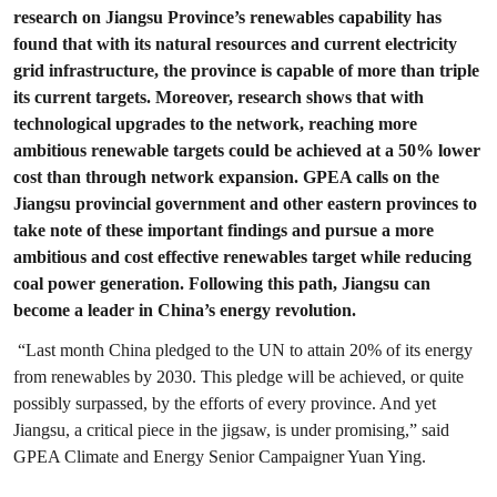
research on Jiangsu Province’s renewables capability has
found that with its natural resources and current electricity
grid infrastructure, the province is capable of more than triple
its current targets. Moreover, research shows that with
technological upgrades to the network, reaching more
ambitious renewable targets could be achieved at a 50% lower
cost than through network expansion. GPEA calls on the
Jiangsu provincial government and other eastern provinces to
take note of these important findings and pursue a more
ambitious and cost effective renewables target while reducing
coal power generation. Following this path, Jiangsu can
become a leader in China’s energy revolution.
“Last month China pledged to the UN to attain 20% of its energy
from renewables by 2030. This pledge will be achieved, or quite
possibly surpassed, by the efforts of every province. And yet
Jiangsu, a critical piece in the jigsaw, is under promising,” said
GPEA Climate and Energy Senior Campaigner Yuan Ying.