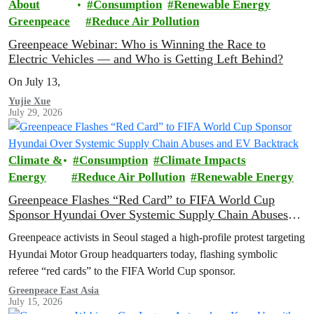
About
Consumption
Renewable Energy
Greenpeace
Reduce Air Pollution
Greenpeace Webinar: Who is Winning the Race to
Electric Vehicles — and Who is Getting Left Behind?
On July 13,
Yujie Xue
July 29, 2026
Climate &
Consumption
Climate Impacts
Energy
Reduce Air Pollution
Renewable Energy
Greenpeace Flashes “Red Card” to FIFA World Cup
Sponsor Hyundai Over Systemic Supply Chain Abuses
and EV Backtrack
Greenpeace activists in Seoul staged a high-profile protest targeting
Hyundai Motor Group headquarters today, flashing symbolic
referee “red cards” to the FIFA World Cup sponsor.
Greenpeace East Asia
July 15, 2026