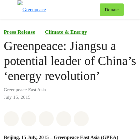
To
Donate
Menu
Press Release
Climate & Energy
Greenpeace: Jiangsu a
potential leader of China’s
‘energy revolution’
Greenpeace East Asia
July 15, 2015
Share on Whatsapp
Share on Facebook
Share on Twitter
Share via Email
Share on Bluesky
Beijing, 15 July, 2015 – Greenpeace East Asia (GPEA)