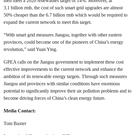
then meet a 2020 renewables target of 14%. Moreover, at
3.1 billion rmb, the cost of such smart grid upgrades are almost
50% cheaper than the 6.7 billion rmb which would be required to
expand the current network to meet this target.
“With smart grid measures Jiangsu, together with other eastern
provinces, could become one of the pioneers of China’s energy
revolution,” said Yuan Ying.
GPEA calls on the Jiangsu government to implement these cost
effective improvements to the current network and enhance the
ambition of its renewable energy targets. Through such measures
Jiangsu and provinces with similar conditions have enormous
potential to significantly improve their air pollution problems and to
become driving forces of China’s clean energy future.
Media Contact:
Tom Baxter