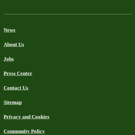
News
About Us
Jobs
Press Center
Contact Us
Sitemap
Privacy and Cookies
Community Policy