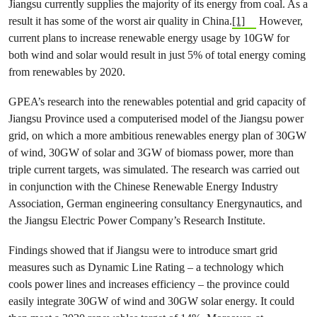
Jiangsu currently supplies the majority of its energy from coal. As a
result it has some of the worst air quality in China.
[1]
However,
current plans to increase renewable energy usage by 10GW for
both wind and solar would result in just 5% of total energy coming
from renewables by 2020.
GPEA’s research into the renewables potential and grid capacity of
Jiangsu Province used a computerised model of the Jiangsu power
grid, on which a more ambitious renewables energy plan of 30GW
of wind, 30GW of solar and 3GW of biomass power, more than
triple current targets, was simulated. The research was carried out
in conjunction with the Chinese Renewable Energy Industry
Association, German engineering consultancy Energynautics, and
the Jiangsu Electric Power Company’s Research Institute.
Findings showed that if Jiangsu were to introduce smart grid
measures such as Dynamic Line Rating – a technology which
cools power lines and increases efficiency – the province could
easily integrate 30GW of wind and 30GW solar energy. It could