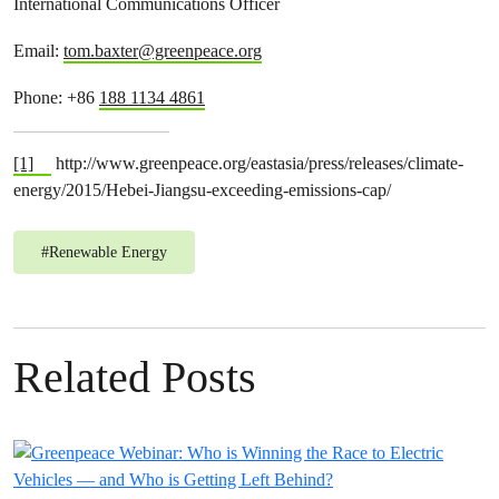
International Communications Officer
Email:
tom.baxter@greenpeace.org
Phone: +86
188 1134 4861
[1]
http://www.greenpeace.org/eastasia/press/releases/climate-
energy/2015/Hebei-Jiangsu-exceeding-emissions-cap/
#
Renewable Energy
Related Posts