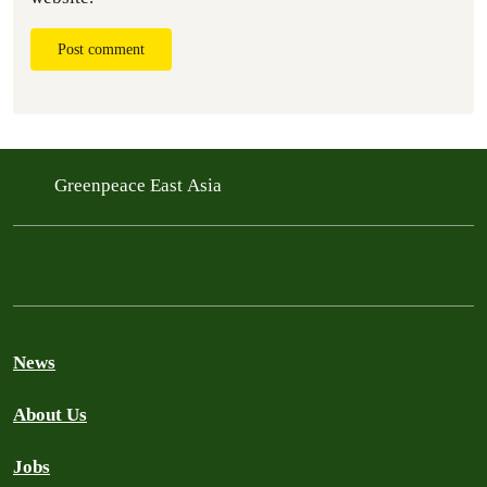
Post comment
Greenpeace East Asia
News
About Us
Jobs