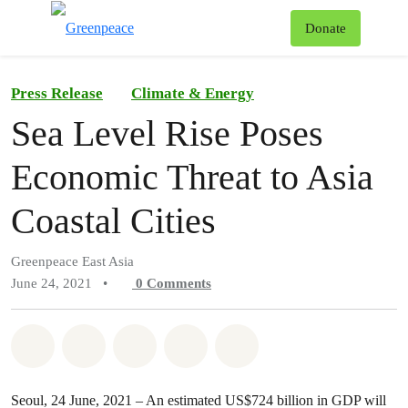
To
Donate
Menu
Press Release
Climate & Energy
Sea Level Rise Poses
Economic Threat to Asia
Coastal Cities
Greenpeace East Asia
June 24, 2021
•
0
Comments
Share on Whatsapp
Share on Facebook
Share on Twitter
Share via Email
Share on Bluesky
Seoul, 24 June, 2021 – An estimated US$724 billion in GDP will