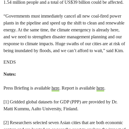
1.54 million people and a total of US$39 billion could be affected.
“Governments must immediately cancel all new coal-fired power
plants in the pipeline and speed up the shift to clean and renewable
energy. At the same time, the climate emergency is already here,
and we need to strengthen disaster management planning and our
response to climate impacts. Huge swaths of our cities are at risk of
being inundated by floods, and we can’t afford to wait,” said Kim.
ENDS
Notes:
Press Briefing is available
here
. Report is available
here
.
[1] Gridded global datasets for GDP (PPP) are provided by Dr.
Matti Kummu, Aalto University, Finland.
[2] Researchers selected seven Asian cities that are both economic