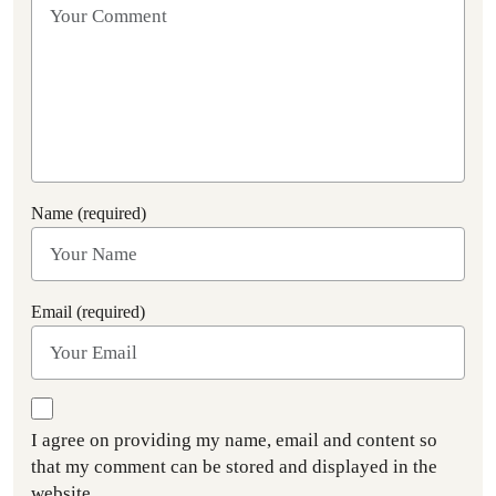
Name (required)
Email (required)
I agree on providing my name, email and content so
that my comment can be stored and displayed in the
website.