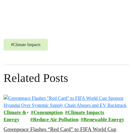
#
Climate Impacts
Related Posts
Climate &
Consumption
Climate Impacts
Energy
Reduce Air Pollution
Renewable Energy
Greenpeace Flashes “Red Card” to FIFA World Cup