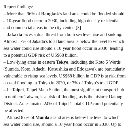
Report findings:
– More than 96% of
Bangkok
’s land area could be flooded should
a 10-year flood occur in 2030, including high density residential
and commercial areas in the city center. [3]
–
Jakarta
faces a dual threat from both sea level rise and sinking.
Almost 17% of Jakarta’s total land area is below the level to which
sea water could rise should a 10-year flood occur in 2030, leading
to a potential GDP risk of US$68 billion.
– Low-lying areas in eastern
Tokyo,
including the Koto 5 Wards
(Sumida, Koto, Adachi, Katsushika and Edogawa), are particularly
vulnerable to rising sea levels. US$68 billion in GDP is at risk from
coastal flooding in Tokyo in 2030, or 7% of Tokyo’s total GDP.
– In
Taipei
, Taipei Main Station, the most significant transport hub
in northern Taiwan, is at risk of flooding, as is the historic Datong
District. An estimated 24% of Taipei’s total GDP could potentially
be affected.
– Almost 87% of
Manila
’s land area is below the level to which
sea water could rise, should a 10-year flood occur in 2030. Up to