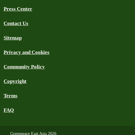
Press Center
Contact Us
Sitemap
Privacy and Cookies
Community Policy
Copyright
Terms
FAQ
Greenpeace East Asia 2026