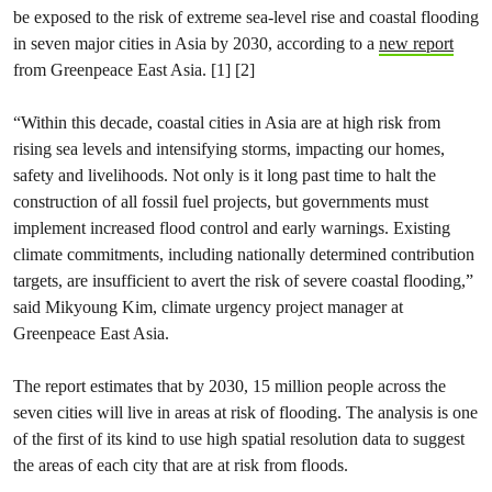
be exposed to the risk of extreme sea-level rise and coastal flooding
in seven major cities in Asia by 2030, according to a
new report
from Greenpeace East Asia. [1] [2]
“Within this decade, coastal cities in Asia are at high risk from
rising sea levels and intensifying storms, impacting our homes,
safety and livelihoods. Not only is it long past time to halt the
construction of all fossil fuel projects, but governments must
implement increased flood control and early warnings. Existing
climate commitments, including nationally determined contribution
targets, are insufficient to avert the risk of severe coastal flooding,”
said Mikyoung Kim, climate urgency project manager at
Greenpeace East Asia.
The report estimates that by 2030, 15 million people across the
seven cities will live in areas at risk of flooding. The analysis is one
of the first of its kind to use high spatial resolution data to suggest
the areas of each city that are at risk from floods.