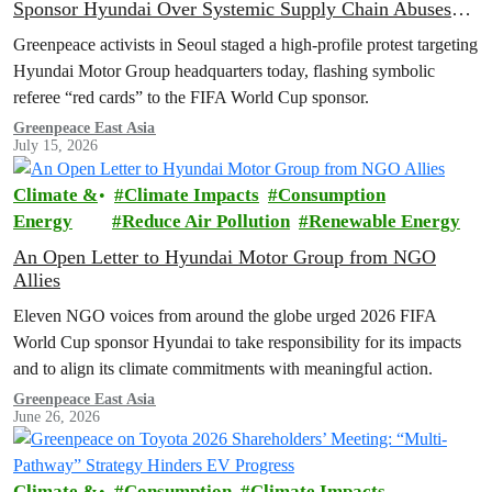
Sponsor Hyundai Over Systemic Supply Chain Abuses
and EV Backtrack
Greenpeace activists in Seoul staged a high-profile protest targeting
Hyundai Motor Group headquarters today, flashing symbolic
referee “red cards” to the FIFA World Cup sponsor.
Greenpeace East Asia
July 15, 2026
Climate &
Climate Impacts
Consumption
Energy
Reduce Air Pollution
Renewable Energy
An Open Letter to Hyundai Motor Group from NGO
Allies
Eleven NGO voices from around the globe urged 2026 FIFA
World Cup sponsor Hyundai to take responsibility for its impacts
and to align its climate commitments with meaningful action.
Greenpeace East Asia
June 26, 2026
Climate &
Consumption
Climate Impacts