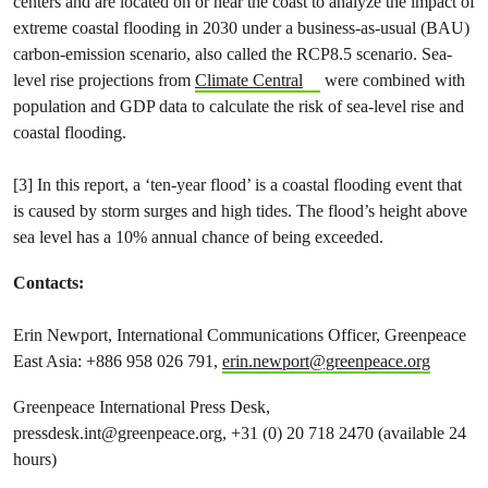
centers and are located on or near the coast to analyze the impact of
extreme coastal flooding in 2030 under a business-as-usual (BAU)
carbon-emission scenario, also called the RCP8.5 scenario. Sea-
level rise projections from
Climate Central
were combined with
population and GDP data to calculate the risk of sea-level rise and
coastal flooding.
[3] In this report, a ‘ten-year flood’ is a coastal flooding event that
is caused by storm surges and high tides. The flood’s height above
sea level has a 10% annual chance of being exceeded.
Contacts:
Erin Newport, International Communications Officer, Greenpeace
East Asia: +886 958​ 026 791,
erin.newport@greenpeace.org
Greenpeace International Press Desk,
pressdesk.int@greenpeace.org
, +31 (0) 20 718 2470 (available 24
hours)