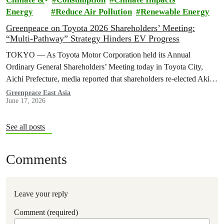
Energy
Reduce Air Pollution
Renewable Energy
Greenpeace on Toyota 2026 Shareholders’ Meeting:
“Multi-Pathway” Strategy Hinders EV Progress
TOKYO — As Toyota Motor Corporation held its Annual
Ordinary General Shareholders’ Meeting today in Toyota City,
Aichi Prefecture, media reported that shareholders re-elected Akio ​
Toyoda as chairman and backed…
Greenpeace East Asia
June 17, 2026
See all posts
Comments
Leave your reply
Comment (required)