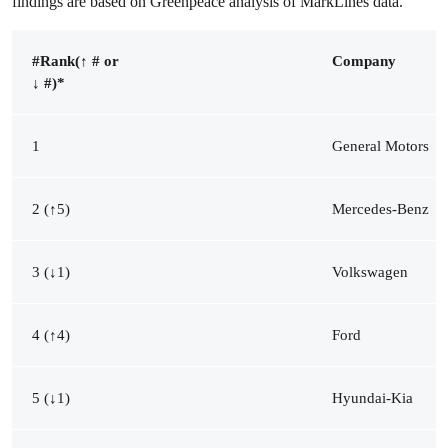
findings are based on Greenpeace analysis of MarkLines data.
#Rank
(
↑ # or
Company
↓ #)
*
1
General Motors
2 (↑5)
Mercedes-Benz
3 (↓1)
Volkswagen
4 (↑4)
Ford
5 (↓1)
Hyundai-Kia