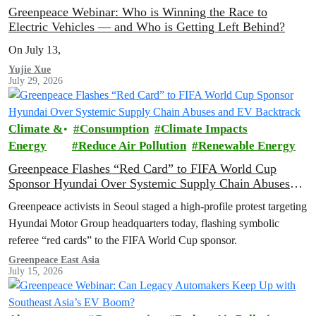
Greenpeace Webinar: Who is Winning the Race to
Electric Vehicles — and Who is Getting Left Behind?
On July 13,
Yujie Xue
July 29, 2026
Climate &
Consumption
Climate Impacts
Energy
Reduce Air Pollution
Renewable Energy
Greenpeace Flashes “Red Card” to FIFA World Cup
Sponsor Hyundai Over Systemic Supply Chain Abuses
and EV Backtrack
Greenpeace activists in Seoul staged a high-profile protest targeting
Hyundai Motor Group headquarters today, flashing symbolic
referee “red cards” to the FIFA World Cup sponsor.
Greenpeace East Asia
July 15, 2026