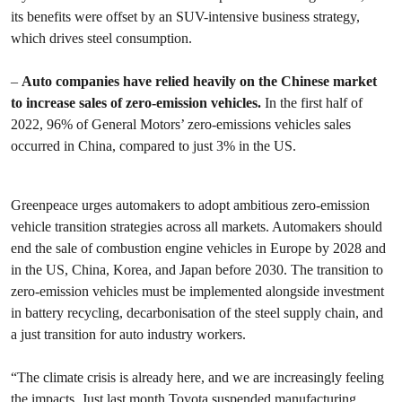
its benefits were offset by an SUV-intensive business strategy,
which drives steel consumption.
–
Auto companies have relied heavily on the Chinese market
to increase sales of zero-emission vehicles.
In the first half of
2022, 96% of General Motors’ zero-emissions vehicles sales
occurred in China, compared to just 3% in the US.
Greenpeace urges automakers to adopt ambitious zero-emission
vehicle transition strategies across all markets. Automakers should
end the sale of combustion engine vehicles in Europe by 2028 and
in the US, China, Korea, and Japan before 2030. The transition to
zero-emission vehicles must be implemented alongside investment
in battery recycling, decarbonisation of the steel supply chain, and
a just transition for auto industry workers.
“The climate crisis is already here, and we are increasingly feeling
the impacts. Just last month Toyota
suspended manufacturing