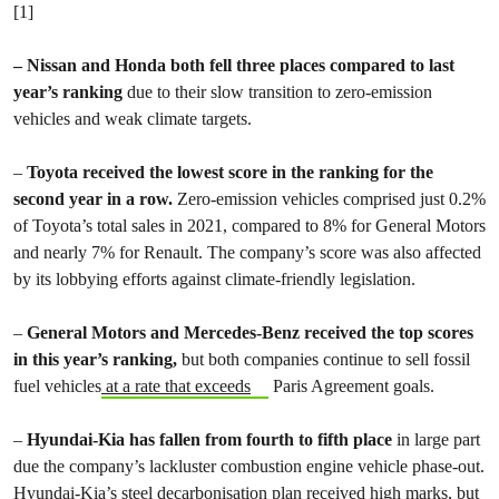
[1]
– Nissan and Honda both fell three places compared to last
year’s ranking
due to their slow transition to zero-emission
vehicles and weak climate targets.
–
Toyota received the lowest score in the ranking for the
second year in a row.
Zero-emission vehicles comprised just 0.2%
of Toyota’s total sales in 2021, compared to 8% for General Motors
and nearly 7% for Renault. The company’s score was also affected
by its lobbying efforts against climate-friendly legislation.
–
General Motors and Mercedes-Benz received the top scores
in this year’s ranking,
but
both companies continue to sell fossil
fuel vehicles
at a rate that exceeds
Paris Agreement goals.
–
Hyundai-Kia has fallen from fourth to fifth place
in large part
due the company’s lackluster combustion engine vehicle phase-out.
Hyundai-Kia’s steel decarbonisation plan received high marks, but