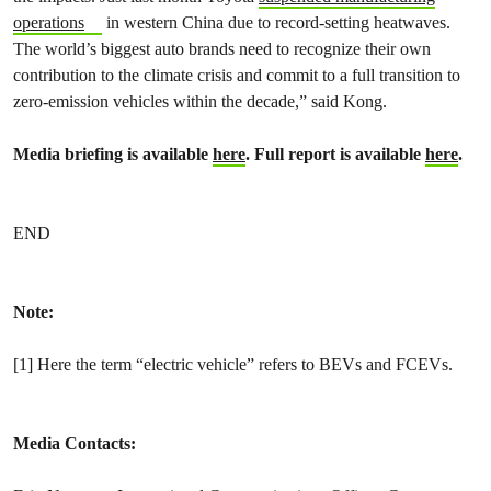
operations
in western China due to record-setting heatwaves.
The world’s biggest auto brands need to recognize their own
contribution to the climate crisis and commit to a full transition to
zero-emission vehicles within the decade,” said Kong.
Media briefing is available
here
. Full report is available
here
.
END
Note:
[1]
Here the term “electric vehicle” refers to BEVs and FCEVs.
Media Contacts: