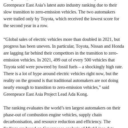
Greenpeace East Asia’s latest auto industry ranking due to their
slow transition to zero-emission vehicles. The two automakers
were trailed only by Toyota, which received the lowest score for
the second year in a row.
“Global sales of electric vehicles more than doubled in 2021, but
progress has been uneven. In particular, Toyota, Nissan and Honda
are lagging far behind their competitors in the transition to zero-
emission vehicles. In 2021, 499 out of every 500 vehicles that
Toyota sold were powered by fossil fuels – a shockingly high rate.
There is a lot of hype around electric vehicles right now, but the
reality on the ground is that traditional automakers are not doing
nearly enough to transition to zero-emission vehicles,” said
Greenpeace East Asia Project Lead Ada Kong.
The ranking evaluates the world’s ten largest automakers on their
phase-out of combustion engine vehicles, supply chain
decarbonisation, and resource reduction and efficiency. The