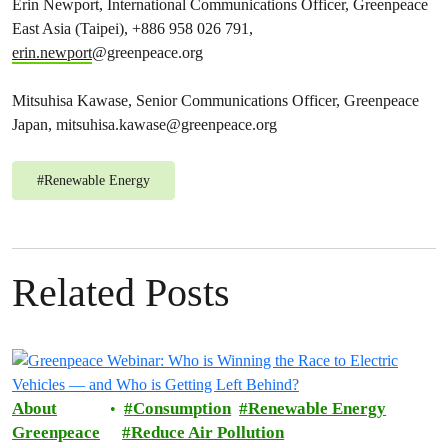
Erin Newport, International Communications Officer, Greenpeace
East Asia (Taipei), +886 958​ 026 791,
erin.newport
@greenpeace.org
Mitsuhisa Kawase, Senior Communications Officer, Greenpeace
Japan,
mitsuhisa.kawase@greenpeace.org
#
Renewable Energy
Related Posts
About
Consumption
Renewable Energy
Greenpeace
Reduce Air Pollution