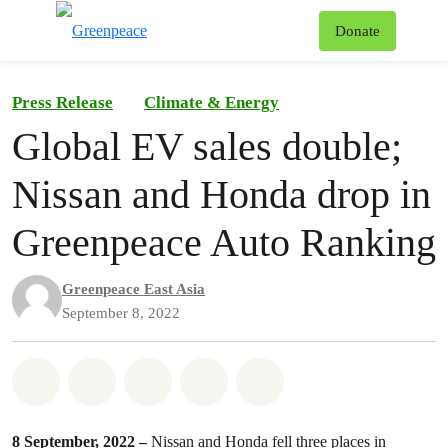
To
Donate
Menu
Press Release
Climate & Energy
Global EV sales double;
Nissan and Honda drop in
Greenpeace Auto Ranking
Greenpeace East Asia
September 8, 2022
Share on Whatsapp
Share on Facebook
Share on Twitter
Share via Email
Share on Bluesky
8 September, 2022 –
Nissan and Honda fell three places in