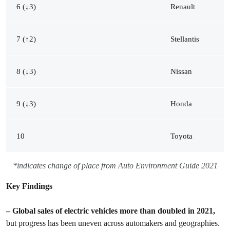
6 (↓3)
Renault
7 (↑2)
Stellantis
8 (↓3)
Nissan
9 (↓3)
Honda
10
Toyota
*indicates change of place from Auto Environment Guide 2021
Key Findings
– Global sales of electric vehicles more than doubled in 2021,
but progress has been uneven across automakers and geographies.