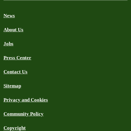
News
About Us
Jobs
Press Center
Contact Us
Sitemap
Privacy and Cookies
Community Policy
Copyright