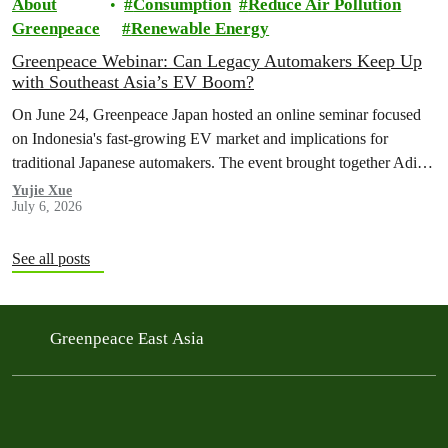
About
Consumption
Reduce Air Pollution
Greenpeace
Renewable Energy
Greenpeace Webinar: Can Legacy Automakers Keep Up
with Southeast Asia’s EV Boom?
On June 24, Greenpeace Japan hosted an online seminar focused
on Indonesia's fast-growing EV market and implications for
traditional Japanese automakers. The event brought together Aditya
Mahalana, a senior researcher at the International Council on Clean
Yujie Xue
July 6, 2026
Transportation (ICCT), and Achmad Rofiqi, vice chairman of PR
& Education at the Indonesian EV Industry Association
(PERIKLINDO), to…
See all posts
Greenpeace East Asia