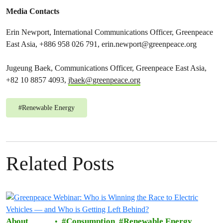
Media Contacts
Erin Newport, International Communications Officer, Greenpeace
East Asia, +886 958 026 791,
erin.newport@greenpeace.org
Jugeung Baek, Communications Officer, Greenpeace East Asia,
+82 10 8857 4093,
jbaek@greenpeace.org
#
Renewable Energy
Related Posts
About
Consumption
Renewable Energy