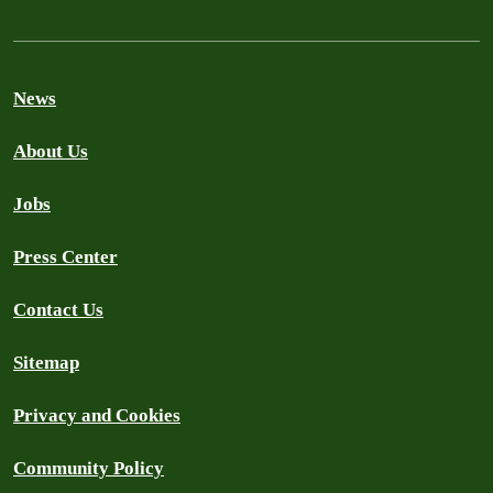
News
About Us
Jobs
Press Center
Contact Us
Sitemap
Privacy and Cookies
Community Policy