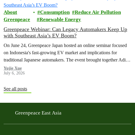
About
Consumption
Reduce Air Pollution
Greenpeace
Renewable Energy
Greenpeace Webinar: Can Legacy Automakers Keep Up
with Southeast Asia’s EV Boom?
On June 24, Greenpeace Japan hosted an online seminar focused
on Indonesia's fast-growing EV market and implications for
traditional Japanese automakers. The event brought together Aditya
Mahalana, a senior researcher at the International Council on Clean
Yujie Xue
July 6, 2026
Transportation (ICCT), and Achmad Rofiqi, vice chairman of PR
& Education at the Indonesian EV Industry Association
(PERIKLINDO), to…
See all posts
Greenpeace East Asia