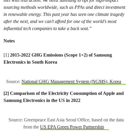
met with real action. We need Samsung to opt for high-impact
sourcing methods worldwide, such as PPAs and direct investment
in renewable energy. This past year has seen one climate tragedy
after the next, and we can’t afford for one of the world’s most
influential tech companies to take a back seat.”
Notes
[1]
2015-2022 GHG Emissions (Scope 1+2) of Samsung
Electronics in South Korea
Source:
National GHG Management System (NGMS), Korea
[2] Comparison of the Electricity Consumption of Apple and
Samsung Electronics in the US in 2022
Source: Greenpeace East Asia Seoul Office, based on the data
from the
US EPA Green Power Partnership