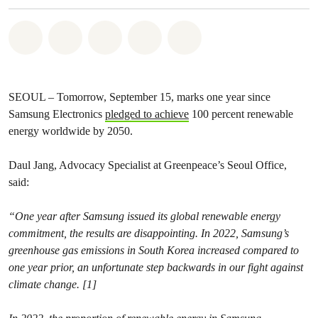
Share on Whatsapp
Share on Facebook
Share on Twitter
Share via Email
Share on Bluesky
SEOUL – Tomorrow, September 15, marks one year since
Samsung Electronics
pledged to achieve
100 percent renewable
energy worldwide by 2050.
Daul Jang, Advocacy Specialist at Greenpeace’s Seoul Office,
said:
“One year after Samsung issued its global renewable energy
commitment, the results are disappointing. In 2022, Samsung’s
greenhouse gas emissions in South Korea increased compared to
one year prior, an unfortunate step backwards in our fight against
climate change. [1]