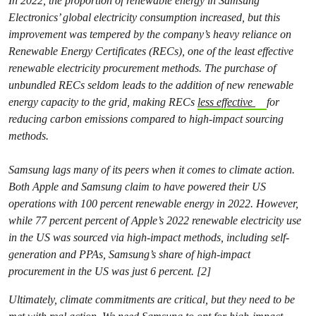
In 2022, the proportion of renewable energy in Samsung
Electronics’ global electricity consumption increased, but this
improvement was tempered by the company’s heavy reliance on
Renewable Energy Certificates (RECs), one of the least effective
renewable electricity procurement methods. The purchase of
unbundled RECs seldom leads to the addition of new renewable
energy capacity to the grid, making RECs
less effective
for
reducing carbon emissions compared to high-impact sourcing
methods.
Samsung lags many of its peers when it comes to climate action.
Both Apple and Samsung claim to have powered their US
operations with 100 percent renewable energy in 2022. However,
while 77 percent percent of Apple’s 2022 renewable electricity use
in the US was sourced via high-impact methods, including self-
generation and PPAs, Samsung’s share of high-impact
procurement in the US was just 6 percent. [2]
Ultimately, climate commitments are critical, but they need to be