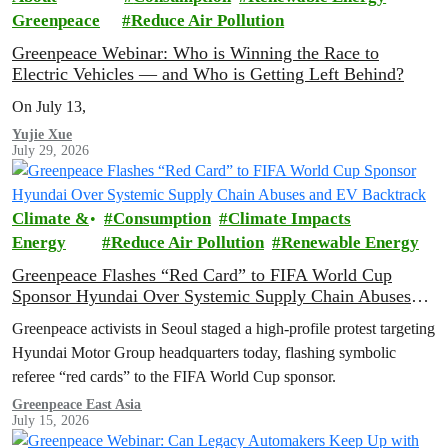
Greenpeace
Reduce Air Pollution
Greenpeace Webinar: Who is Winning the Race to
Electric Vehicles — and Who is Getting Left Behind?
On July 13,
Yujie Xue
July 29, 2026
Climate &
Consumption
Climate Impacts
Energy
Reduce Air Pollution
Renewable Energy
Greenpeace Flashes “Red Card” to FIFA World Cup
Sponsor Hyundai Over Systemic Supply Chain Abuses
and EV Backtrack
Greenpeace activists in Seoul staged a high-profile protest targeting
Hyundai Motor Group headquarters today, flashing symbolic
referee “red cards” to the FIFA World Cup sponsor.
Greenpeace East Asia
July 15, 2026