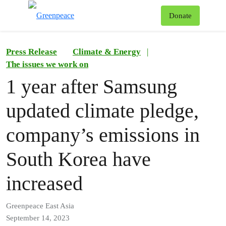
To
Donate
Menu
Press Release
Climate & Energy
|
The issues we work on
1 year after Samsung
updated climate pledge,
company’s emissions in
South Korea have
increased
Greenpeace East Asia
September 14, 2023