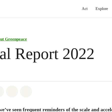
Act
Explore
ut Greenpeace
al Report 2022
atsapp
on Facebook
Share on Twitter
Share via Email
Share on Bluesky
we’ve seen frequent reminders of the scale and accel