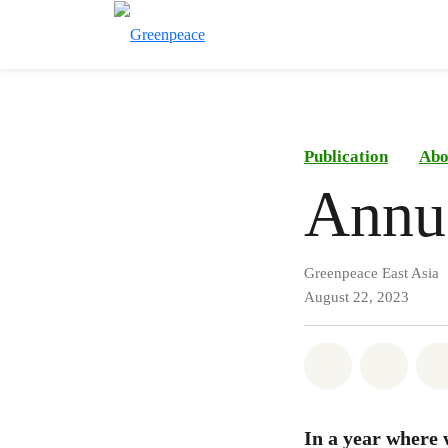
Publication
Abo
Annu
Greenpeace East Asia
August 22, 2023
Share on Wh
Share 
In a year where 