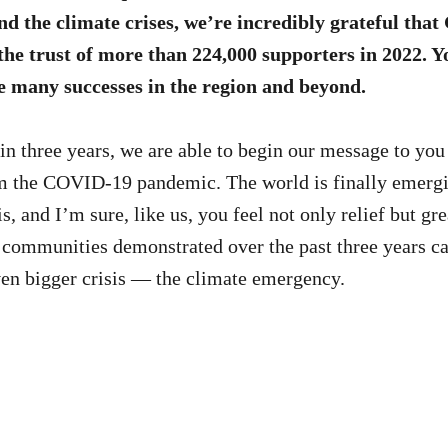
d the climate crises, we’re incredibly grateful tha
the trust of more than 224,000 supporters in 2022. 
e many successes in the region and beyond.
 in three years, we are able to begin our message to you
om the COVID-19 pandemic. The world is finally emergi
is, and I’m sure, like us, you feel not only relief but gr
r communities demonstrated over the past three years c
ven bigger crisis — the climate emergency.