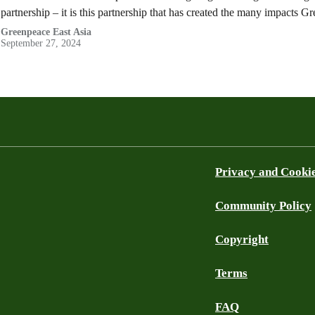
partnership – it is this partnership that has created the many impacts 
Greenpeace East Asia
September 27, 2024
Privacy and Cooki
Community Policy
Copyright
Terms
FAQ