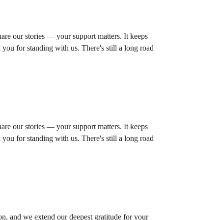
are our stories — your support matters. It keeps
you for standing with us. There's still a long road
are our stories — your support matters. It keeps
you for standing with us. There's still a long road
on, and we extend our deepest gratitude for your