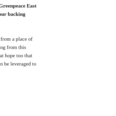
t Greenpeace East
Your backing
 from a place of
ng from this
eat hope too that
an be leveraged to