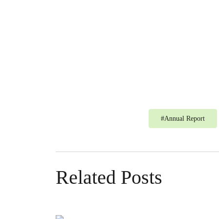
#
Annual Report
Related Posts