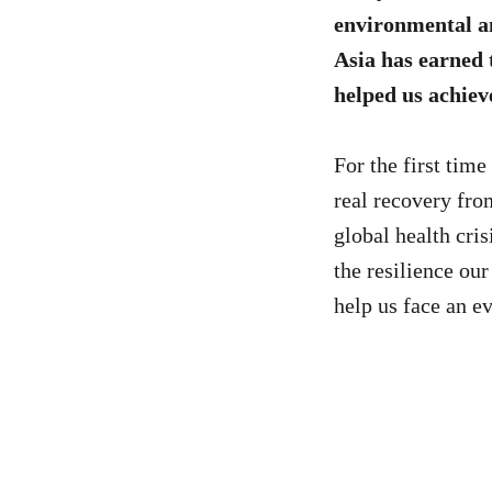
environmental an
Asia has earned 
helped us achiev
For the first time
real recovery fr
global health cris
the resilience ou
help us face an e