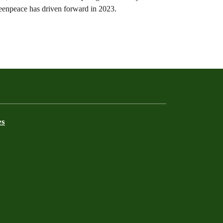
Greenpeace has driven forward in 2023.
es