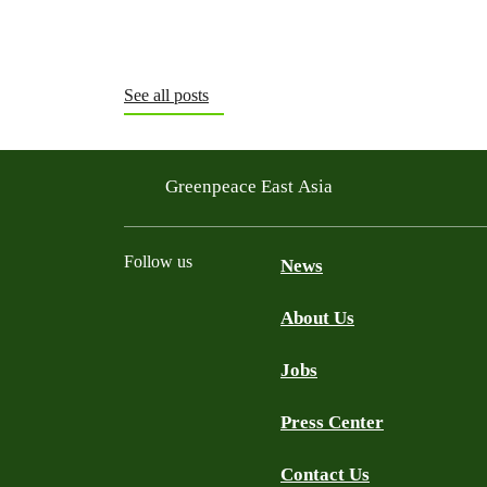
See all posts
Greenpeace East Asia
Follow us
News
About Us
Facebook
Twitter
YouTube
LinkedIn
Jobs
Press Center
Contact Us