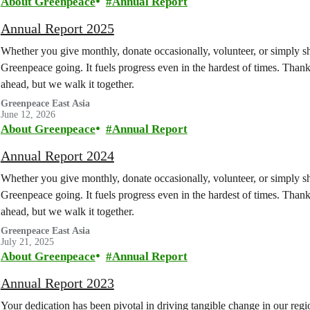
About Greenpeace
Annual Report
Annual Report 2025
Whether you give monthly, donate occasionally, volunteer, or simply sh
Greenpeace going. It fuels progress even in the hardest of times. Thank 
ahead, but we walk it together.
Greenpeace East Asia
June 12, 2026
About Greenpeace
Annual Report
Annual Report 2024
Whether you give monthly, donate occasionally, volunteer, or simply sh
Greenpeace going. It fuels progress even in the hardest of times. Thank 
ahead, but we walk it together.
Greenpeace East Asia
July 21, 2025
About Greenpeace
Annual Report
Annual Report 2023
Your dedication has been pivotal in driving tangible change in our regi