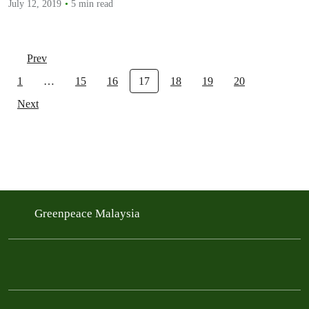
July 12, 2019
5 min read
Prev
1
…
15
16
17
18
19
20
Next
Greenpeace Malaysia