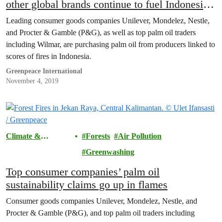
other global brands continue to fuel Indonesia’s
fires
Leading consumer goods companies Unilever, Mondelez, Nestle,
and Procter & Gamble (P&G), as well as top palm oil traders
including Wilmar, are purchasing palm oil from producers linked to
scores of fires in Indonesia.
Greenpeace International
November 4, 2019
Climate &
Forests
Air Pollution
Pollution
Greenwashing
Top consumer companies’ palm oil
sustainability claims go up in flames
Consumer goods companies Unilever, Mondelez, Nestle, and
Procter & Gamble (P&G), and top palm oil traders including