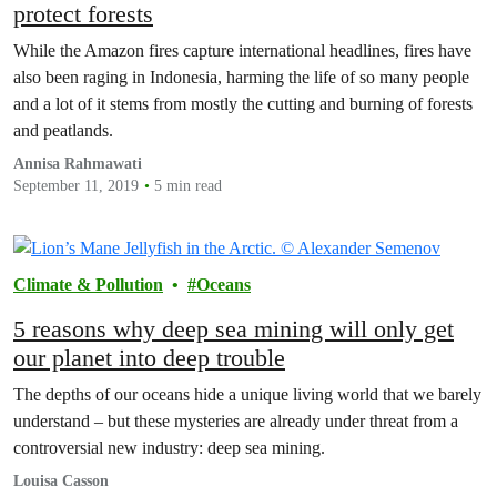
protect forests
While the Amazon fires capture international headlines, fires have
also been raging in Indonesia, harming the life of so many people
and a lot of it stems from mostly the cutting and burning of forests
and peatlands.
Annisa Rahmawati
September 11, 2019
5 min read
Climate & Pollution
Oceans
5 reasons why deep sea mining will only get
our planet into deep trouble
The depths of our oceans hide a unique living world that we barely
understand – but these mysteries are already under threat from a
controversial new industry: deep sea mining.
Louisa Casson