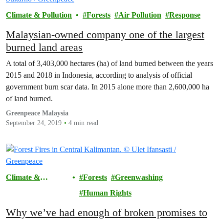
Climate & Pollution
Forests
Air Pollution
Response
Malaysian-owned company one of the largest
burned land areas
A total of 3,403,000 hectares (ha) of land burned between the years
2015 and 2018 in Indonesia, according to analysis of official
government burn scar data. In 2015 alone more than 2,600,000 ha
of land burned.
Greenpeace Malaysia
September 24, 2019
4 min read
Climate &
Forests
Greenwashing
Pollution
Human Rights
Why we’ve had enough of broken promises to