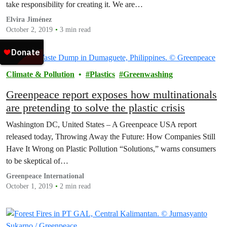
take responsibility for creating it. We are…
Elvira Jiménez
October 2, 2019
3 min read
Climate & Pollution
Plastics
Greenwashing
Greenpeace report exposes how multinationals
are pretending to solve the plastic crisis
Washington DC, United States – A Greenpeace USA report
released today, Throwing Away the Future: How Companies Still
Have It Wrong on Plastic Pollution “Solutions,” warns consumers
to be skeptical of…
Greenpeace International
October 1, 2019
2 min read