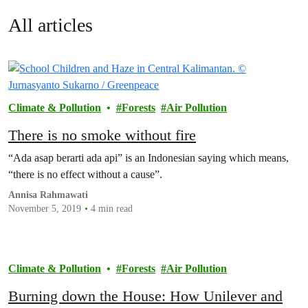
All articles
Climate & Pollution
Forests
Air Pollution
There is no smoke without fire
“Ada asap berarti ada api” is an Indonesian saying which means,
“there is no effect without a cause”.
Annisa Rahmawati
November 5, 2019
4 min read
Climate & Pollution
Forests
Air Pollution
Burning down the House: How Unilever and