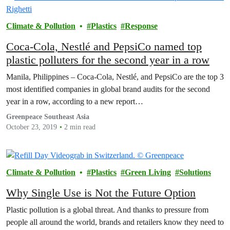
Climate & Pollution
Plastics
Response
Coca-Cola, Nestlé and PepsiCo named top
plastic polluters for the second year in a row
Manila, Philippines – Coca-Cola, Nestlé, and PepsiCo are the top 3
most identified companies in global brand audits for the second
year in a row, according to a new report…
Greenpeace Southeast Asia
October 23, 2019
2 min read
Climate & Pollution
Plastics
Green Living
Solutions
Why Single Use is Not the Future Option
Plastic pollution is a global threat. And thanks to pressure from
people all around the world, brands and retailers know they need to