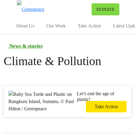
To
DONATE
Menu
About Us
Our Work
Take Action
Latest Upd
News & stories
Climate & Pollution
Let’s end the age of
plastic!
Take Action