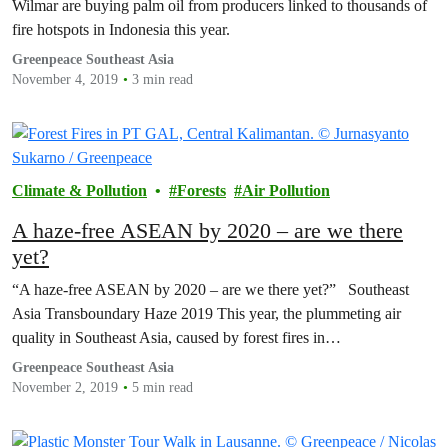
Wilmar are buying palm oil from producers linked to thousands of
fire hotspots in Indonesia this year.
Greenpeace Southeast Asia
November 4, 2019
3 min read
Climate & Pollution
Forests
Air Pollution
A haze-free ASEAN by 2020 – are we there
yet?
“A haze-free ASEAN by 2020 – are we there yet?” Southeast
Asia Transboundary Haze 2019 This year, the plummeting air
quality in Southeast Asia, caused by forest fires in…
Greenpeace Southeast Asia
November 2, 2019
5 min read