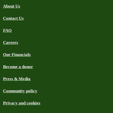
About Us
Contact Us
FAQ
Careers
Our Financials
Become a donor
Press & Media
Community policy
Privacy and cookies