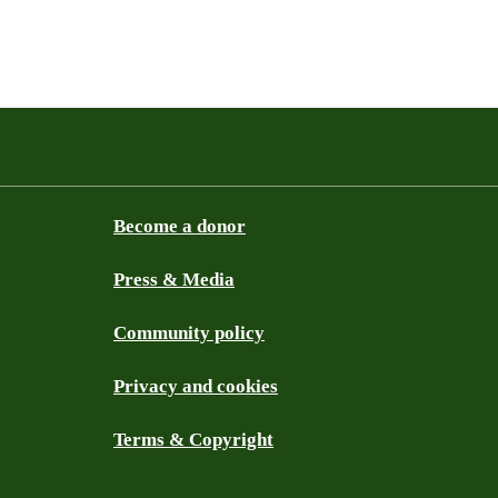
Become a donor
Press & Media
Community policy
Privacy and cookies
Terms & Copyright