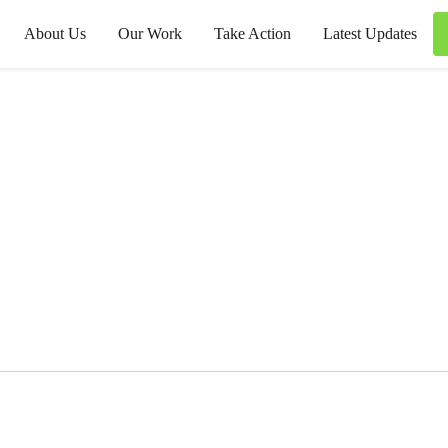
About Us
Our Work
Take Action
Latest Updates