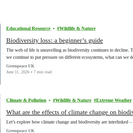
Educational Resource
Wildlife & Nature
Biodiversity loss: a beginner’s guide
The web of life is unravelling as biodiversity continues to decline. 
we continue to put pressure on different ecosystems, what can we do 
Greenpeace UK
June 11, 2026
7 min read
Climate & Pollution
Wildlife & Nature
Extreme Weather
What are the effects of climate change on biodi
Let’s explore how climate change and biodiversity are interlinked –
Greenpeace UK