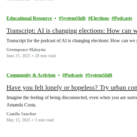
Educational Resource
SystemShift
Elections
Podcasts
Transcript: AI is changing elections: How can 
Transcript for the podcast of AI is changing elections: How can we
Greenpeace Malaysia
June 25, 2025
28 min read
Community & Activism
Podcasts
SystemShift
Have you felt lonely or hopeless? Try urban c
Imagine the feeling of being disconnected, even when you are surrou
Amanda Costa.
Camilo Sanchez
May 15, 2025
3 min read