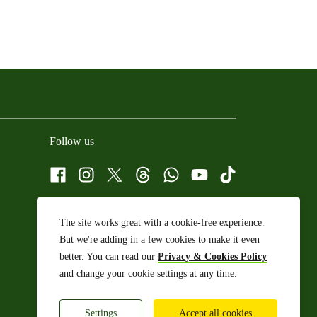
Follow us
Facebook
Instagram
X
Threads
WhatsApp Channel
YouTube
TikTok
The site works great with a cookie-free experience.
But we're adding in a few cookies to make it even
better. You can read our
Privacy & Cookies Policy
and change your cookie settings at any time.
Settings
Accept all cookies