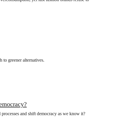
h to greener alternatives.
democracy?
al processes and shift democracy as we know it?