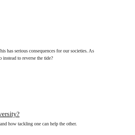
This has serious consequences for our societies. As
instead to reverse the tide?
versity?
 and how tackling one can help the other.