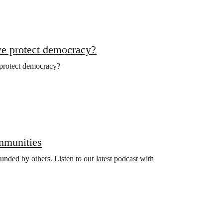
we protect democracy?
 protect democracy?
ommunities
nded by others. Listen to our latest podcast with