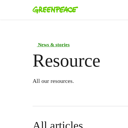
News & stories
Resource
All our resources.
All articles