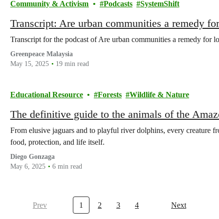
Community & Activism
Podcasts
SystemShift
Transcript: Are urban communities a remedy for
Transcript for the podcast of Are urban communities a remedy for l
Greenpeace Malaysia
May 15, 2025
19 min read
Educational Resource
Forests
Wildlife & Nature
The definitive guide to the animals of the Ama
From elusive jaguars and to playful river dolphins, every creature fr
food, protection, and life itself.
Diego Gonzaga
May 6, 2025
6 min read
Prev
1
2
3
4
Next