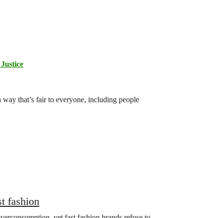
Justice
 way that’s fair to everyone, including people
st fashion
verconsumption, yet fast fashion brands refuse to