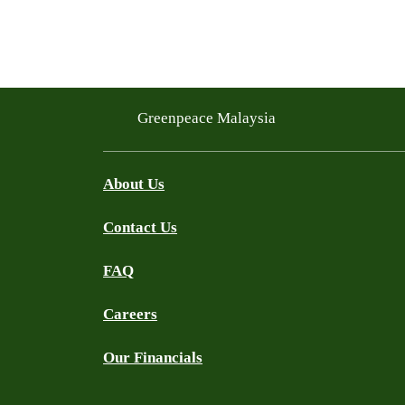
Greenpeace Malaysia
About Us
Contact Us
FAQ
Careers
Our Financials