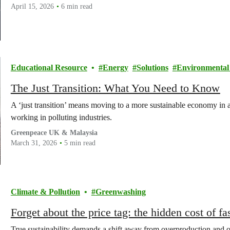
April 15, 2026
6 min read
Educational Resource
Energy
Solutions
Environmental 
The Just Transition: What You Need to Know
A ‘just transition’ means moving to a more sustainable economy in a
working in polluting industries.
Greenpeace UK & Malaysia
March 31, 2026
5 min read
Climate & Pollution
Greenwashing
Forget about the price tag: the hidden cost of fa
True sustainability demands a shift away from overproduction and o