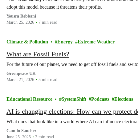
adopt this model because it threatens their profits.
Yousra Rebbani
March 25, 2026
7 min read
Climate & Pollution
Energy
Extreme Weather
What are Fossil Fuels?
For the future of our planet, we need to get off fossil fuels and switc
Greenpeace UK
March 21, 2026
5 min read
Educational Resource
SystemShift
Podcasts
Elections
AI is changing elections: How can we protect 
What does that look like in a world where AI can influence elector
Camilo Sanchez
June 25, 2025
2 min read