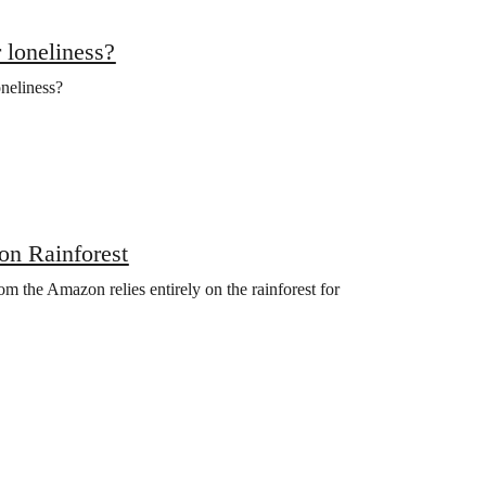
 loneliness?
oneliness?
zon Rainforest
om the Amazon relies entirely on the rainforest for