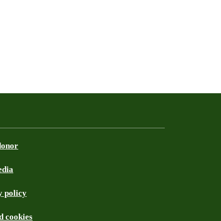
donor
edia
 policy
d cookies