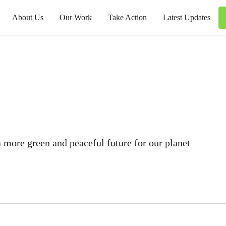
About Us
Our Work
Take Action
Latest Updates
 more green and peaceful future for our planet