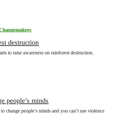
Changemakers
st destruction
arts to raise awareness on rainforest destruction.
ge people’s minds
 to change people’s minds and you can’t use violence