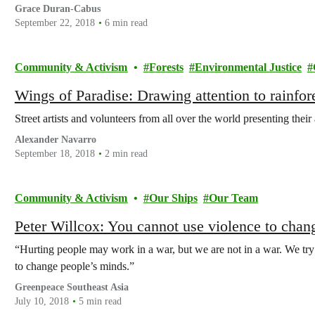
Grace Duran-Cabus
September 22, 2018
6 min read
Community & Activism
Forests
Environmental Justice
Wings of Paradise: Drawing attention to rainfore
Street artists and volunteers from all over the world presenting their 
Alexander Navarro
September 18, 2018
2 min read
Community & Activism
Our Ships
Our Team
Peter Willcox: You cannot use violence to chan
“Hurting people may work in a war, but we are not in a war. We try
to change people’s minds.”
Greenpeace Southeast Asia
July 10, 2018
5 min read