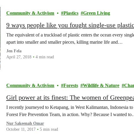
Community & Activism
Plastics
Green Living
9 ways people like you fought single-use plasti
The equivalent of a truckload of plastic enters the ocean every sing
apart into smaller and smaller pieces, killing marine life and…
Jen Fela
April 27, 2018
4 min read
Community & Activism
Forests
Wildlife & Nature
Cha
Girl power at its finest: The women of Greenp
I recently journeyed to Ketapang, in West Kalimantan, Indonesia t
Forest Fire Prevention Team, in action. Why? Because I wanted t
Nur Sakeenah Omar
October 11, 2017
5 min read