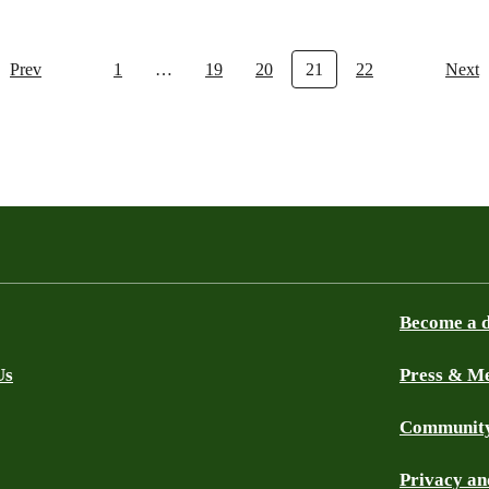
Prev
1
…
19
20
21
22
Next
Become a 
Us
Press & M
Community
Privacy an