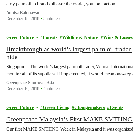
dirty palm oil to brands all over the world, you took action.
Annisa Rahmawati
December 18, 2018
3 min read
Green Future
Forests
Wildlife & Nature
Wins & Losses
Breakthrough as world’s largest palm oil trader
hide
Singapore – The world’s largest palm oil trader, Wilmar Internationa
monitor all of its suppliers. If implemented, it would mean one-step 
Greenpeace Southeast Asia
December 10, 2018
4 min read
Green Future
Green Living
Changemakers
Events
Greenpeace Malaysia’s First MAKE SMTHNG
Our first MAKE SMTHNG Week in Malaysia and it was organised a