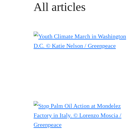
All articles