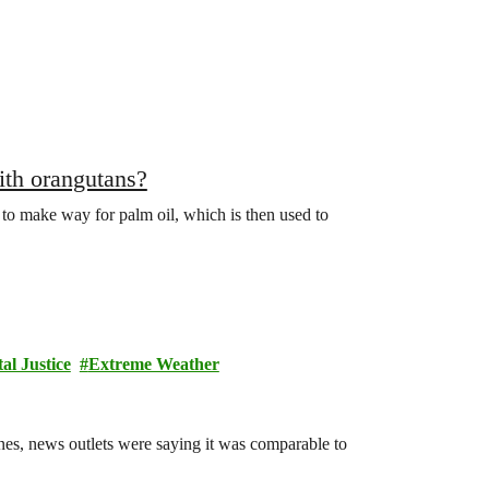
th orangutans?
 to make way for palm oil, which is then used to
l Justice
Extreme Weather
es, news outlets were saying it was comparable to