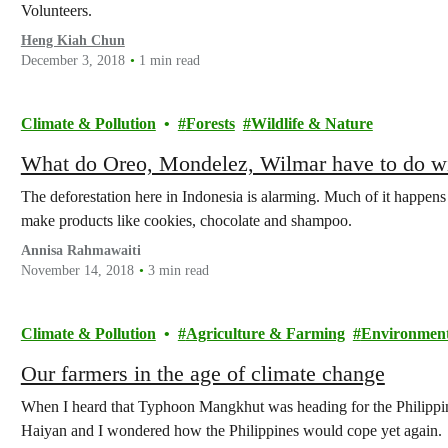
Volunteers.
Heng Kiah Chun
December 3, 2018
1 min read
Climate & Pollution
Forests
Wildlife & Nature
What do Oreo, Mondelez, Wilmar have to do wi
The deforestation here in Indonesia is alarming. Much of it happens
make products like cookies, chocolate and shampoo.
Annisa Rahmawaiti
November 14, 2018
3 min read
Climate & Pollution
Agriculture & Farming
Environmenta
Our farmers in the age of climate change
When I heard that Typhoon Mangkhut was heading for the Philippin
Haiyan and I wondered how the Philippines would cope yet again.