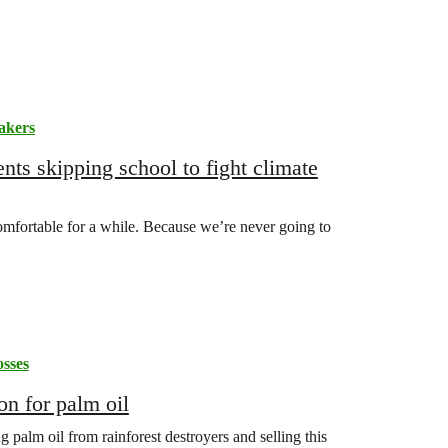
akers
nts skipping school to fight climate
omfortable for a while. Because we’re never going to
sses
on for palm oil
palm oil from rainforest destroyers and selling this