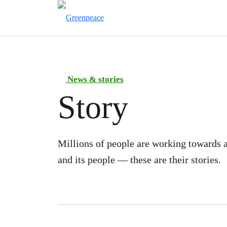
News & stories
Story
Millions of people are working towards a
and its people — these are their stories.