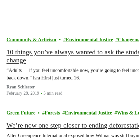
Community & Activism
Environmental Justice
Changem
10 things you’ve always wanted to ask the stude
change
“Adults — if you feel uncomfortable now, you’re going to feel unc
back down.” Isra Hirsi just turned 16.
Ryan Schleeter
February 28, 2019
5 min read
Green Future
Forests
Environmental Justice
Wins & Lo
We’re now one step closer to ending deforestati
After Greenpeace International exposed how Wilmar was still buying 