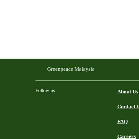
Greenpeace Malaysia
Follow us
About Us
Contact 
Facebook
Instagram
X
Threads
WhatsApp Channel
YouTube
TikTok
FAQ
Careers