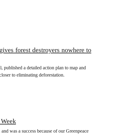
 gives forest destroyers nowhere to
l, published a detailed action plan to map and
closer to eliminating deforestation.
 Week
nd was a success because of our Greenpeace