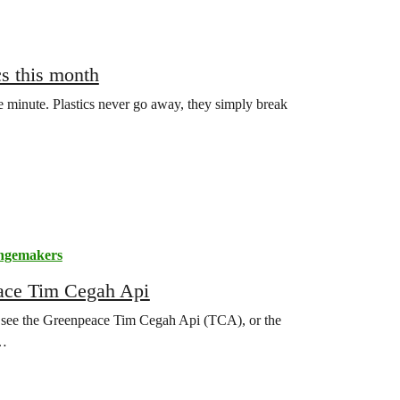
cs this month
le minute. Plastics never go away, they simply break
ngemakers
eace Tim Cegah Api
o see the Greenpeace Tim Cegah Api (TCA), or the
o…