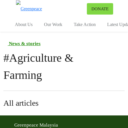
To
DONATE
Menu
About Us
Our Work
Take Action
Latest Upd
News & stories
#
Agriculture &
Farming
All articles
Greenpeace Malaysia