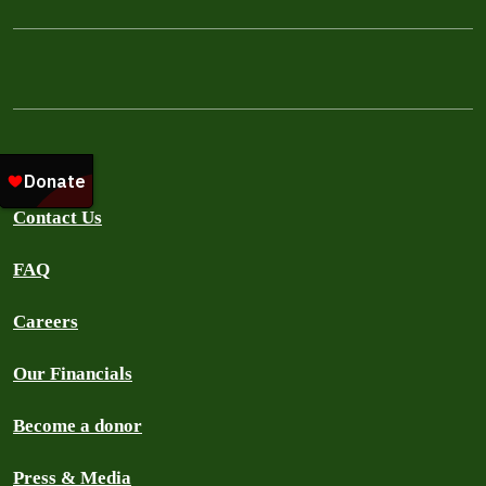
About Us
Contact Us
FAQ
Careers
Our Financials
Become a donor
Press & Media